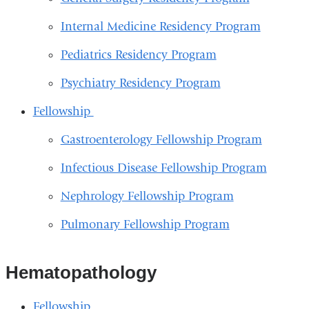
Internal Medicine Residency Program
Pediatrics Residency Program
Psychiatry Residency Program
Fellowship
Gastroenterology Fellowship Program
Infectious Disease Fellowship Program
Nephrology Fellowship Program
Pulmonary Fellowship Program
Hematopathology
Fellowship