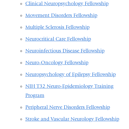
Clinical Neuropsychology Fellowship
Movement Disorders Fellowship
Multiple Sclerosis Fellowship
Neurocritical Care Fellowship
Neuroinfectious Disease Fellowship
Neuro-Oncology Fellowship
Neuropsychology of Epilepsy Fellowship
NIH T32 Neuro-Epidemiology Training
Program
Peripheral Nerve Disorders Fellowship
Stroke and Vascular Neurology Fellowship