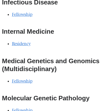
external
Infectious Disease
and
Fellowship
opens
in
Internal Medicine
a
new
Residency
window)
Medical Genetics and Genomics
(Multidisciplinary)
Fellowship
Molecular Genetic Pathology
Fellowship