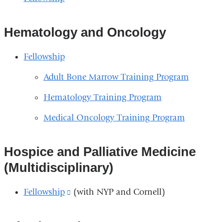
Hematology and Oncology
Fellowship
Adult Bone Marrow Training Program
Hematology Training Program
Medical Oncology Training Program
Hospice and Palliative Medicine
(Multidisciplinary)
Fellowship
(link
(with NYP and Cornell)
is