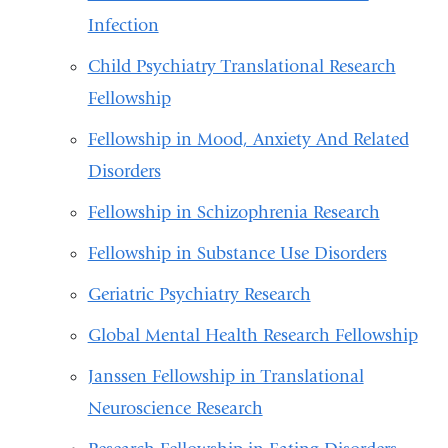
Infection
Child Psychiatry Translational Research
Fellowship
Fellowship in Mood, Anxiety And Related
Disorders
Fellowship in Schizophrenia Research
Fellowship in Substance Use Disorders
Geriatric Psychiatry Research
Global Mental Health Research Fellowship
Janssen Fellowship in Translational
Neuroscience Research