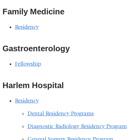
Family Medicine
Residency
Gastroenterology
Fellowship
Harlem Hospital
Residency
Dental Residency Programs
Diagnostic Radiology Residency Program
General Surgery Residency Program