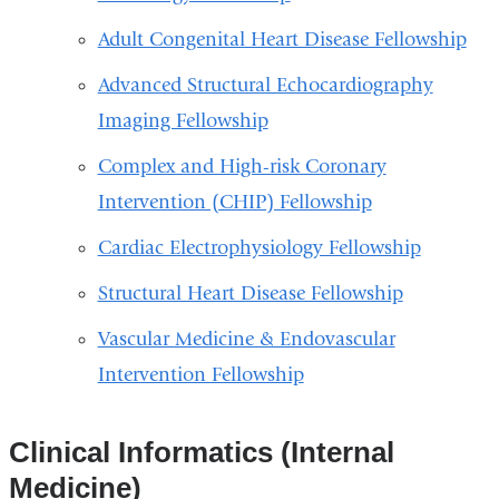
Adult Congenital Heart Disease Fellowship
Advanced Structural Echocardiography
Imaging Fellowship
Complex and High-risk Coronary
Intervention (CHIP) Fellowship
Cardiac Electrophysiology Fellowship
Structural Heart Disease Fellowship
Vascular Medicine & Endovascular
Intervention Fellowship
Clinical Informatics (Internal
Medicine)