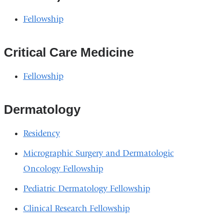
Fellowship
Critical Care Medicine
Fellowship
Dermatology
Residency
Micrographic Surgery and Dermatologic
Oncology Fellowship
Pediatric Dermatology Fellowship
Clinical Research Fellowship