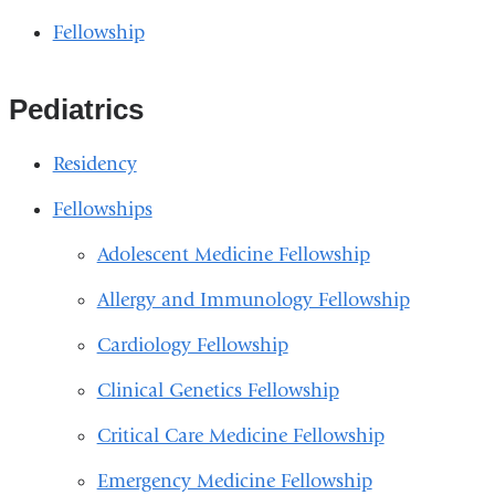
Fellowship
Pediatrics
Residency
Fellowships
Adolescent Medicine Fellowship
Allergy and Immunology Fellowship
Cardiology Fellowship
Clinical Genetics Fellowship
Critical Care Medicine Fellowship
Emergency Medicine Fellowship