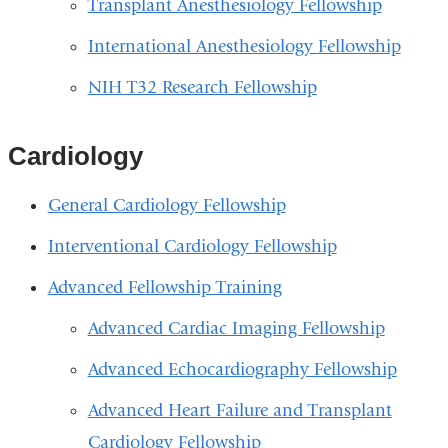
Transplant Anesthesiology Fellowship
International Anesthesiology Fellowship
NIH T32 Research Fellowship
Cardiology
General Cardiology Fellowship
Interventional Cardiology Fellowship
Advanced Fellowship Training
Advanced Cardiac Imaging Fellowship
Advanced Echocardiography Fellowship
Advanced Heart Failure and Transplant
Cardiology Fellowship