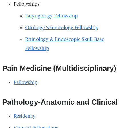
Fellowships
Laryngology Fellowship
Otology/Neurotology Fellowship
Rhinology & Endoscopic Skull Base
Fellowship
Pain Medicine (Multidisciplinary)
Fellowship
Pathology-Anatomic and Clinical
Residency
Clinical Fellowships