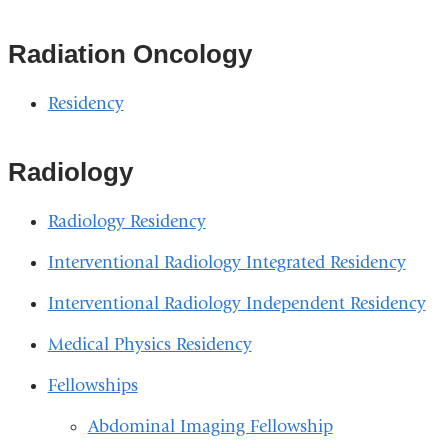
Radiation Oncology
Residency
Radiology
Radiology Residency
Interventional Radiology Integrated Residency
Interventional Radiology Independent Residency
Medical Physics Residency
Fellowships
Abdominal Imaging Fellowship