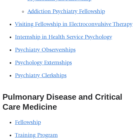
Addiction Psychiatry Fellowship
Visiting Fellowship in Electroconvulsive Therapy
Internship in Health Service Psychology
Psychiatry Observerships
Psychology Externships
Psychiatry Clerkships
Pulmonary Disease and Critical
Care Medicine
Fellowship
Training Program