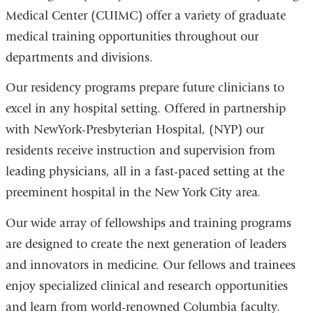
Medical Center (CUIMC) offer a variety of graduate
medical training opportunities throughout our
departments and divisions.
Our residency programs prepare future clinicians to
excel in any hospital setting. Offered in partnership
with NewYork-Presbyterian Hospital, (NYP) our
residents receive instruction and supervision from
leading physicians, all in a fast-paced setting at the
preeminent hospital in the New York City area.
Our wide array of fellowships and training programs
are designed to create the next generation of leaders
and innovators in medicine. Our fellows and trainees
enjoy specialized clinical and research opportunities
and learn from world-renowned Columbia faculty.