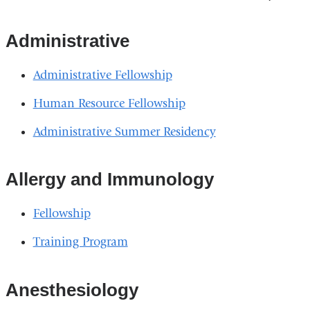
Administrative
Administrative Fellowship
Human Resource Fellowship
Administrative Summer Residency
Allergy and Immunology
Fellowship
Training Program
Anesthesiology