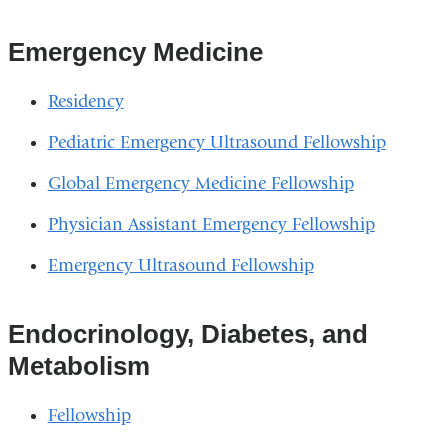
Emergency Medicine
Residency
Pediatric Emergency Ultrasound Fellowship
Global Emergency Medicine Fellowship
Physician Assistant Emergency Fellowship
Emergency Ultrasound Fellowship
Endocrinology, Diabetes, and
Metabolism
Fellowship