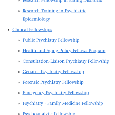
Research Fellowship in Eating Disorders
Research Training in Psychiatric
Epidemiology
Clinical Fellowships
Public Psychiatry Fellowship
Health and Aging Policy Fellows Program
Consultation-Liaison Psychiatry Fellowship
Geriatric Psychiatry Fellowship
Forensic Psychiatry Fellowship
Emergency Psychiatry Fellowship
Psychiatry - Family Medicine Fellowship
Psychoanalytic Fellowship