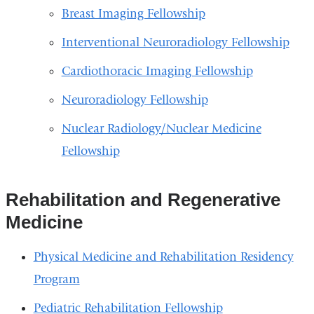
Breast Imaging Fellowship
Interventional Neuroradiology Fellowship
Cardiothoracic Imaging Fellowship
Neuroradiology Fellowship
Nuclear Radiology/Nuclear Medicine
Fellowship
Rehabilitation and Regenerative
Medicine
Physical Medicine and Rehabilitation Residency
Program
Pediatric Rehabilitation Fellowship