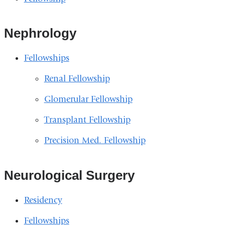
Nephrology
Fellowships
Renal Fellowship
Glomerular Fellowship
Transplant Fellowship
Precision Med. Fellowship
Neurological Surgery
Residency
Fellowships