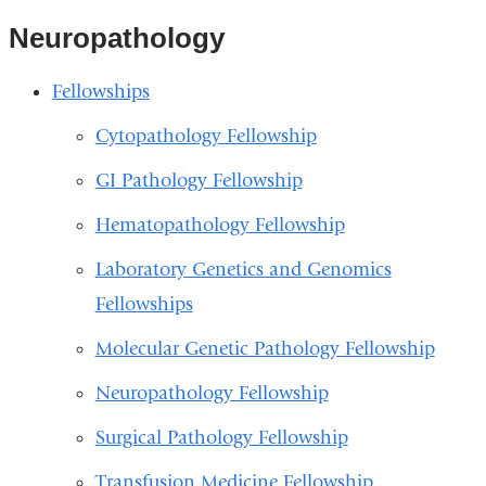
Neuropathology
Fellowships
Cytopathology Fellowship
GI Pathology Fellowship
Hematopathology Fellowship
Laboratory Genetics and Genomics
Fellowships
Molecular Genetic Pathology Fellowship
Neuropathology Fellowship
Surgical Pathology Fellowship
Transfusion Medicine Fellowship