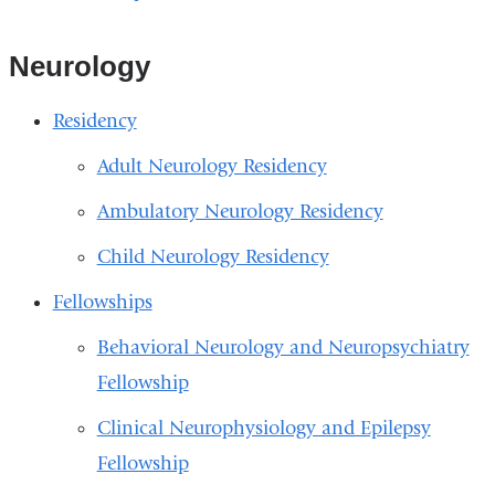
Neurology
Residency
Adult Neurology Residency
Ambulatory Neurology Residency
Child Neurology Residency
Fellowships
Behavioral Neurology and Neuropsychiatry
Fellowship
Clinical Neurophysiology and Epilepsy
Fellowship