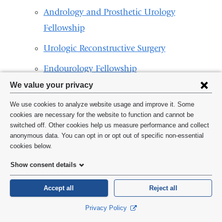
Andrology and Prosthetic Urology
Fellowship
Urologic Reconstructive Surgery
Endourology Fellowship
Privacy
We value your privacy
Combined Female Pelvic Medicine and
settings
Reconstructive Urology Fellowship
We use cookies to analyze website usage and improve it. Some
and
cookies are necessary for the website to function and cannot be
Urology Residency Program
switched off. Other cookies help us measure performance and collect
cookie
anonymous data. You can opt in or opt out of specific non-essential
consent
cookies below.
Show consent details
Accept all
Reject all
Privacy Policy