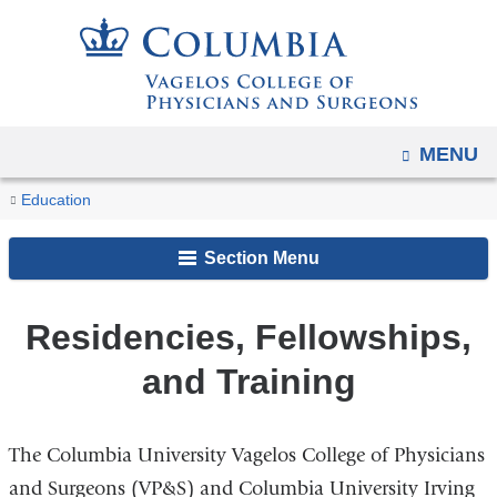
Navigation
Skip
options
to
have
content
changed
to
OPEN
MENU
accommodate
You
mobile
Residencies,
Home
Education
and
Fellowships,
are
and
tablet
Section Menu
here
Training
devices,
due
Residencies, Fellowships,
to
and Training
a
page
width
The Columbia University Vagelos College of Physicians
reduction.
and Surgeons (VP&S) and Columbia University Irving