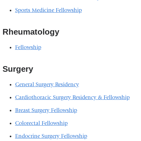
Sports Medicine Fellowship
Rheumatology
Fellowship
Surgery
General Surgery Residency
Cardiothoracic Surgery Residency & Fellowship
Breast Surgery Fellowship
Colorectal Fellowship
Endocrine Surgery Fellowship