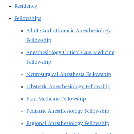
Residency
Fellowships
Adult Cardiothoracic Anesthesiology
Fellowship
Anesthesiology Critical Care Medicine
Fellowship
Neurosurgical Anesthesia Fellowship
Obstetric Anesthesiology Fellowship
Pain Medicine Fellowship
Pediatric Anesthesiology Fellowship
Regional Anesthesiology Fellowship