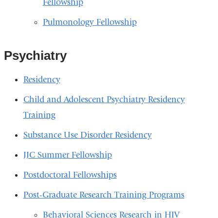
Fellowship
Pulmonology Fellowship
Psychiatry
Residency
Child and Adolescent Psychiatry Residency
Training
Substance Use Disorder Residency
JJC Summer Fellowship
Postdoctoral Fellowships
Post-Graduate Research Training Programs
Behavioral Sciences Research in HIV