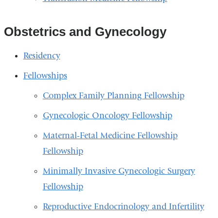
Obstetrics and Gynecology
Residency
Fellowships
Complex Family Planning Fellowship
Gynecologic Oncology Fellowship
Maternal-Fetal Medicine Fellowship
Fellowship
Minimally Invasive Gynecologic Surgery
Fellowship
Reproductive Endocrinology and Infertility