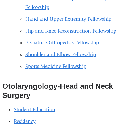
Fellowship
Hand and Upper Extremity Fellowship
Hip and Knee Reconstruction Fellowship
Pediatric Orthopedics Fellowship
Shoulder and Elbow Fellowship
Sports Medicine Fellowship
Otolaryngology-Head and Neck
Surgery
Student Education
Residency