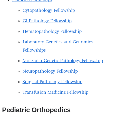
Cytopathology Fellowship
GI Pathology Fellowship
Hematopathology Fellowship
Laboratory Genetics and Genomics
Fellowships
Molecular Genetic Pathology Fellowship
Neuropathology Fellowship
Surgical Pathology Fellowship
Transfusion Medicine Fellowship
Pediatric Orthopedics