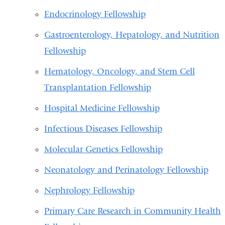
Endocrinology Fellowship
Gastroenterology, Hepatology, and Nutrition
Fellowship
Hematology, Oncology, and Stem Cell
Transplantation Fellowship
Hospital Medicine Fellowship
Infectious Diseases Fellowship
Molecular Genetics Fellowship
Neonatology and Perinatology Fellowship
Nephrology Fellowship
Primary Care Research in Community Health