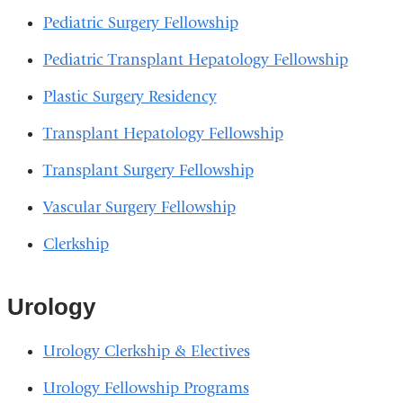
Pediatric Surgery Fellowship
Pediatric Transplant Hepatology Fellowship
Plastic Surgery Residency
Transplant Hepatology Fellowship
Transplant Surgery Fellowship
Vascular Surgery Fellowship
Clerkship
Urology
Urology Clerkship & Electives
Urology Fellowship Programs