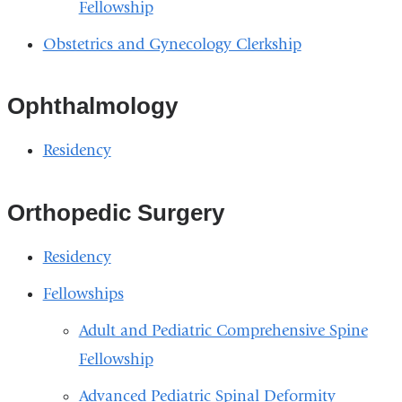
Fellowship
Obstetrics and Gynecology Clerkship
Ophthalmology
Residency
Orthopedic Surgery
Residency
Fellowships
Adult and Pediatric Comprehensive Spine
Fellowship
Advanced Pediatric Spinal Deformity