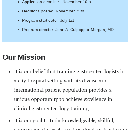
Application deadline: November 10th
Decisions posted: November 29th
Program start date: July 1st
Program director: Joan A. Culpepper-Morgan, MD
Our Mission
It is our belief that training gastroenterologists in
a city hospital setting with its diverse and
international patient population provides a
unique opportunity to achieve excellence in
clinical gastroenterology training.
It is our goal to train knowledgeable, skillful,
compassionate Level-I gastroenterologists who are