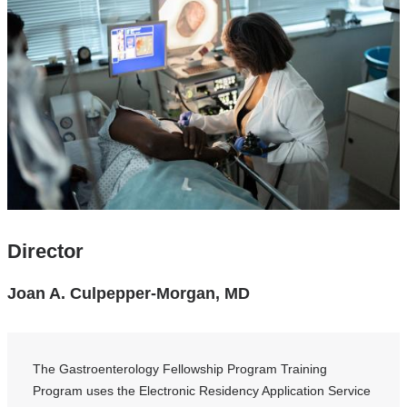
Director
Joan A. Culpepper-Morgan, MD
The Gastroenterology Fellowship Program Training
Program uses the Electronic Residency Application Service