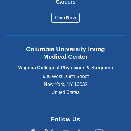
Careers
e
r
Give Now
n
a
l
a
n
Columbia University Irving
d
o
Medical Center
p
e
Vagelos College of Physicians & Surgeons
n
630 West 168th Street
s
New York
,
NY
10032
i
n
United States
a
n
e
w
Follow Us
w
i