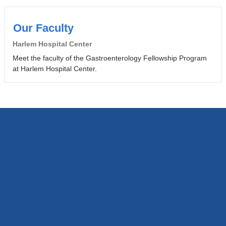
Our Faculty
Harlem Hospital Center
Meet the faculty of the Gastroenterology Fellowship Program
at Harlem Hospital Center.