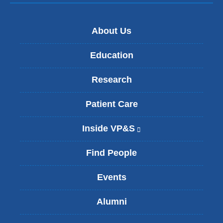
About Us
Education
Research
Patient Care
Inside VP&S
(
l
i
Find People
n
k
Events
i
s
Alumni
e
x
t