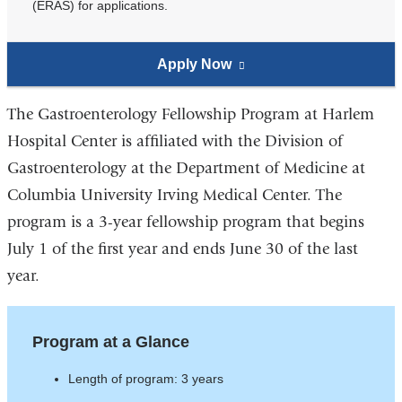
(ERAS) for applications.
Apply Now
to
(link
the
is
Gastroenterology
external
The Gastroenterology Fellowship Program at Harlem
Fellowship
and
Hospital Center is affiliated with the Division of
Program
opens
Gastroenterology at the Department of Medicine at
in
Columbia University Irving Medical Center. The
a
program is a 3-year fellowship program that begins
new
July 1 of the first year and ends June 30 of the last
window)
year.
Program at a Glance
Length of program: 3 years