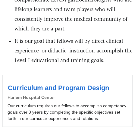
lifelong learners and team players who will
consistently improve the medical community of
which they are a part.
It is our goal that fellows will by direct clinical
experience or didactic instruction accomplish the
Level-I educational and training goals.
Curriculum and Program Design
Harlem Hospital Center
Our curriculum requires our fellows to accomplish competency
goals over 3 years by completing the specific objectives set
forth in our curricular experiences and rotations.