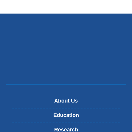
About Us
Education
Research