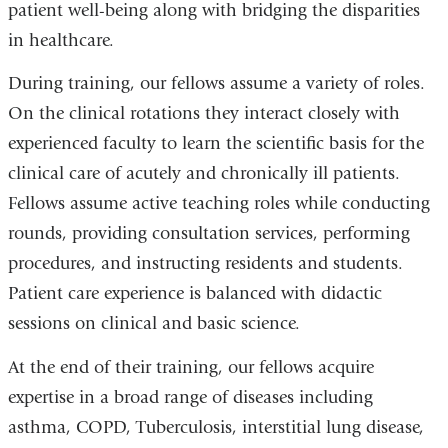
patient well-being along with bridging the disparities
in healthcare.
During training, our fellows assume a variety of roles.
On the clinical rotations they interact closely with
experienced faculty to learn the scientific basis for the
clinical care of acutely and chronically ill patients.
Fellows assume active teaching roles while conducting
rounds, providing consultation services, performing
procedures, and instructing residents and students.
Patient care experience is balanced with didactic
sessions on clinical and basic science.
At the end of their training, our fellows acquire
expertise in a broad range of diseases including
asthma, COPD, Tuberculosis, interstitial lung disease,