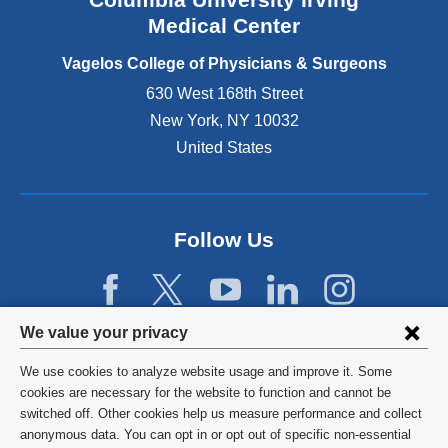
o
Medical Center
p
e
Vagelos College of Physicians & Surgeons
n
630 West 168th Street
s
New York
,
NY
10032
i
n
United States
a
n
e
w
Follow Us
w
i
n
d
Privacy
We value your privacy
o
w
settings
We use cookies to analyze website usage and improve it. Some
)
and
©
2026
Columbia University
cookies are necessary for the website to function and cannot be
switched off. Other cookies help us measure performance and collect
cookie
Privacy Policy
anonymous data. You can opt in or opt out of specific non-essential