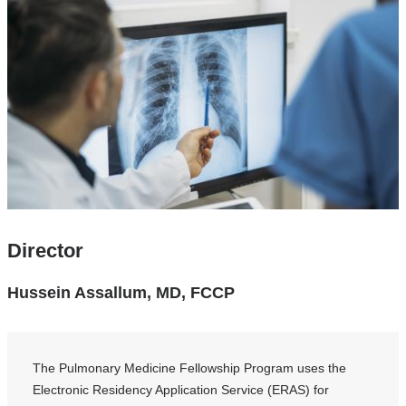
Director
Hussein Assallum, MD, FCCP
The Pulmonary Medicine Fellowship Program uses the
Electronic Residency Application Service (ERAS) for