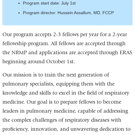
Program start date: July 1st
Program director: Hussein Assallum, MD, FCCP
Our program accepts 2-3 fellows per year for a 2-year
fellowship program. All fellows are accepted through
the NRMP and applications are accepted through ERAS
beginning around October 1st.
Our mission is to train the next generation of
pulmonary specialists, equipping them with the
knowledge and skills to excel in the field of respiratory
medicine. Our goal is to prepare fellows to become
leaders in pulmonary medicine, capable of addressing
the complex challenges of respiratory diseases with
proficiency, innovation, and unwavering dedication to