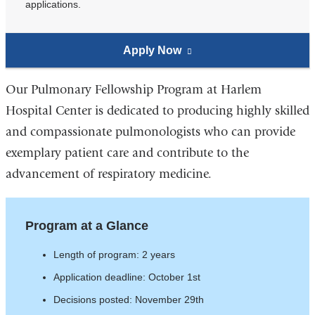
applications.
Apply Now
to
(link
the
is
Pulmonary
external
Our Pulmonary Fellowship Program at Harlem
Fellowship
and
Hospital Center is dedicated to producing highly skilled
Program
opens
and compassionate pulmonologists who can provide
in
exemplary patient care and contribute to the
a
advancement of respiratory medicine.
new
window)
Program at a Glance
Length of program: 2 years
Application deadline: October 1st
Decisions posted: November 29th