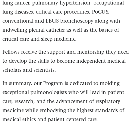
lung cancer, pulmonary hypertension, occupational
lung diseases, critical care procedures, PoCUS,
conventional and EBUS bronchoscopy along with
indwelling pleural catheter as well as the basics of
critical care and sleep medicine.
Fellows receive the support and mentorship they need
to develop the skills to become independent medical
scholars and scientists.
In summary, our Program is dedicated to molding
exceptional pulmonologists who will lead in patient
care, research, and the advancement of respiratory
medicine while embodying the highest standards of
medical ethics and patient-centered care.