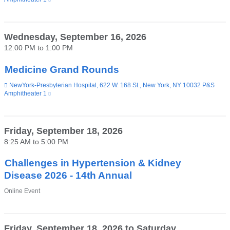
is
external
and
opens
Wednesday, September 16, 2026
in
12:00 PM
to
1:00 PM
a
new
window)
Medicine Grand Rounds
Venue
NewYork-Presbyterian Hospital, 622 W. 168 St., New York, NY 10032 P&S
Amphitheater 1
(link
is
external
and
opens
Friday, September 18, 2026
in
8:25 AM
to
5:00 PM
a
new
window)
Challenges in Hypertension & Kidney
Disease 2026 - 14th Annual
Venue
Online Event
Friday, September 18, 2026
to
Saturday,