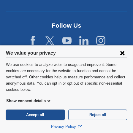
a
n
e
w
Follow Us
w
i
n
d
Privacy
We value your privacy
o
w
settings
We use cookies to analyze website usage and improve it. Some
)
and
©
2026
Columbia University
cookies are necessary for the website to function and cannot be
switched off. Other cookies help us measure performance and collect
cookie
Privacy Policy
anonymous data. You can opt in or opt out of specific non-essential
consent
cookies below.
Terms and Conditions
Show consent details
HIPAA
Accept all
Reject all
General Information:
212-305-2862
Privacy Policy