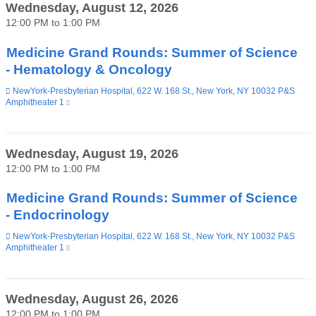
Wednesday, August 12, 2026
12:00 PM
to
1:00 PM
Medicine Grand Rounds: Summer of Science
- Hematology & Oncology
Venue
NewYork-Presbyterian Hospital, 622 W. 168 St., New York, NY 10032 P&S
Amphitheater 1
(link
is
external
and
opens
Wednesday, August 19, 2026
in
12:00 PM
to
1:00 PM
a
new
window)
Medicine Grand Rounds: Summer of Science
- Endocrinology
Venue
NewYork-Presbyterian Hospital, 622 W. 168 St., New York, NY 10032 P&S
Amphitheater 1
(link
is
external
and
opens
Wednesday, August 26, 2026
in
12:00 PM
to
1:00 PM
a