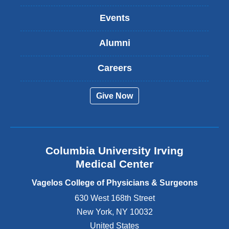
n
k
Events
i
s
Alumni
e
x
t
Careers
e
r
Give Now
n
a
l
a
n
Columbia University Irving
d
o
Medical Center
p
e
Vagelos College of Physicians & Surgeons
n
630 West 168th Street
s
New York
,
NY
10032
i
n
United States