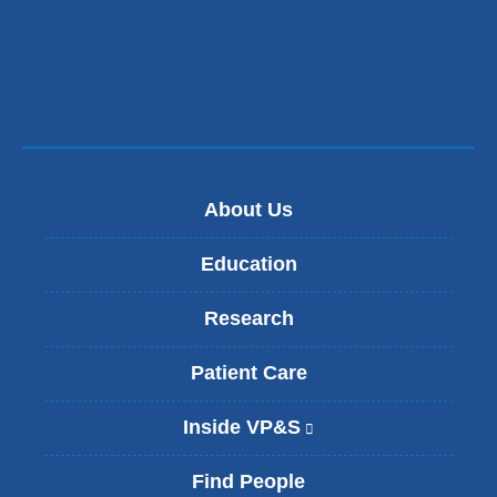
About Us
Education
Research
Patient Care
Inside VP&S
(
l
i
Find People