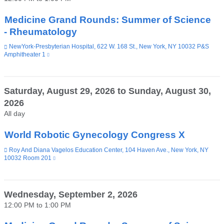
new
window)
Medicine Grand Rounds: Summer of Science
- Rheumatology
Venue
NewYork-Presbyterian Hospital, 622 W. 168 St., New York, NY 10032 P&S
Amphitheater 1
(link
is
external
and
opens
Saturday, August 29, 2026
to
Sunday, August 30,
in
2026
a
new
All day
window)
World Robotic Gynecology Congress X
Venue
Roy And Diana Vagelos Education Center, 104 Haven Ave., New York, NY
10032 Room 201
(link
is
external
and
opens
Wednesday, September 2, 2026
in
12:00 PM
to
1:00 PM
a
new
window)