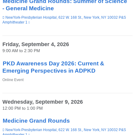
Medicine Grand Rounds: Summer of Science
- General Medicine
Venue
NewYork-Presbyterian Hospital, 622 W. 168 St., New York, NY 10032 P&S
Amphitheater 1
(link
is
external
and
opens
Friday, September 4, 2026
in
9:00 AM
to
2:30 PM
a
new
window)
PKD Awareness Day 2026: Current &
Emerging Perspectives in ADPKD
Venue
Online Event
Wednesday, September 9, 2026
12:00 PM
to
1:00 PM
Medicine Grand Rounds
Venue
NewYork-Presbyterian Hospital, 622 W. 168 St., New York, NY 10032 P&S
Amphitheater 1
(link