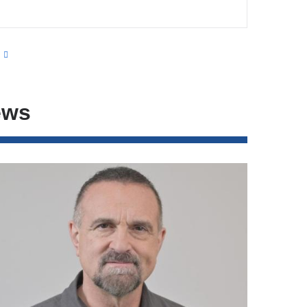
s
ews