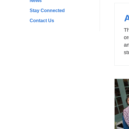
News
Stay Connected
Contact Us
Th
or
an
st