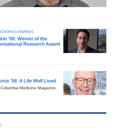
HONORS & AWARDS
kin '06: Winner of the
ormational Research Award
ris '58: A Life Well Lived
:
Columbia Medicine Magazine