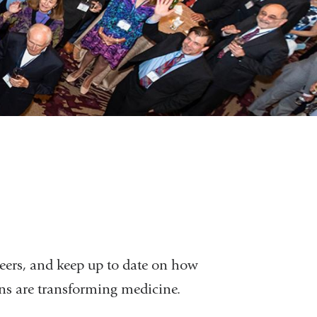
eers, and keep up to date on how
ons are transforming medicine.