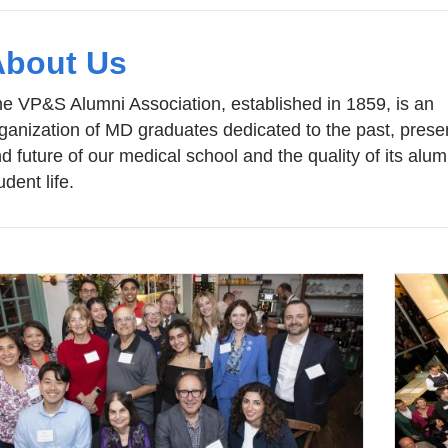
About Us
e VP&S Alumni Association, established in 1859, is an
ganization of MD graduates dedicated to the past, prese
d future of our medical school and the quality of its alu
udent life.