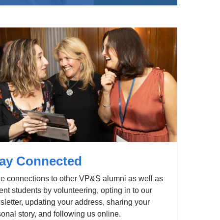
ay Connected
e connections to other VP&S alumni as well as
ent students by volunteering, opting in to our
letter, updating your address, sharing your
onal story, and following us online.