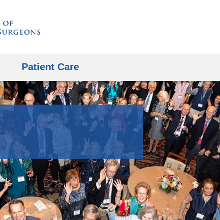
Skip
to
content
Patient Care