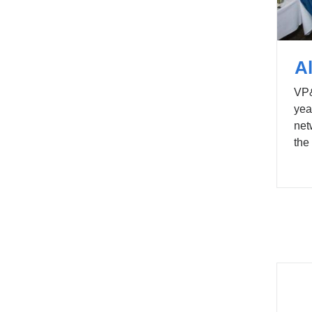
A
VP&
yea
net
the