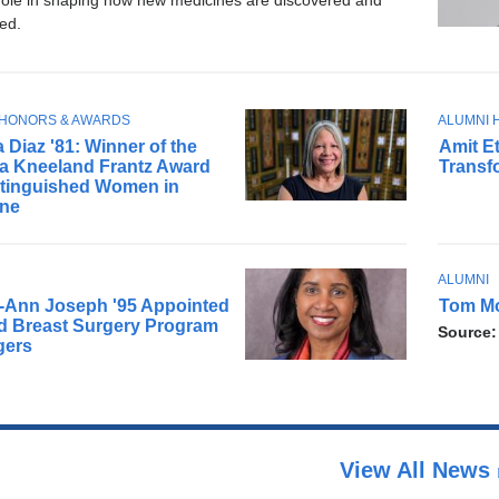
 role in shaping how new medicines are discovered and
ed.
T
 HONORS & AWARDS
ALUMNI 
D
O
 Diaz '81: Winner of the
Amit Et
r
P
ia Kneeland Frantz Award
Transf
.
I
stinguished Women in
C
E
ine
t
k
i
T
ALUMNI
A
n
O
-Ann Joseph '95 Appointed
Tom Mor
r
i
P
d Breast Surgery Program
Source
e
I
s
gers
C
m
a
e
p
m
s
b
y
r
c
View All News
a
h