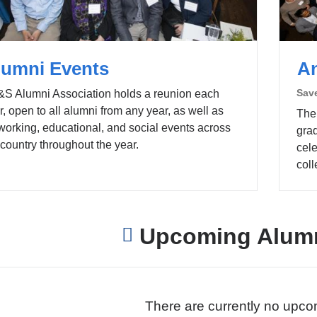
lumni Events
A
Save
S Alumni Association holds a reunion each
r, open to all alumni from any year, as well as
The
working, educational, and social events across
gra
 country throughout the year.
cel
coll
Upcoming Alumn
There are currently no upco