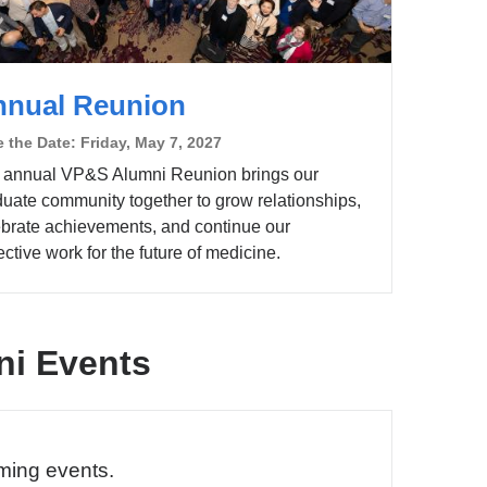
nnual Reunion
 the Date: Friday, May 7, 2027
 annual VP&S Alumni Reunion brings our
duate community together to grow relationships,
ebrate achievements, and continue our
ective work for the future of medicine.
i Events
ming events.