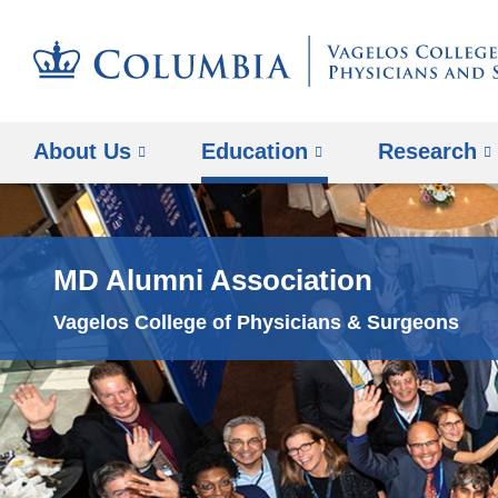
About Us
Education
Research
MD Alumni Association
Vagelos College of Physicians & Surgeons