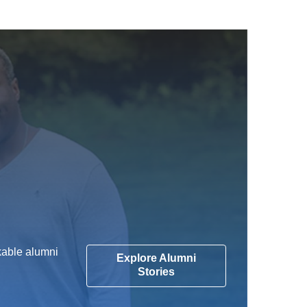
kable alumni
Explore Alumni
Stories