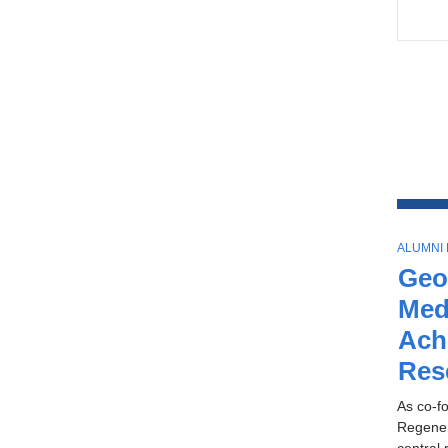
T
ALUMNI
O
Geo
P
I
Med
C
Ach
Res
As co-fo
Regener