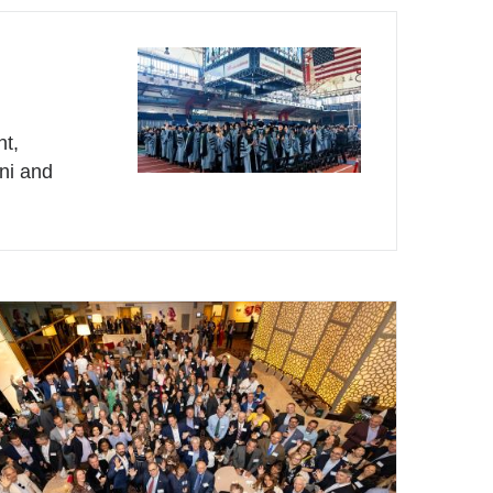
nt,
mni and