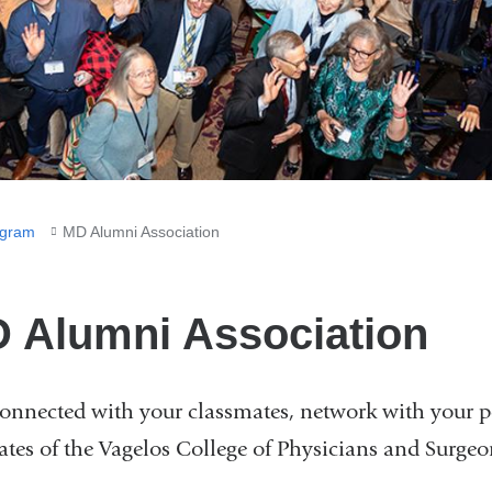
gram
MD Alumni Association
 Alumni Association
connected with your classmates, network with your p
ates of the Vagelos College of Physicians and Surge