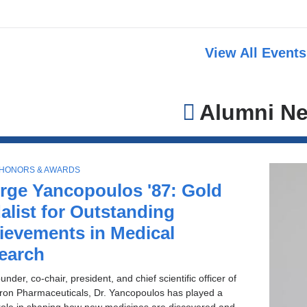
View All Event
Alumni N
 HONORS & AWARDS
rge Yancopoulos '87: Gold
alist for Outstanding
ievements in Medical
earch
under, co-chair, president, and chief scientific officer of
on Pharmaceuticals, Dr. Yancopoulos has played a