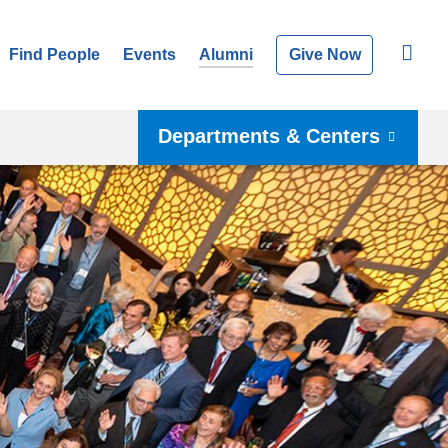
Find People
Events
Alumni
Give Now
Departments & Centers