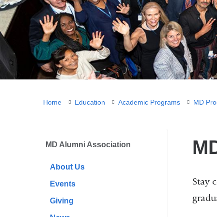
You
Home
Education
Academic Programs
MD Pro
are
here
MD
MD Alumni Association
About Us
Stay 
Events
gradu
Giving