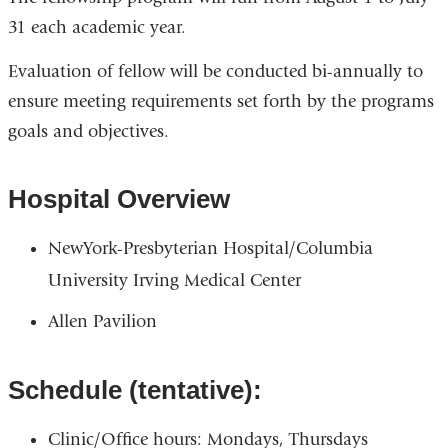
31 each academic year.
Evaluation of fellow will be conducted bi-annually to
ensure meeting requirements set forth by the programs
goals and objectives.
Hospital Overview
NewYork-Presbyterian Hospital/Columbia
University Irving Medical Center
Allen Pavilion
Schedule (tentative):
Clinic/Office hours: Mondays, Thursdays