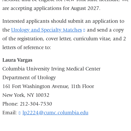
are accepting applications for August 2027.
Interested applicants should submit an application to
the
Urology and Specialty Matches
(link
and send a copy
of the registration, cover letter, curriculum vitae, and 2
is
letters of reference to:
external
and
Laura Vargas
opens
Columbia University Irving Medical Center
in
Department of Urology
a
161 Fort Washington Avenue, 11th Floor
new
New York, NY 10032
window)
Phone: 212-304-7530
Email:
lp2224@cumc.columbia.edu
(
l
i