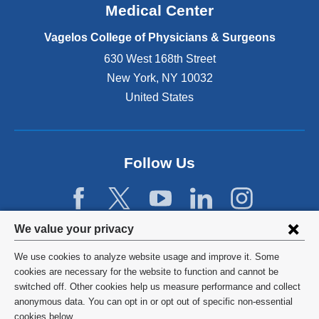
o
Medical Center
p
e
Vagelos College of Physicians & Surgeons
n
630 West 168th Street
s
New York
,
NY
10032
i
n
United States
a
n
e
w
Follow Us
w
i
n
d
Privacy
We value your privacy
o
w
settings
We use cookies to analyze website usage and improve it. Some
)
and
©
2026
Columbia University
cookies are necessary for the website to function and cannot be
switched off. Other cookies help us measure performance and collect
cookie
Privacy Policy
anonymous data. You can opt in or opt out of specific non-essential
cookies below.