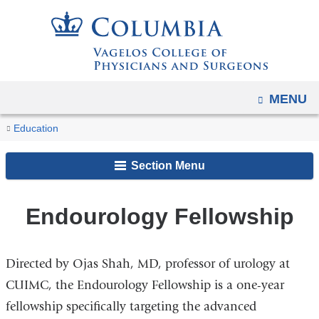
Navigation
Skip
options
to
have
content
changed
to
OPEN
MENU
accommodate
You
mobile
Endourology
Home
Residencies,
Urology
Education
and
Fellowship
are
Fellowships,
Fellowship
tablet
Section Menu
and
Programs
here
devices,
Training
due
Endourology Fellowship
to
a
page
Directed by Ojas Shah, MD, professor of urology at
width
CUIMC, the Endourology Fellowship is a one-year
reduction.
fellowship specifically targeting the advanced