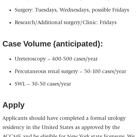
Surgery: Tuesdays, Wednesdays, possible Fridays
Research/Additional surgery/Clinic: Fridays
Case Volume (anticipated):
Ureteroscopy – 400-500 cases/year
Percutaneous renal surgery – 50-100 cases/year
SWL – 30-50 cases/year
Apply
Applicants should have completed a formal urology
residency in the United States as approved by the
ACGME and be eligible for New York state licensure. We