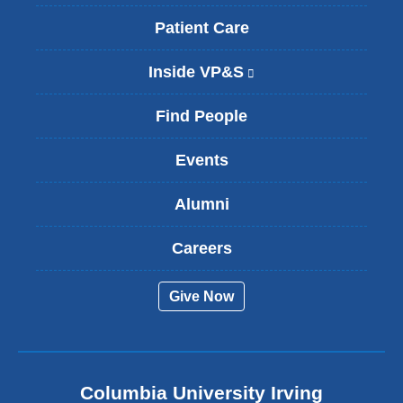
Patient Care
Inside VP&S
(
l
i
Find People
n
k
Events
i
s
Alumni
e
x
t
Careers
e
r
Give Now
n
a
l
a
n
Columbia University Irving
d