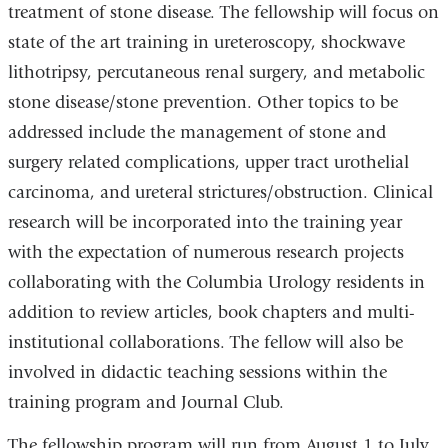
treatment of stone disease. The fellowship will focus on
state of the art training in ureteroscopy, shockwave
lithotripsy, percutaneous renal surgery, and metabolic
stone disease/stone prevention. Other topics to be
addressed include the management of stone and
surgery related complications, upper tract urothelial
carcinoma, and ureteral strictures/obstruction. Clinical
research will be incorporated into the training year
with the expectation of numerous research projects
collaborating with the Columbia Urology residents in
addition to review articles, book chapters and multi-
institutional collaborations. The fellow will also be
involved in didactic teaching sessions within the
training program and Journal Club.
The fellowship program will run from August 1 to July