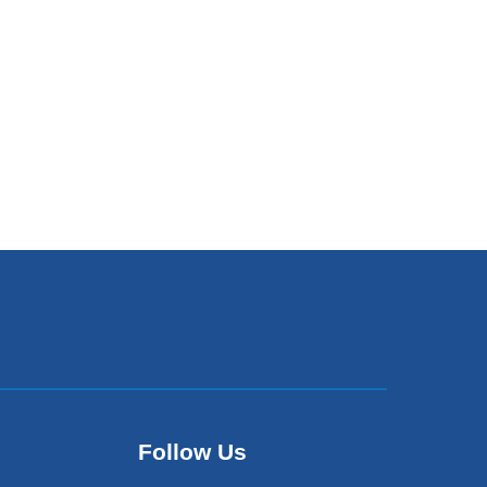
Follow Us