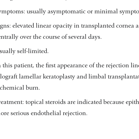
ymptoms: usually asymptomatic or minimal symptoms 
igns: elevated linear opacity in transplanted cornea 
entrally over the course of several days.
sually self-limited.
n this patient, the first appearance of the rejection 
llograft lamellar keratoplasty and limbal transplanta
 chemical burn.
reatment: topical steroids are indicated because epith
ore serious endothelial rejection.