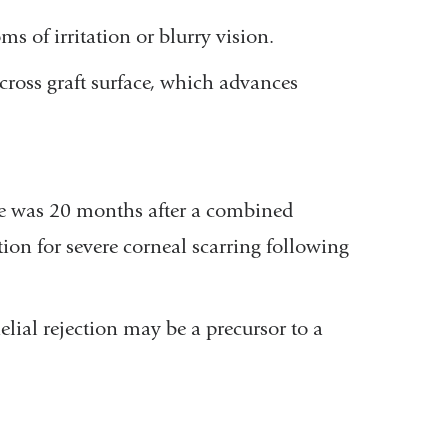
of irritation or blurry vision.
across graft surface, which advances
line was 20 months after a combined
tion for severe corneal scarring following
elial rejection may be a precursor to a