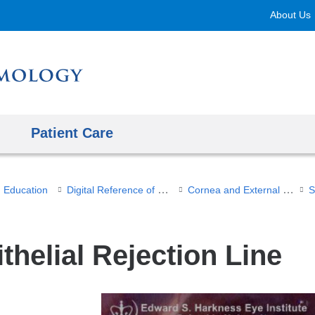
Skip
About Us
to
content
Patient Care
Digital Reference of Ophthalmology
Cornea and External Diseases
Education
thelial Rejection Line