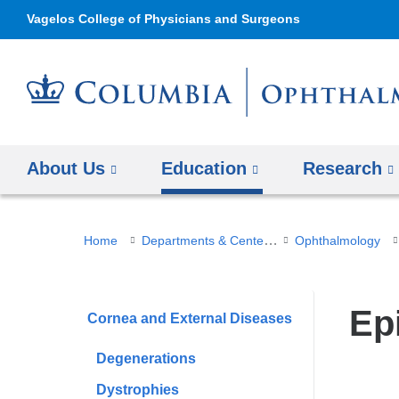
Vagelos College of Physicians and Surgeons
About Us
Education
Research
You
Departments & Centers
Home
Ophthalmology
are
here
Epi
Cornea and External Diseases
Degenerations
Dystrophies