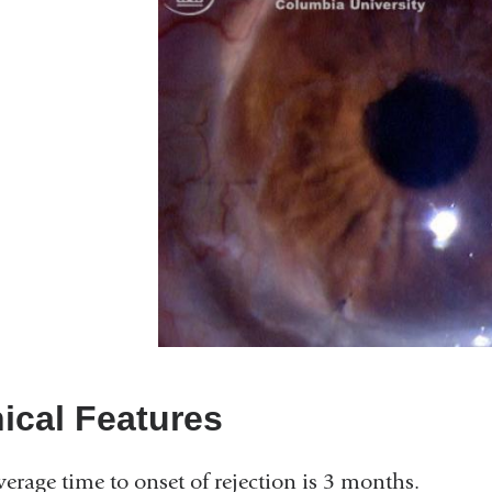
nical Features
verage time to onset of rejection is 3 months.