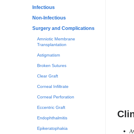
Infectious
Non-Infectious
Surgery and Complications
Amniotic Membrane
Transplantation
Astigmatism
Broken Sutures
Clear Graft
Corneal Infiltrate
Corneal Perforation
Eccentric Graft
Cli
Endophthalmitis
Epikeratophakia
A