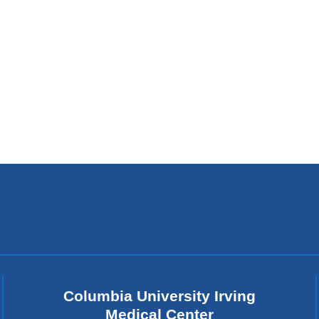
Columbia University Irving
Medical Center