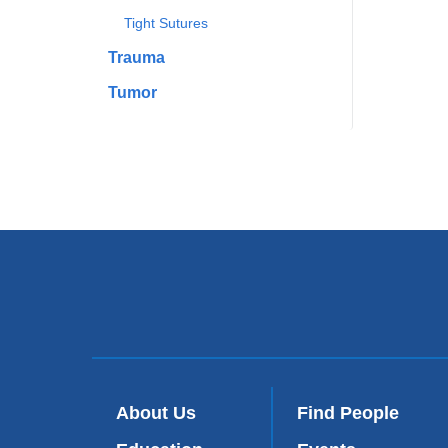
Tight Sutures
Trauma
Tumor
About Us
Find People