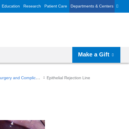
Education
Research
Patient Care
Departments & Centers
Make a Gift
Surgery and Complications
Epithelial Rejection Line