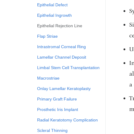
Epithelial Defect
S
Epithelial Ingrowth
S
Epithelial Rejection Line
c
Flap Striae
Intrastromal Corneal Ring
U
Lamellar Channel Deposit
I
Limbal Stem Cell Transplantation
a
Macrostriae
a
Onlay Lamellar Keratoplasty
T
Primary Graft Failure
m
Prosthetic Iris Implant
Radial Keratotomy Complication
Scleral Thinning