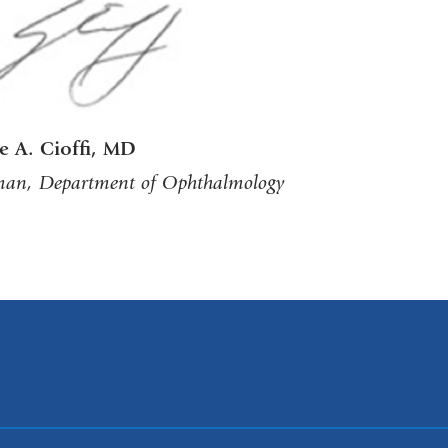
e A. Cioffi, MD
an, Department of Ophthalmology