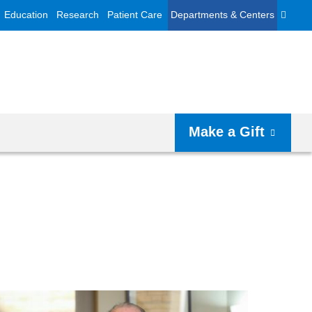
Education
Research
Patient Care
Departments & Centers
Make a Gift