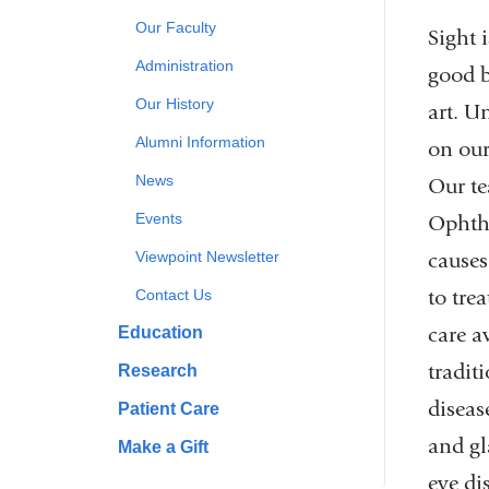
Our Faculty
Sight 
Administration
good b
Our History
art. U
Alumni Information
on our
News
Our te
Events
Ophtha
causes
Viewpoint Newsletter
to tre
Contact Us
care a
Education
tradit
Research
diseas
Patient Care
and gl
Make a Gift
eye di