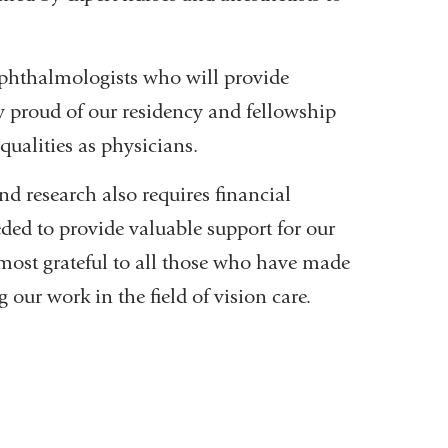
ophthalmologists who will provide
ly proud of our residency and fellowship
qualities as physicians.
nd research also requires financial
eded to provide valuable support for our
 most grateful to all those who have made
ur work in the field of vision care.