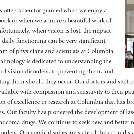
is often taken for granted when we enjoy a
ook or when we admire a beautiful work of
nfortunately, when vision is lost, the impact
 daily functioning can be very significant.
am of physicians and scientists at Columbia
lmology is dedicated to understanding the
 of vision disorders, to preventing them, and
ating them should they occur. Our doctors and staff p
vailable with compassion and sensitivity to their pat
ion of excellence in research at Columbia that has b
es. Our faculty has pioneered the development of las
aucoma drugs. We continue to seek new and better me
sorders. Our surgical suites are state-of-the-art and s