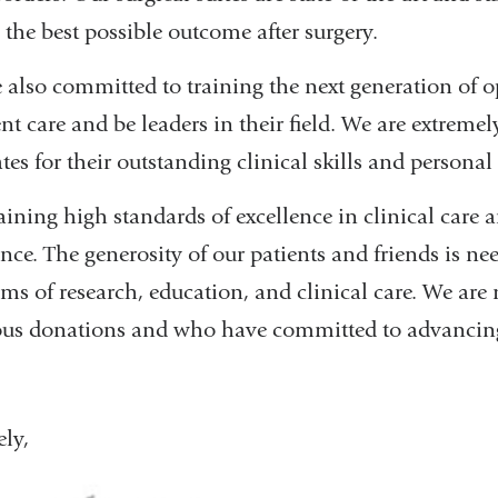
 the best possible outcome after surgery.
 also committed to training the next generation of 
ent care and be leaders in their field. We are extreme
tes for their outstanding clinical skills and personal 
ining high standards of excellence in clinical care a
ance. The generosity of our patients and friends is ne
ms of research, education, and clinical care. We are
us donations and who have committed to advancing o
ely,