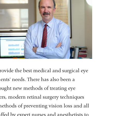
rovide the best medical and surgical eye
ients' needs. There has also been a
rought new methods of treating eye
ers, modern retinal surgery techniques
thods of preventing vision loss and all
taffed by expert nurses and anesthetists to