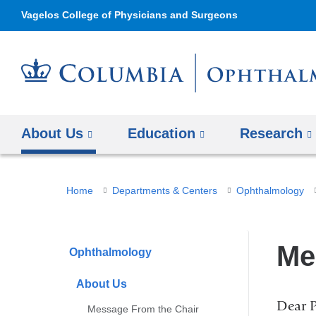
Vagelos College of Physicians and Surgeons
About Us
Education
Research
You
Home
Departments & Centers
Ophthalmology
are
here
Me
Ophthalmology
About Us
Dear P
Message From the Chair