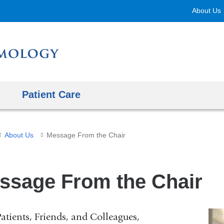
Skip
About Us
to
content
Patient Care
About Us
Message From the Chair
ssage From the Chair
atients, Friends, and Colleagues,