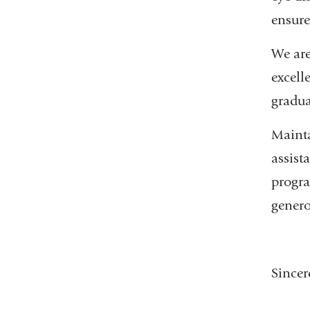
ensure
We are
excell
gradua
Mainta
assist
progra
genero
Sincer