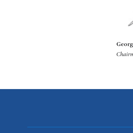
Georg
Chairm