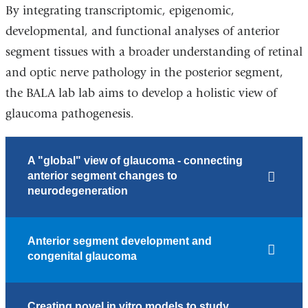
By integrating transcriptomic, epigenomic,
developmental, and functional analyses of anterior
segment tissues with a broader understanding of retinal
and optic nerve pathology in the posterior segment,
the BALA lab lab aims to develop a holistic view of
glaucoma pathogenesis.
A "global" view of glaucoma - connecting
anterior segment changes to
neurodegeneration
Anterior segment development and
congenital glaucoma
Creating novel in vitro models to study