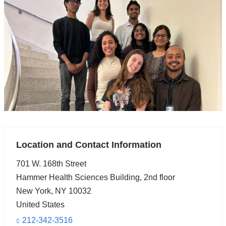
Location and Contact Information
701 W. 168th Street
Hammer Health Sciences Building, 2nd floor
New York
,
NY
10032
United States
212-342-3516