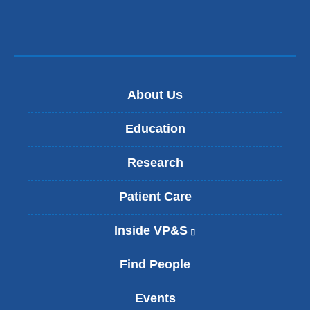
About Us
Education
Research
Patient Care
Inside VP&S
(
l
i
Find People
n
k
Events
i