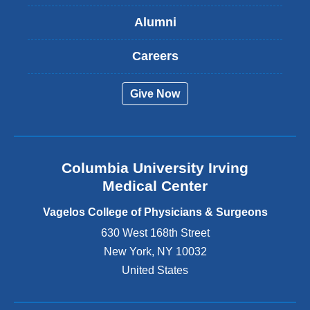
s
Alumni
e
x
t
Careers
e
r
Give Now
n
a
l
a
n
Columbia University Irving
d
o
Medical Center
p
e
Vagelos College of Physicians & Surgeons
n
630 West 168th Street
s
New York
,
NY
10032
i
n
United States
a
n