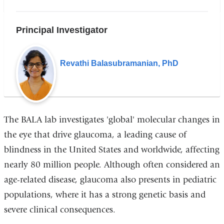
Principal Investigator
Revathi Balasubramanian, PhD
The BALA lab investigates 'global' molecular changes in
the eye that drive glaucoma, a leading cause of
blindness in the United States and worldwide, affecting
nearly 80 million people. Although often considered an
age-related disease, glaucoma also presents in pediatric
populations, where it has a strong genetic basis and
severe clinical consequences.