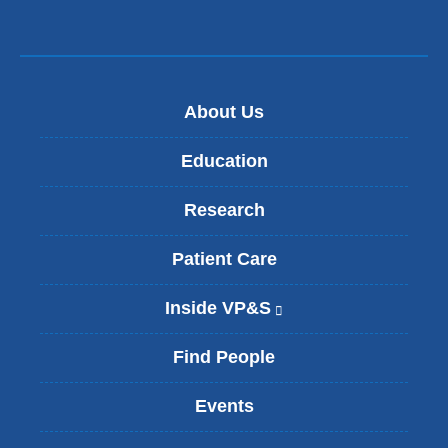
About Us
Education
Research
Patient Care
Inside VP&S
(
l
i
Find People
n
k
Events
i
s