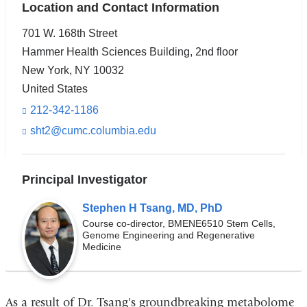
Location and Contact Information
701 W. 168th Street
Hammer Health Sciences Building, 2nd floor
New York
,
NY
10032
United States
212-342-1186
sht2@cumc.columbia.edu
(l
i
n
k
Principal Investigator
s
e
Stephen H Tsang, MD, PhD
n
d
Course co-director, BMENE6510 Stem Cells,
s
Genome Engineering and Regenerative
Medicine
e
-
m
a
i
As a result of Dr. Tsang's groundbreaking metabolome