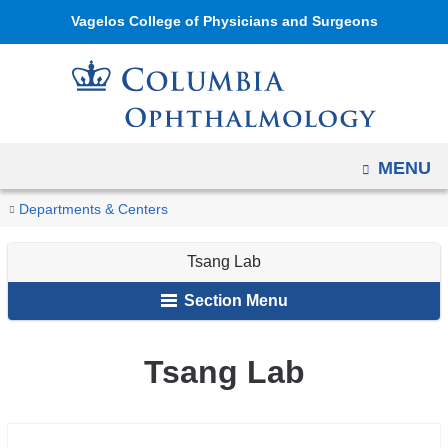
Navigation
Skip
Vagelos College of Physicians and Surgeons
options
to
have
content
changed
to
accommodate
OPEN
MENU
mobile
and
You
Tsang
Home
Ophthalmology
Research
Research
Departments & Centers
tablet
Lab
are
Labs
devices,
Tsang Lab
here
due
Section Menu
to
a
Tsang Lab
page
width
reduction.