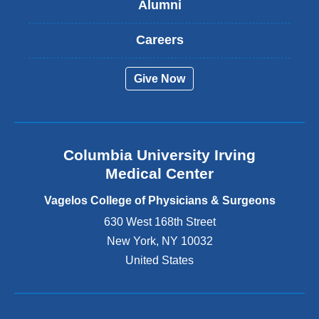
Alumni
e
x
t
Careers
e
r
Give Now
n
a
l
a
n
Columbia University Irving
d
o
Medical Center
p
e
Vagelos College of Physicians & Surgeons
n
630 West 168th Street
s
New York
,
NY
10032
i
n
United States
a
n
e