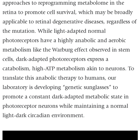
approaches to reprogramming metabolome in the
retina to promote cell survival, which may be broadly
applicable to retinal degenerative diseases, regardless of
the mutation. While light-adapted normal
photoreceptors have a highly anabolic and aerobic
metabolism like the Warburg effect observed in stem
cells, dark-adapted photoreceptors express a
catabolism, high-ATP metabolism akin to neurons. To
translate this anabolic therapy to humans, our
laboratory is developing “genetic sunglasses” to
promote a constant dark-adapted metabolic state in
photoreceptor neurons while maintaining a normal
light-dark circadian environment.
a_metabolic_approach_for_retinal_degene