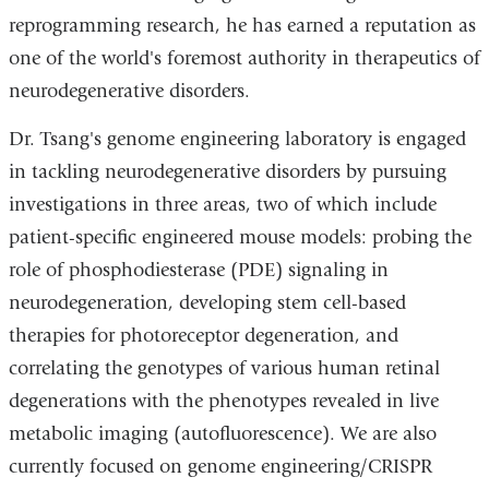
l)
reprogramming research, he has earned a reputation as
one of the world's foremost authority in therapeutics of
neurodegenerative disorders.
Dr. Tsang's genome engineering laboratory is engaged
in tackling neurodegenerative disorders by pursuing
investigations in three areas, two of which include
patient-specific engineered mouse models: probing the
role of phosphodiesterase (PDE) signaling in
neurodegeneration, developing stem cell-based
therapies for photoreceptor degeneration, and
correlating the genotypes of various human retinal
degenerations with the phenotypes revealed in live
metabolic imaging (autofluorescence). We are also
currently focused on genome engineering/CRISPR