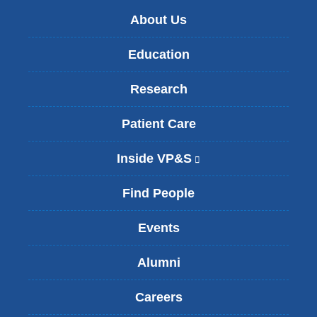
About Us
Education
Research
Patient Care
Inside VP&S
(
l
i
Find People
n
k
Events
i
s
Alumni
e
x
t
Careers
e