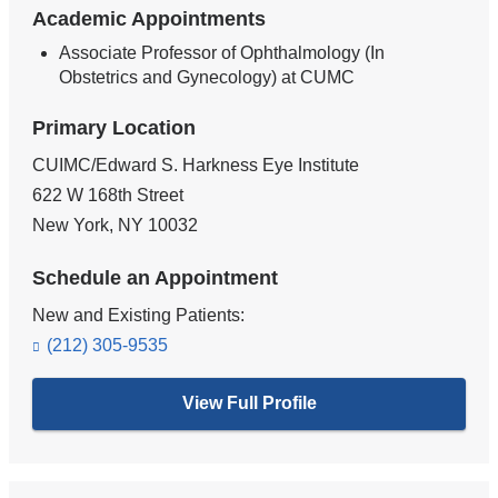
Academic Appointments
Associate Professor of Ophthalmology (In
Obstetrics and Gynecology) at CUMC
Primary Location
CUIMC/Edward S. Harkness Eye Institute
622 W 168th Street
New York
,
NY
10032
Schedule an Appointment
New and Existing Patients:
(212) 305-9535
View Full Profile