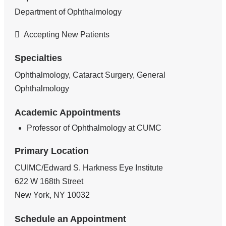
Department of Ophthalmology
Accepting New Patients
Specialties
Ophthalmology, Cataract Surgery, General
Ophthalmology
Academic Appointments
Professor of Ophthalmology at CUMC
Primary Location
CUIMC/Edward S. Harkness Eye Institute
622 W 168th Street
New York
,
NY
10032
Schedule an Appointment