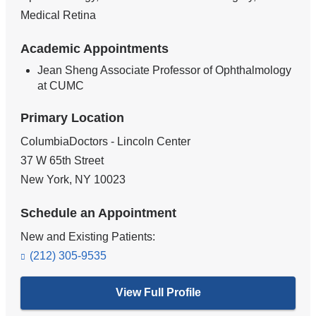
Medical Retina
Academic Appointments
Jean Sheng Associate Professor of Ophthalmology
at CUMC
Primary Location
ColumbiaDoctors - Lincoln Center
37 W 65th Street
New York
,
NY
10023
Schedule an Appointment
New and Existing Patients:
(212) 305-9535
View Full Profile