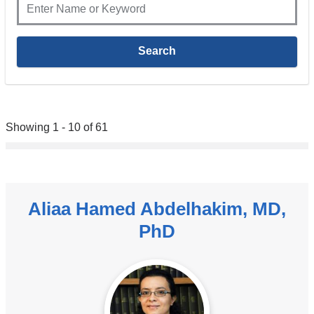
Showing 1 - 10 of 61
Aliaa Hamed Abdelhakim, MD,
PhD