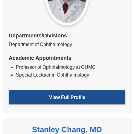
Departments/Divisions
Department of Ophthalmology
Academic Appointments
Professor of Ophthalmology at CUMC
Special Lecturer in Ophthalmology
View Full Profile
Stanley Chang, MD