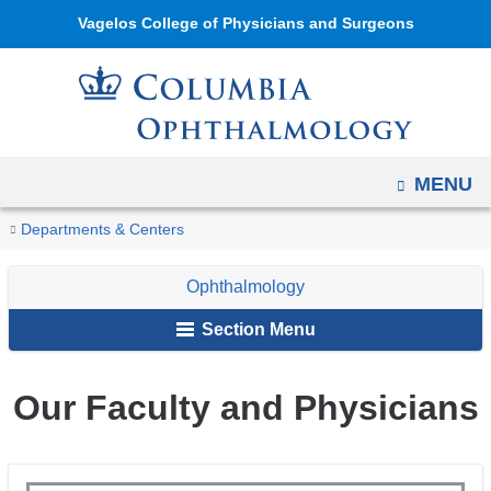
Navigation
Skip
Vagelos College of Physicians and Surgeons
options
to
have
content
changed
to
accommodate
OPEN
MENU
mobile
and
You
Our
Home
Ophthalmology
About
Departments & Centers
tablet
Faculty
are
Us
devices,
Ophthalmology
here
due
Section Menu
to
a
Our Faculty and Physicians
page
width
reduction.