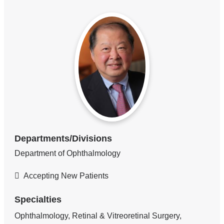
Departments/Divisions
Department of Ophthalmology
Accepting New Patients
Specialties
Ophthalmology, Retinal & Vitreoretinal Surgery,