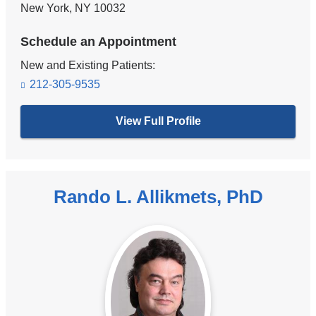
New York
,
NY
10032
Schedule an Appointment
New and Existing Patients:
212-305-9535
View Full Profile
Rando L. Allikmets, PhD