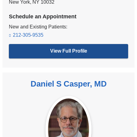
New York
,
NY
10032
Schedule an Appointment
New and Existing Patients:
212-305-9535
View Full Profile
Daniel S Casper, MD