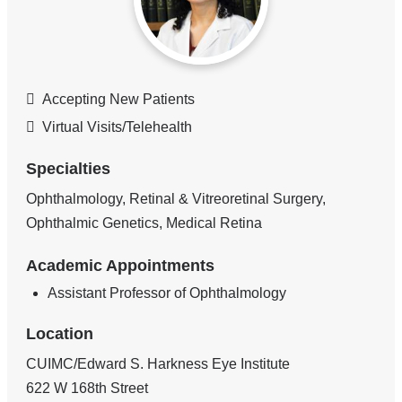
Accepting New Patients
Virtual Visits/Telehealth
Specialties
Ophthalmology, Retinal & Vitreoretinal Surgery,
Ophthalmic Genetics, Medical Retina
Academic Appointments
Assistant Professor of Ophthalmology
Location
CUIMC/Edward S. Harkness Eye Institute
622 W 168th Street