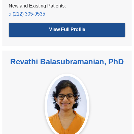
New and Existing Patients:
(212) 305-9535
View Full Profile
Revathi Balasubramanian, PhD