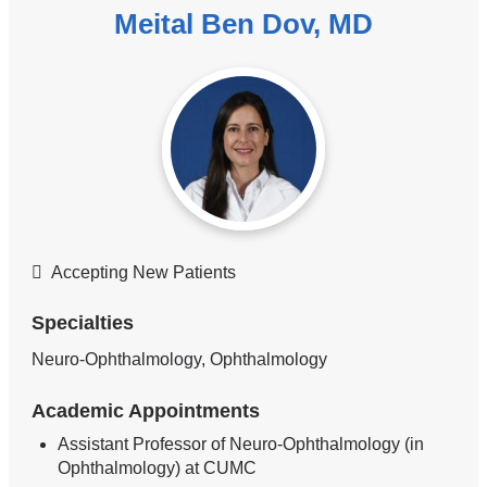
Meital Ben Dov, MD
Accepting New Patients
Specialties
Neuro-Ophthalmology, Ophthalmology
Academic Appointments
Assistant Professor of Neuro-Ophthalmology (in
Ophthalmology) at CUMC