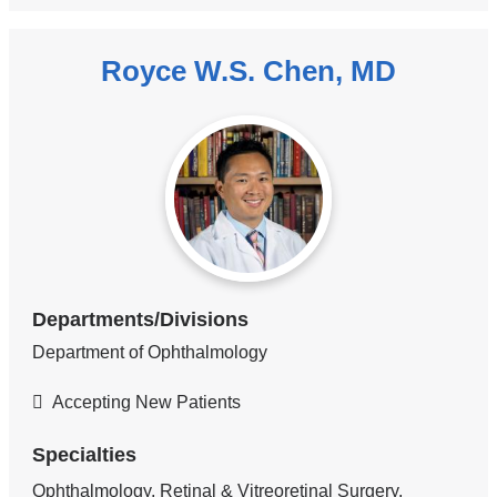
Royce W.S. Chen, MD
Departments/Divisions
Department of Ophthalmology
Accepting New Patients
Specialties
Ophthalmology, Retinal & Vitreoretinal Surgery,