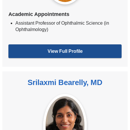
Academic Appointments
Assistant Professor of Ophthalmic Science (in
Ophthalmology)
View Full Profile
Srilaxmi Bearelly, MD