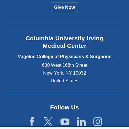
r
Give Now
n
a
l
a
n
Columbia University Irving
d
o
Medical Center
p
e
Vagelos College of Physicians & Surgeons
n
630 West 168th Street
s
New York
,
NY
10032
i
n
United States
a
n
e
w
Follow Us
w
i
n
d