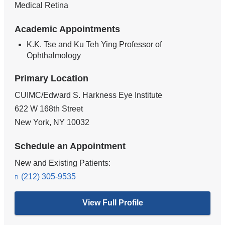
Medical Retina
Academic Appointments
K.K. Tse and Ku Teh Ying Professor of
Ophthalmology
Primary Location
CUIMC/Edward S. Harkness Eye Institute
622 W 168th Street
New York
,
NY
10032
Schedule an Appointment
New and Existing Patients:
(212) 305-9535
View Full Profile