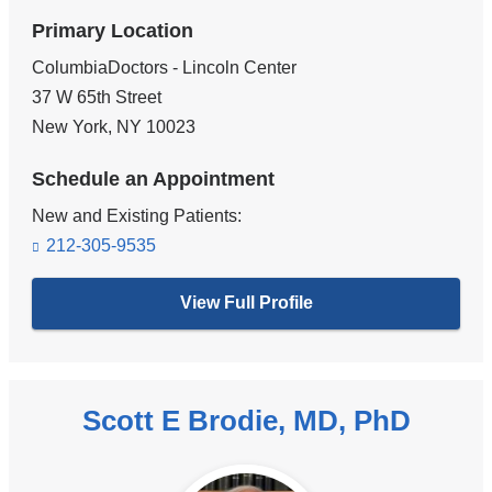
Primary Location
ColumbiaDoctors - Lincoln Center
37 W 65th Street
New York
,
NY
10023
Schedule an Appointment
New and Existing Patients:
212-305-9535
View Full Profile
Scott E Brodie, MD, PhD