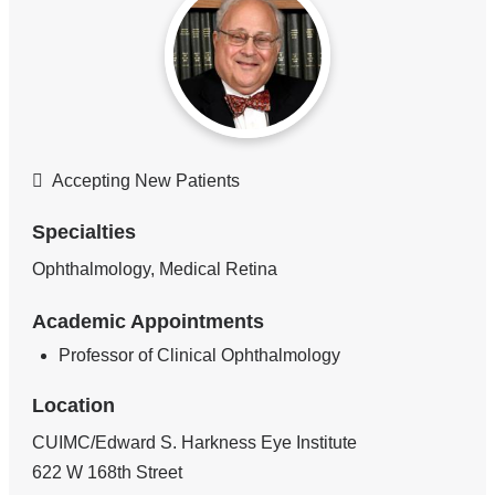
Accepting New Patients
Specialties
Ophthalmology, Medical Retina
Academic Appointments
Professor of Clinical Ophthalmology
Location
CUIMC/Edward S. Harkness Eye Institute
622 W 168th Street