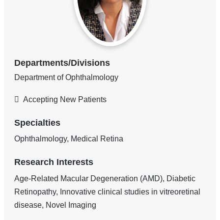
Departments/Divisions
Department of Ophthalmology
Accepting New Patients
Specialties
Ophthalmology, Medical Retina
Research Interests
Age-Related Macular Degeneration (AMD), Diabetic
Retinopathy, Innovative clinical studies in vitreoretinal
disease, Novel Imaging