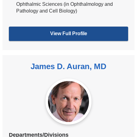
Ophthalmic Sciences (in Ophthalmology and
Pathology and Cell Biology)
View Full Profile
James D. Auran, MD
Departments/Divisions