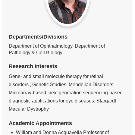
Departments/Divisions
Department of Ophthalmology, Department of
Pathology & Cell Biology
Research Interests
Gene- and small molecule therapy for retinal
disorders., Genetic Studies, Mendelian Disorders,
Microarray-based, next generation sequencing-based
diagnostic applications for eye diseases, Stargardt
Macular Dystrophy
Academic Appointments
William and Donna Acquavella Professor of