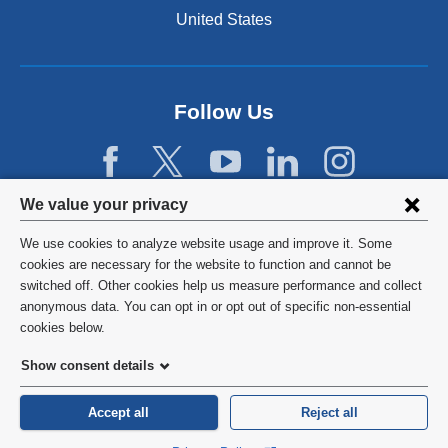
n
United States
a
n
e
w
Follow Us
w
i
n
d
Privacy
We value your privacy
o
w
settings
We use cookies to analyze website usage and improve it. Some
)
and
©
2026
Columbia University
cookies are necessary for the website to function and cannot be
switched off. Other cookies help us measure performance and collect
cookie
Privacy Policy
anonymous data. You can opt in or opt out of specific non-essential
consent
cookies below.
Terms and Conditions
Show consent details
HIPAA
Accept all
Reject all
General Information:
212-305-2862