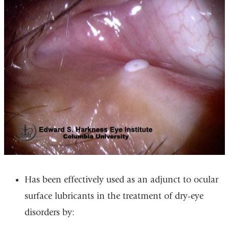
Has been effectively used as an adjunct to ocular
surface lubricants in the treatment of dry-eye
disorders by: