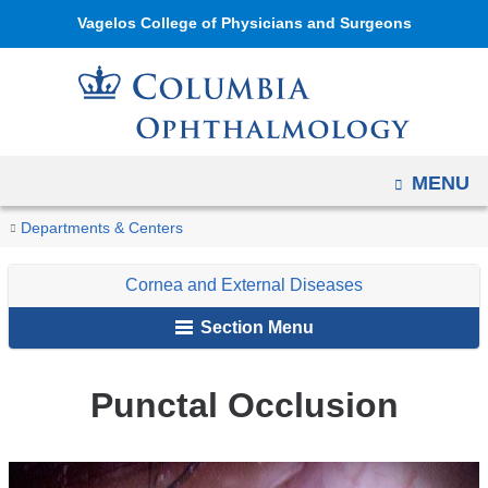
Navigation
Skip
Vagelos College of Physicians and Surgeons
options
to
have
content
changed
to
accommodate
OPEN
MENU
mobile
and
You
Punctal
Home
Ophthalmology
Education
Digital
Cornea
Non-
Departments & Centers
tablet
Occlusion
are
Reference
and
Infectious
devices,
Cornea and External Diseases
of
External
here
due
Ophthalmology
Diseases
Section Menu
to
a
Punctal Occlusion
page
width
reduction.