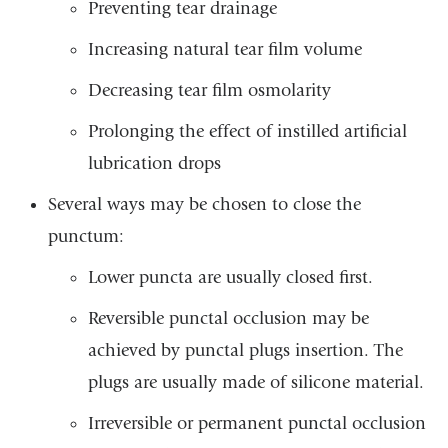
Preventing tear drainage
Increasing natural tear film volume
Decreasing tear film osmolarity
Prolonging the effect of instilled artificial
lubrication drops
Several ways may be chosen to close the
punctum:
Lower puncta are usually closed first.
Reversible punctal occlusion may be
achieved by punctal plugs insertion. The
plugs are usually made of silicone material.
Irreversible or permanent punctal occlusion