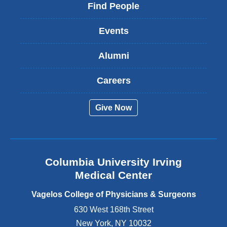
i
Find People
n
k
Events
i
s
Alumni
e
x
t
Careers
e
r
Give Now
n
a
l
a
n
Columbia University Irving
d
o
Medical Center
p
e
Vagelos College of Physicians & Surgeons
n
630 West 168th Street
s
New York
,
NY
10032
i