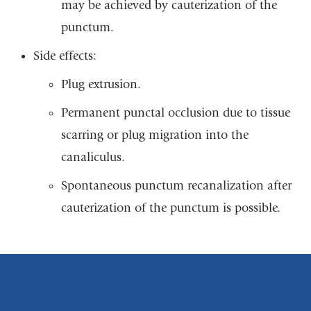
may be achieved by cauterization of the
punctum.
Side effects:
Plug extrusion.
Permanent punctal occlusion due to tissue
scarring or plug migration into the
canaliculus.
Spontaneous punctum recanalization after
cauterization of the punctum is possible.