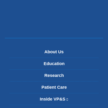
About Us
Education
Research
Patient Care
Inside VP&S
(
l