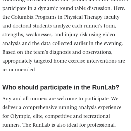
participate in a dynamic round table discussion. Here,
the Columbia Programs in Physical Therapy faculty
and doctoral students analyze each runner's form,
strengths, weaknesses, and injury risk using video
analysis and the data collected earlier in the evening.
Based on the team’s diagnosis and observations,
appropriately targeted home exercise interventions are
recommended.
Who should participate in the RunLab?
Any and all runners are welcome to participate. We
deliver a comprehensive running analysis experience
for Olympic, elite, competitive and recreational
runners. The RunLab is also ideal for professional,