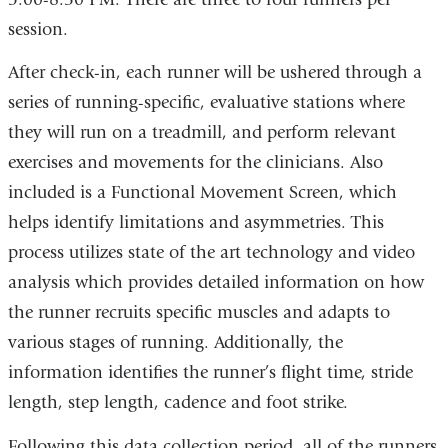
session.
After check-in, each runner will be ushered through a
series of running-specific, evaluative stations where
they will run on a treadmill, and perform relevant
exercises and movements for the clinicians. Also
included is a Functional Movement Screen, which
helps identify limitations and asymmetries. This
process utilizes state of the art technology and video
analysis which provides detailed information on how
the runner recruits specific muscles and adapts to
various stages of running. Additionally, the
information identifies the runner’s flight time, stride
length, step length, cadence and foot strike.
Following this data collection period, all of the runners