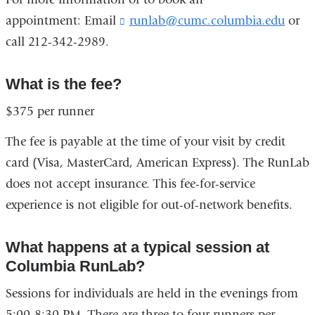
appointment: Email
runlab@cumc.columbia.edu
(
or
l
call 212-342-2989.
i
n
k
What is the fee?
s
e
$375 per runner
n
d
The fee is payable at the time of your visit by credit
s
card (Visa, MasterCard, American Express). The RunLab
e
-
does not accept insurance. This fee-for-service
m
experience is not eligible for out-of-network benefits.
a
i
l
What happens at a typical session at
)
Columbia RunLab?
Sessions for individuals are held in the evenings from
5:00-8:30 PM. There are three to four runners per