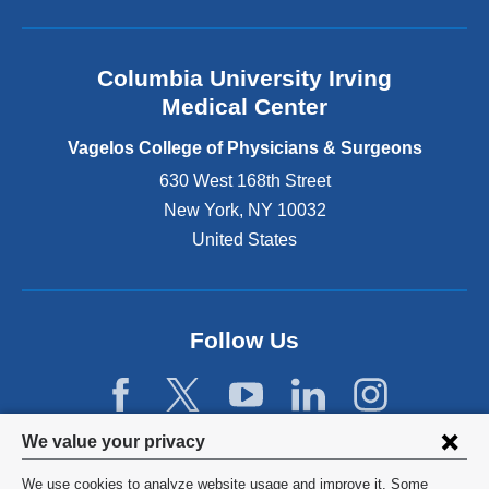
l
a
n
Columbia University Irving
d
o
Medical Center
p
e
Vagelos College of Physicians & Surgeons
n
630 West 168th Street
s
New York
,
NY
10032
i
n
United States
a
n
e
w
Follow Us
w
i
n
d
Privacy
We value your privacy
o
w
settings
We use cookies to analyze website usage and improve it. Some