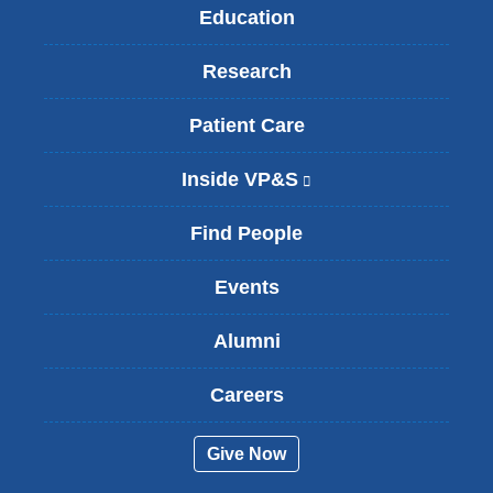
Education
Research
Patient Care
Inside VP&S
(
l
i
Find People
n
k
Events
i
s
Alumni
e
x
t
Careers
e
r
Give Now
n
a