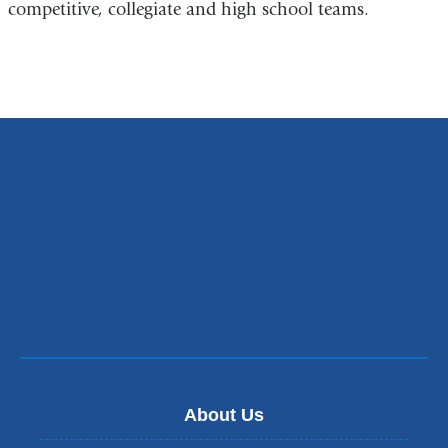
competitive, collegiate and high school teams.
About Us