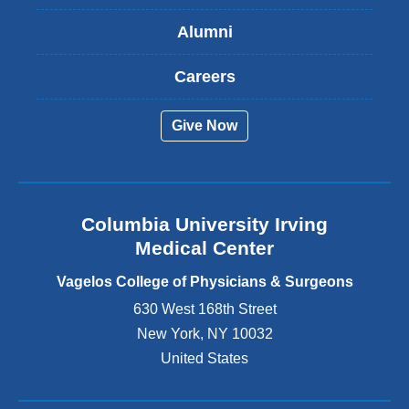
s
Alumni
e
x
t
Careers
e
r
Give Now
n
a
l
a
n
Columbia University Irving
d
o
Medical Center
p
e
Vagelos College of Physicians & Surgeons
n
630 West 168th Street
s
New York
,
NY
10032
i
n
United States
a
n