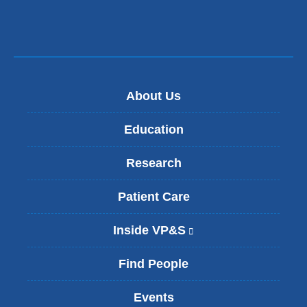
About Us
Education
Research
Patient Care
Inside VP&S
(
l
i
Find People
n
k
Events
i