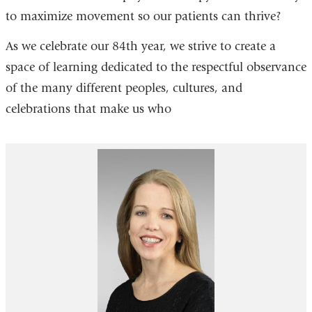
to maximize movement so our patients can thrive?
As we celebrate our 84th year, we strive to create a
space of learning dedicated to the respectful observance
of the many different peoples, cultures, and
celebrations that make us who