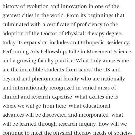
history of evolution and innovation in one of the
greatest cities in the world. From its beginnings that
culminated with a certificate of proficiency to the
adoption of the Doctor of Physical Therapy degree,
today its expansion includes an Orthopedic Residency,
Performing Arts Fellowship, EdD in Movement Science,
and a growing faculty practice. What truly amazes me
are the incredible students from across the US and
beyond and phenomenal faculty who are nationally
and internationally recognized in varied areas of
clinical and research expertise. What excites me is
where we will go from here. What educational
advances will be discovered and incorporated, what
will be learned through research inquiry, how will we
continue to meet the physical therapy needs of society-