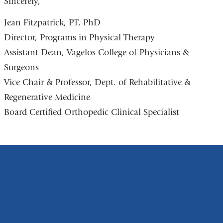
Sincerely,
Jean Fitzpatrick, PT, PhD
Director, Programs in Physical Therapy
Assistant Dean, Vagelos College of Physicians &
Surgeons
Vice Chair & Professor, Dept. of Rehabilitative &
Regenerative Medicine
Board Certified Orthopedic Clinical Specialist