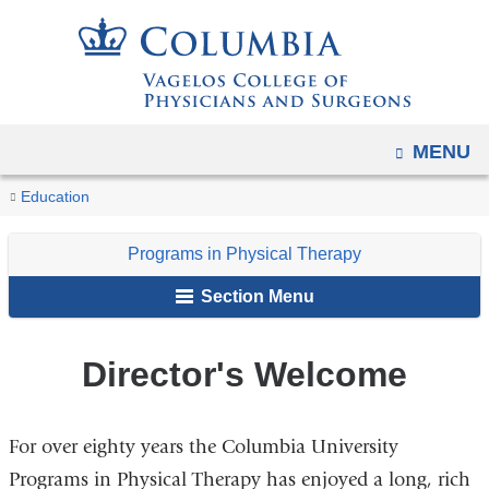
Navigation
Skip
options
to
have
content
changed
to
OPEN
MENU
accommodate
You
mobile
Director's
Home
Academic
Programs
Education
and
Welcome
are
Programs
in
tablet
Programs in Physical Therapy
Physical
here
devices,
Therapy
Section Menu
due
to
Director's Welcome
a
page
width
For over eighty years the Columbia University
reduction.
Programs in Physical Therapy has enjoyed a long, rich