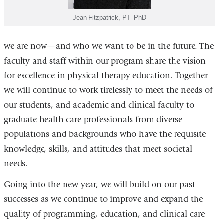
Jean Fitzpatrick, PT, PhD
we are now—and who we want to be in the future. The
faculty and staff within our program share the vision
for excellence in physical therapy education. Together
we will continue to work tirelessly to meet the needs of
our students, and academic and clinical faculty to
graduate health care professionals from diverse
populations and backgrounds who have the requisite
knowledge, skills, and attitudes that meet societal
needs.
Going into the new year, we will build on our past
successes as we continue to improve and expand the
quality of programming, education, and clinical care