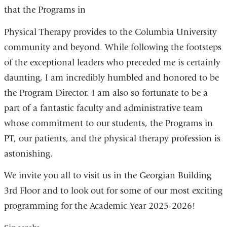
that the Programs in
Physical Therapy provides to the Columbia University
community and beyond. While following the footsteps
of the exceptional leaders who preceded me is certainly
daunting, I am incredibly humbled and honored to be
the Program Director. I am also so fortunate to be a
part of a fantastic faculty and administrative team
whose commitment to our students, the Programs in
PT, our patients, and the physical therapy profession is
astonishing.
We invite you all to visit us in the Georgian Building
3rd Floor and to look out for some of our most exciting
programming for the Academic Year 2025-2026!