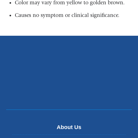
Color may vary from yellow to golden brown.
Causes no symptom or clinical significance.
About Us