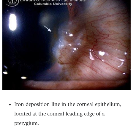
Iron deposition line in the corneal epithelium,
located at the corneal leading edge of a
pterygium.