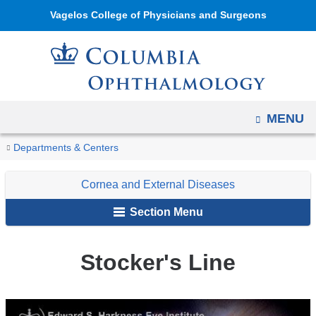
Navigation
Skip
Vagelos College of Physicians and Surgeons
options
to
have
content
changed
to
accommodate
OPEN
MENU
mobile
and
You
Stocker's
Home
Ophthalmology
Education
Digital
Cornea
Degenerations
Departments & Centers
tablet
Line
are
Reference
and
devices,
Cornea and External Diseases
of
External
here
due
Ophthalmology
Diseases
Section Menu
to
a
Stocker's Line
page
width
reduction.