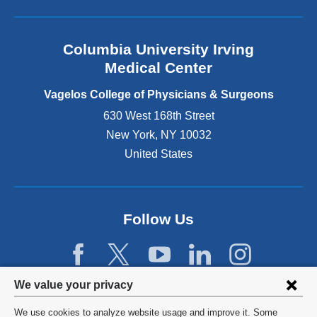
l
a
n
Columbia University Irving
d
o
Medical Center
p
e
Vagelos College of Physicians & Surgeons
n
630 West 168th Street
s
New York
,
NY
10032
i
n
United States
a
n
e
w
Follow Us
w
i
n
d
Privacy
We value your privacy
o
w
settings
We use cookies to analyze website usage and improve it. Some
)