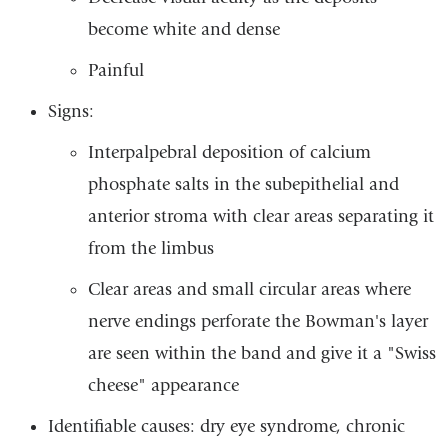
become white and dense
Painful
Signs:
Interpalpebral deposition of calcium
phosphate salts in the subepithelial and
anterior stroma with clear areas separating it
from the limbus
Clear areas and small circular areas where
nerve endings perforate the Bowman's layer
are seen within the band and give it a "Swiss
cheese" appearance
Identifiable causes: dry eye syndrome, chronic