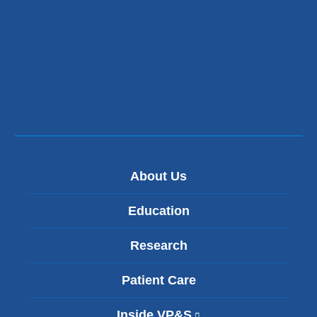
About Us
Education
Research
Patient Care
Inside VP&S
(