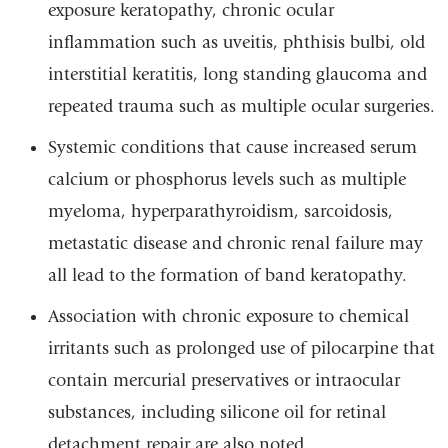
exposure keratopathy, chronic ocular
inflammation such as uveitis, phthisis bulbi, old
interstitial keratitis, long standing glaucoma and
repeated trauma such as multiple ocular surgeries.
Systemic conditions that cause increased serum
calcium or phosphorus levels such as multiple
myeloma, hyperparathyroidism, sarcoidosis,
metastatic disease and chronic renal failure may
all lead to the formation of band keratopathy.
Association with chronic exposure to chemical
irritants such as prolonged use of pilocarpine that
contain mercurial preservatives or intraocular
substances, including silicone oil for retinal
detachment repair are also noted.