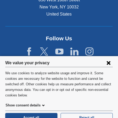
s
New York
,
NY
10032
i
n
United States
a
n
e
w
Follow Us
w
i
n
d
Privacy
We value your privacy
o
w
settings
We use cookies to analyze website usage and improve it. Some
)
and
©
2026
Columbia University
cookies are necessary for the website to function and cannot be
switched off. Other cookies help us measure performance and collect
cookie
Privacy Policy
anonymous data. You can opt in or opt out of specific non-essential
consent
cookies below.
Terms and Conditions
Show consent details
HIPAA
Accept all
Reject all