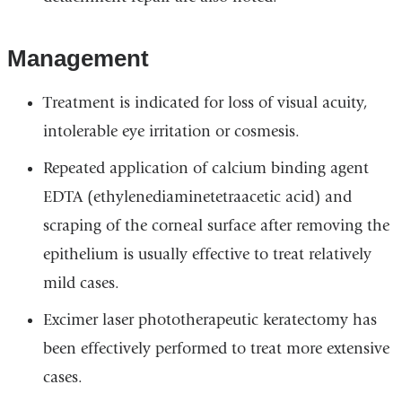
Management
Treatment is indicated for loss of visual acuity,
intolerable eye irritation or cosmesis.
Repeated application of calcium binding agent
EDTA (ethylenediaminetetraacetic acid) and
scraping of the corneal surface after removing the
epithelium is usually effective to treat relatively
mild cases.
Excimer laser phototherapeutic keratectomy has
been effectively performed to treat more extensive
cases.