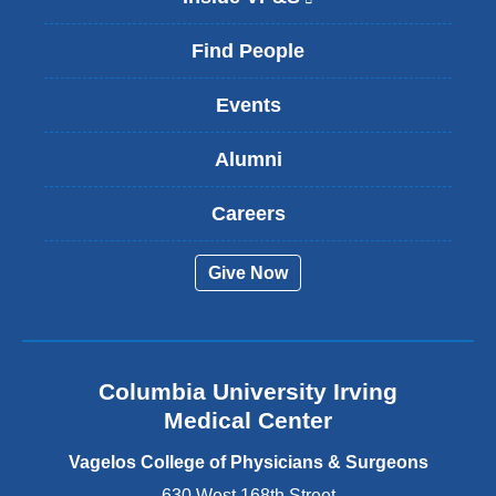
l
i
Find People
n
k
Events
i
s
Alumni
e
x
t
Careers
e
r
Give Now
n
a
l
a
n
Columbia University Irving
d
o
Medical Center
p
e
Vagelos College of Physicians & Surgeons
n
630 West 168th Street