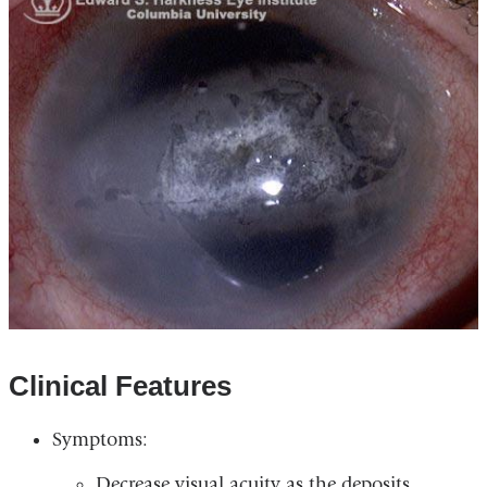
Clinical Features
Symptoms:
Decrease visual acuity as the deposits