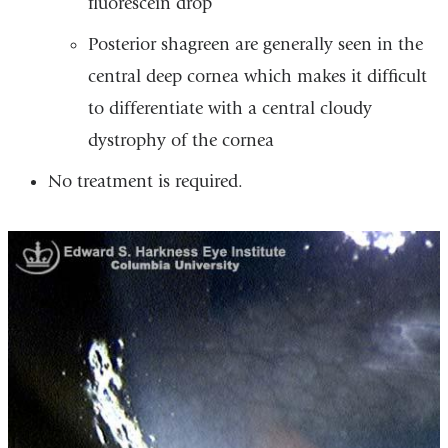
fluorescein drop
Posterior shagreen are generally seen in the
central deep cornea which makes it difficult
to differentiate with a central cloudy
dystrophy of the cornea
No treatment is required.