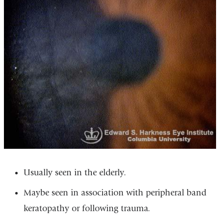
Usually seen in the elderly.
Maybe seen in association with peripheral band
keratopathy or following trauma.