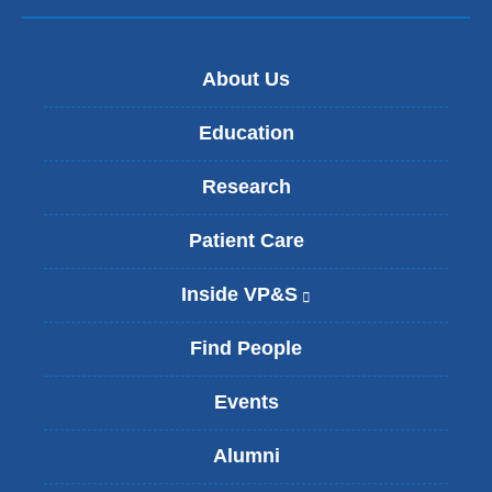
About Us
Education
Research
Patient Care
Inside VP&S
(
l
i
Find People
n
k
Events
i
s
Alumni
e
x