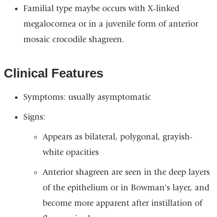
Familial type maybe occurs with X-linked
megalocornea or in a juvenile form of anterior
mosaic crocodile shagreen.
Clinical Features
Symptoms: usually asymptomatic
Signs:
Appears as bilateral, polygonal, grayish-
white opacities
Anterior shagreen are seen in the deep layers
of the epithelium or in Bowman's layer, and
become more apparent after instillation of