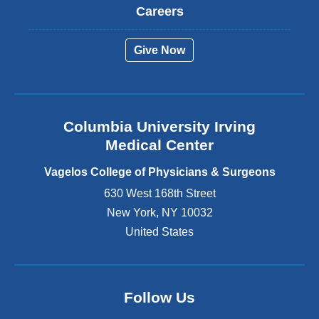
t
Careers
e
r
Give Now
n
a
l
a
n
Columbia University Irving
d
o
Medical Center
p
e
Vagelos College of Physicians & Surgeons
n
630 West 168th Street
s
New York
,
NY
10032
i
n
United States
a
n
e
w
Follow Us
w