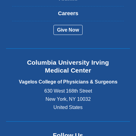
x
t
Careers
e
r
Give Now
n
a
l
a
n
Columbia University Irving
d
o
Medical Center
p
e
Vagelos College of Physicians & Surgeons
n
630 West 168th Street
s
New York
,
NY
10032
i
n
United States
a
n
e
w
Follow Us