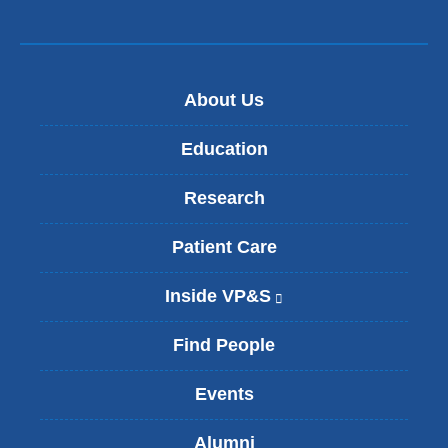
About Us
Education
Research
Patient Care
Inside VP&S
(
l
i
Find People
n
k
Events
i
s
Alumni
e