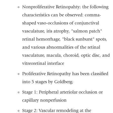
Nonproliferative Retinopahty; the following
characteristics can be observed: comma-
shaped vaso-occlusions of conjunctival
vasculature, iris atrophy, "salmon patch"
retinal hemorrhage, "black sunburst" spots,
and various abnormalities of the retinal
vasculature, macula, choroid, optic disc, and
vitreoretinal interface
Proliferative Retinopathy has been classified
into 5 stages by Goldberg;
Stage 1: Peripheral arteriolar occlusion or
capillary nonperfusion
Stage 2: Vascular remodeling at the