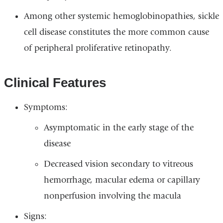
Among other systemic hemoglobinopathies, sickle
cell disease constitutes the more common cause
of peripheral proliferative retinopathy.
Clinical Features
Symptoms:
Asymptomatic in the early stage of the
disease
Decreased vision secondary to vitreous
hemorrhage, macular edema or capillary
nonperfusion involving the macula
Signs: