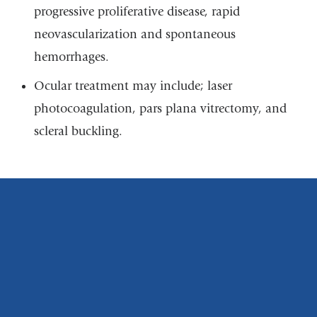
progressive proliferative disease, rapid
neovascularization and spontaneous
hemorrhages.
Ocular treatment may include; laser
photocoagulation, pars plana vitrectomy, and
scleral buckling.