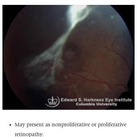
May present as nonproliferative or proliferative
retinopathy.