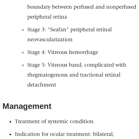
boundary between perfused and nonperfused
peripheral retina
Stage 3: "Seafan" peripheral retinal
neovascularization
Stage 4: Vitreous hemorrhage
Stage 5: Vitreous band, complicated with
rhegmatogenous and tractional retinal
detachment
Management
Treatment of systemic condition.
Indication for ocular treatment: bilateral,