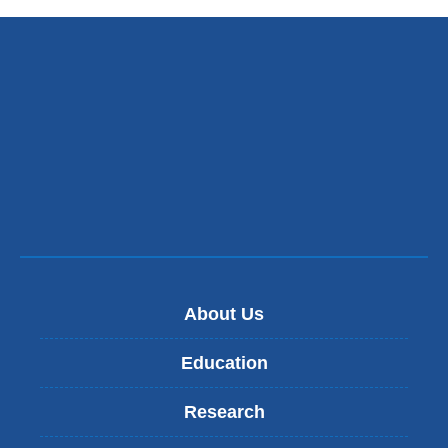
About Us
Education
Research