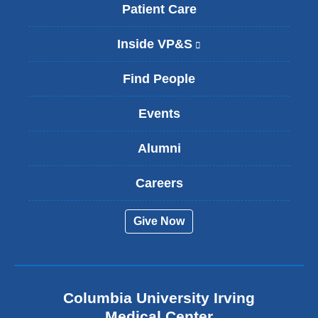
Patient Care
Inside VP&S
(
l
i
Find People
n
k
Events
i
s
Alumni
e
x
t
Careers
e
r
Give Now
n
a
l
a
n
Columbia University Irving
d
o
Medical Center