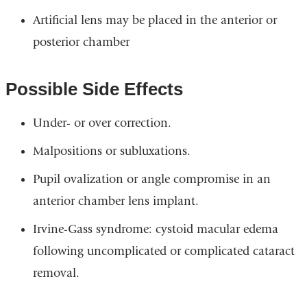
Artificial lens may be placed in the anterior or
posterior chamber
Possible Side Effects
Under- or over correction.
Malpositions or subluxations.
Pupil ovalization or angle compromise in an
anterior chamber lens implant.
Irvine-Gass syndrome: cystoid macular edema
following uncomplicated or complicated cataract
removal.