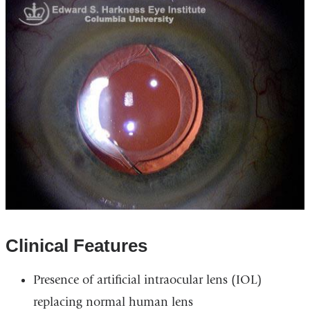
Clinical Features
Presence of artificial intraocular lens (IOL)
replacing normal human lens