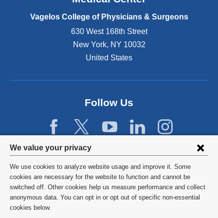
p
e
Vagelos College of Physicians & Surgeons
n
630 West 168th Street
s
New York
,
NY
10032
i
n
United States
a
n
e
w
Follow Us
w
i
n
d
Privacy
We value your privacy
o
w
settings
We use cookies to analyze website usage and improve it. Some
)
and
©
2026
Columbia University
cookies are necessary for the website to function and cannot be
switched off. Other cookies help us measure performance and collect
cookie
Privacy Policy
anonymous data. You can opt in or opt out of specific non-essential
consent
cookies below.