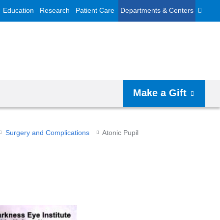
Education
Research
Patient Care
Departments & Centers
Make a Gift
Surgery and Complications
Atonic Pupil