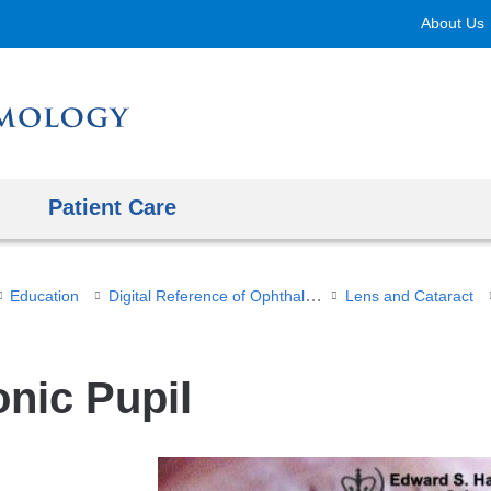
Skip
About Us
to
content
Patient Care
Digital Reference of Ophthalmology
Education
Lens and Cataract
onic Pupil