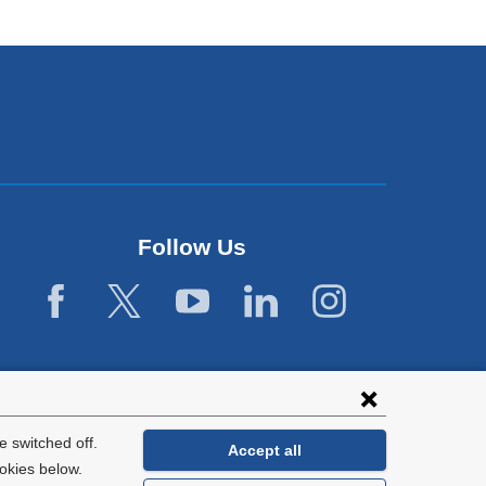
Follow Us
 switched off.
Accept all
okies below.