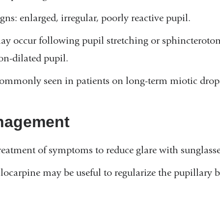
gns: enlarged, irregular, poorly reactive pupil.
ay occur following pupil stretching or sphincterotomi
on-dilated pupil.
ommonly seen in patients on long-term miotic drop
nagement
reatment of symptoms to reduce glare with sunglasses
ilocarpine may be useful to regularize the pupillary b