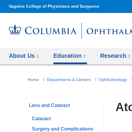
Vagelos College of Physicians and Surgeons
About Us
Education
Research
You
Home
Departments & Centers
Ophthalmology
are
here
At
Lens and Cataract
Cataract
Surgery and Complications