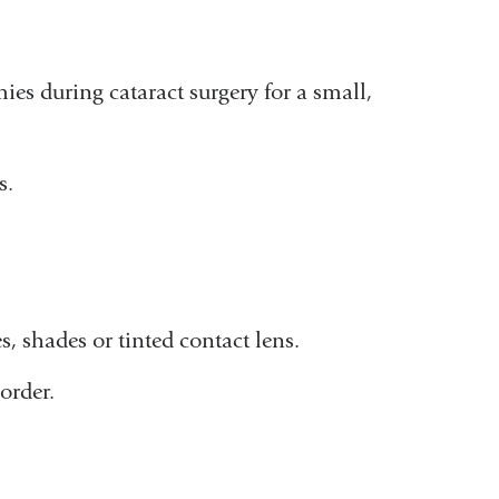
es during cataract surgery for a small,
s.
, shades or tinted contact lens.
order.