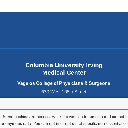
Columbia University Irving
Medical Center
Vagelos College of Physicians & Surgeons
630 West 168th Street
New York
,
NY
10032
United States
. Some cookies are necessary for the website to function and cannot be
nonymous data. You can opt in or opt out of specific non-essential co