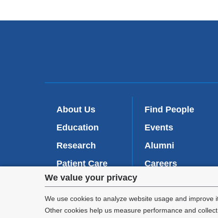
About Us
Find People
Education
Events
Research
Alumni
Patient Care
Careers
Privacy
We value your privacy
Inside VP&S
(
Give Now
l
settings
We use cookies to analyze website usage and improve it
i
Other cookies help us measure performance and collect a
n