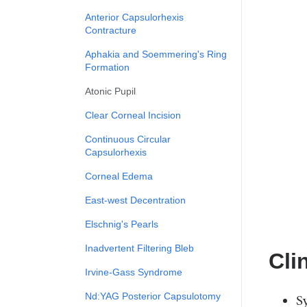
Anterior Capsulorhexis
Contracture
Aphakia and Soemmering's Ring
Formation
Atonic Pupil
Clear Corneal Incision
Continuous Circular
Capsulorhexis
Corneal Edema
East-west Decentration
Elschnig's Pearls
Inadvertent Filtering Bleb
Cli
Irvine-Gass Syndrome
Nd:YAG Posterior Capsulotomy
S