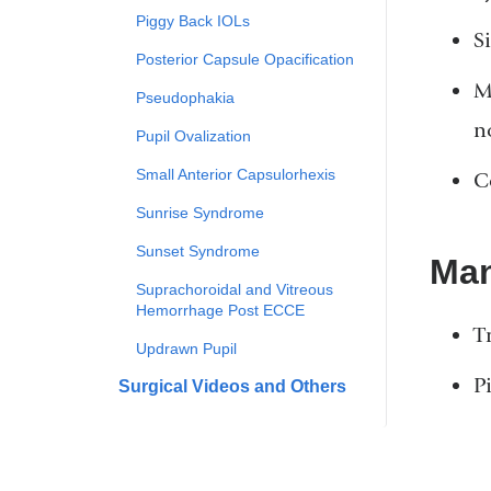
Piggy Back IOLs
Si
Posterior Capsule Opacification
M
Pseudophakia
n
Pupil Ovalization
Small Anterior Capsulorhexis
C
Sunrise Syndrome
Sunset Syndrome
Ma
Suprachoroidal and Vitreous
Hemorrhage Post ECCE
T
Updrawn Pupil
P
Surgical Videos and Others