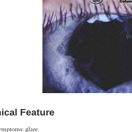
nical Feature
ymptoms: glare.