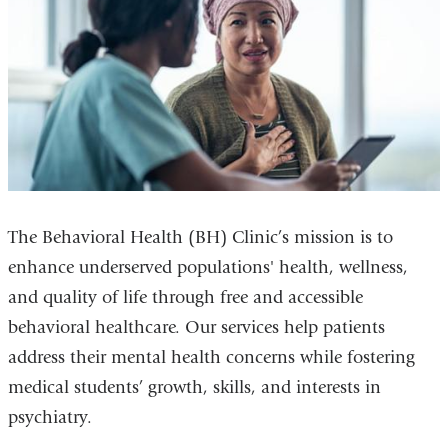
The Behavioral Health (BH) Clinic’s mission is to
enhance underserved populations' health, wellness,
and quality of life through free and accessible
behavioral healthcare. Our services help patients
address their mental health concerns while fostering
medical students’ growth, skills, and interests in
psychiatry.