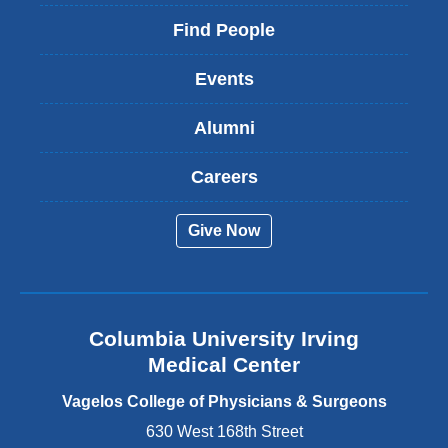
l
i
Find People
n
k
Events
i
s
Alumni
e
x
t
Careers
e
r
Give Now
n
a
l
a
n
Columbia University Irving
d
o
Medical Center
p
e
Vagelos College of Physicians & Surgeons
n
630 West 168th Street
s