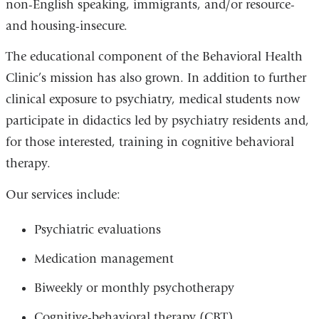
non-English speaking, immigrants, and/or resource-
and housing-insecure.
The educational component of the Behavioral Health
Clinic’s mission has also grown. In addition to further
clinical exposure to psychiatry, medical students now
participate in didactics led by psychiatry residents and,
for those interested, training in cognitive behavioral
therapy.
Our services include:
Psychiatric evaluations
Medication management
Biweekly or monthly psychotherapy
Cognitive-behavioral therapy (CBT)