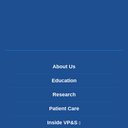
About Us
Education
Research
Patient Care
Inside VP&S
(