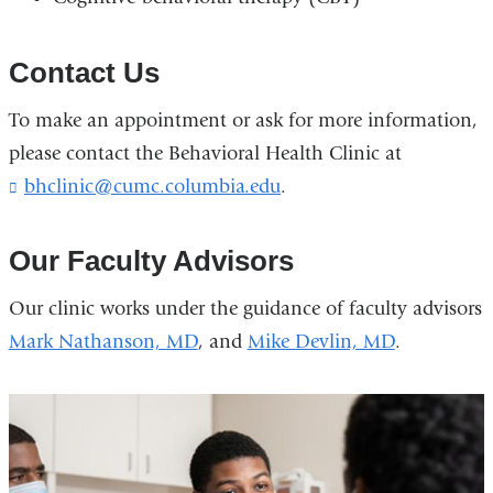
Contact Us
To make an appointment or ask for more information,
please contact the Behavioral Health Clinic at
bhclinic@cumc.columbia.edu
(
.
l
i
n
Our Faculty Advisors
k
s
Our clinic works under the guidance of faculty advisors
e
Mark Nathanson, MD
, and
Mike Devlin, MD
.
n
d
s
e
-
m
a