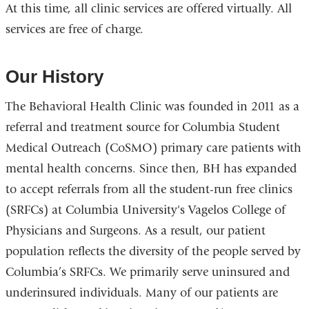
At this time, all clinic services are offered virtually. All
services are free of charge.
Our History
The Behavioral Health Clinic was founded in 2011 as a
referral and treatment source for Columbia Student
Medical Outreach (CoSMO) primary care patients with
mental health concerns. Since then, BH has expanded
to accept referrals from all the student-run free clinics
(SRFCs) at Columbia University's Vagelos College of
Physicians and Surgeons. As a result, our patient
population reflects the diversity of the people served by
Columbia’s SRFCs. We primarily serve uninsured and
underinsured individuals. Many of our patients are