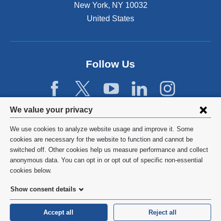
New York
,
NY
10032
i
n
United States
a
n
e
w
Follow Us
w
i
n
d
Privacy
We value your privacy
o
w
settings
We use cookies to analyze website usage and improve it. Some
)
and
©
2026
Columbia University
cookies are necessary for the website to function and cannot be
switched off. Other cookies help us measure performance and collect
cookie
Privacy Policy
anonymous data. You can opt in or opt out of specific non-essential
consent
cookies below.
Terms and Conditions
Show consent details
HIPAA
Accept all
Reject all