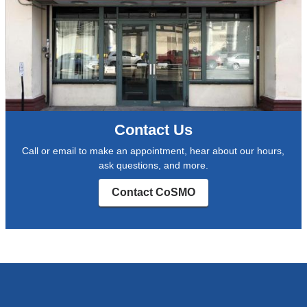
Contact Us
Call or email to make an appointment, hear about our hours,
ask questions, and more.
Contact CoSMO