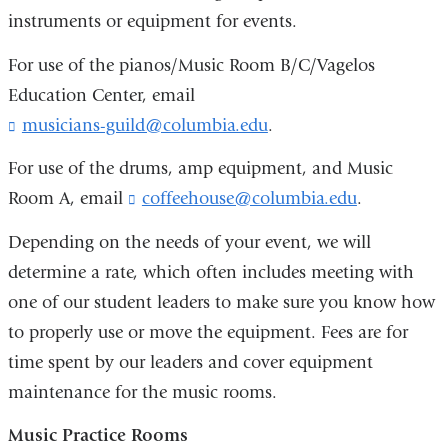
m
i
instruments or equipment for events.
a
l
i
)
For use of the pianos/Music Room B/C/Vagelos
l
)
Education Center, email
musicians-guild@columbia.edu
(
.
l
i
For use of the drums, amp equipment, and Music
n
Room A, email
coffeehouse@columbia.edu
(
.
k
l
s
i
Depending on the needs of your event, we will
e
n
determine a rate, which often includes meeting with
n
k
d
one of our student leaders to make sure you know how
s
s
e
to properly use or move the equipment. Fees are for
e
n
-
time spent by our leaders and cover equipment
d
m
s
maintenance for the music rooms.
a
e
i
-
Music Practice Rooms
l