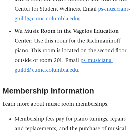
e
-
Center for Student Wellness. Email
ps-musicians-
m
guild@cumc.columbia.edu
.
(
a
l
i
Wu Music Room in the Vagelos Education
i
l
n
)
Center:
Use this room for the Rachmaninoff
k
piano. This room is located on the second floor
s
e
outside of room 201. Email
ps-musicians-
n
d
guild@cumc.columbia.edu
.
s
e
-
Membership Information
m
a
Learn more about music room memberships.
i
l
Membership fees pay for piano tunings, repairs
)
and replacements, and the purchase of musical