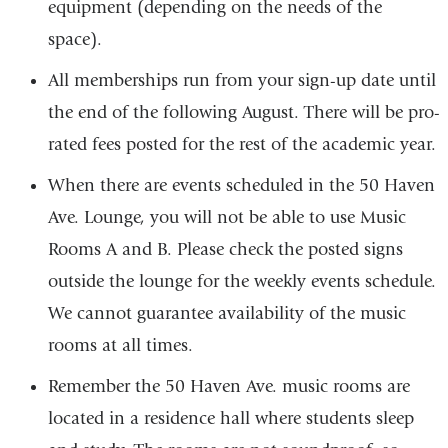
equipment (depending on the needs of the
space).
All memberships run from your sign-up date until
the end of the following August. There will be pro-
rated fees posted for the rest of the academic year.
When there are events scheduled in the 50 Haven
Ave. Lounge, you will not be able to use Music
Rooms A and B. Please check the posted signs
outside the lounge for the weekly events schedule.
We cannot guarantee availability of the music
rooms at all times.
Remember the 50 Haven Ave. music rooms are
located in a residence hall where students sleep