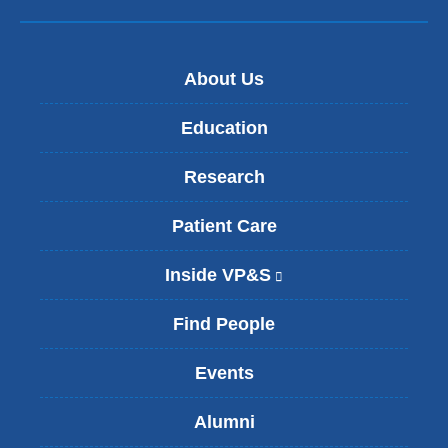
About Us
Education
Research
Patient Care
Inside VP&S
(
l
i
Find People
n
k
Events
i
s
Alumni
e
x