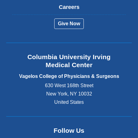
t
Careers
e
r
Give Now
n
a
l
a
n
Columbia University Irving
d
o
Medical Center
p
e
Vagelos College of Physicians & Surgeons
n
630 West 168th Street
s
New York
,
NY
10032
i
n
United States
a
n
e
w
Follow Us
w