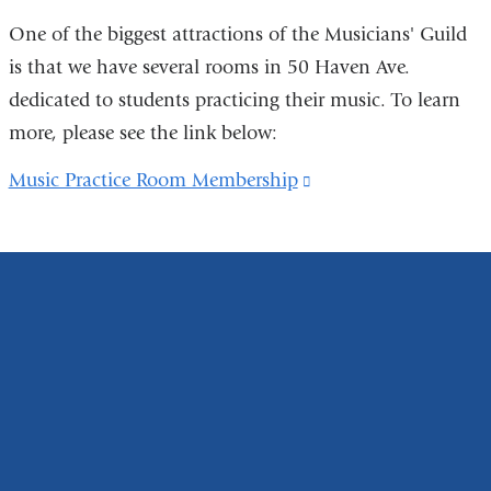
m
)
a
One of the biggest attractions of the Musicians' Guild
i
is that we have several rooms in 50 Haven Ave.
l
)
dedicated to students practicing their music. To learn
more, please see the link below:
Music Practice Room Membership
(link
is
external
and
opens
in
a
new
window)