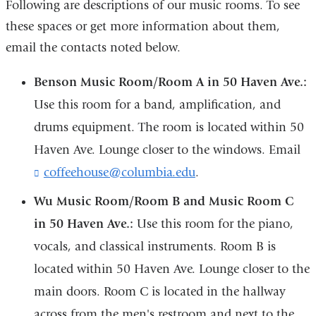
Following are descriptions of our music rooms. To see
these spaces or get more information about them,
email the contacts noted below.
Benson Music Room/Room A in 50 Haven Ave.
:
Use this room for a band, amplification, and
drums equipment. The room is located within
50
Haven Ave.
Lounge closer to the windows. Email
coffeehouse@columbia.edu
(
.
l
Wu Music Room/Room B and Music Room C
i
n
in 50 Haven Ave.
:
Use this room for the piano,
k
vocals, and classical instruments. Room B is
s
e
located within 50 Haven Ave. Lounge closer to the
n
d
main doors. Room C is located in the hallway
s
across from the men's restroom and next to the