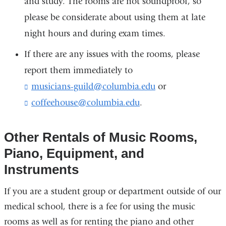
and study. The rooms are not soundproof, so
please be considerate about using them at late
night hours and during exam times.
If there are any issues with the rooms, please
report them immediately to
musicians-guild@columbia.edu
(
or
l
coffeehouse@columbia.edu
(
.
i
l
n
i
k
n
Other Rentals of Music Rooms,
s
k
e
Piano, Equipment, and
s
n
e
Instruments
d
n
s
d
If you are a student group or department outside of our
e
s
-
medical school, there is a fee for using the music
e
m
-
rooms as well as for renting the piano and other
a