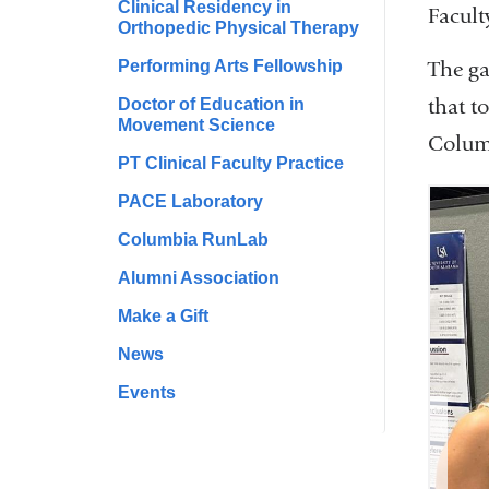
Clinical Residency in
Facult
Orthopedic Physical Therapy
Performing Arts Fellowship
The ga
that t
Doctor of Education in
Movement Science
Columb
PT Clinical Faculty Practice
PACE Laboratory
Columbia RunLab
Alumni Association
Make a Gift
News
Events