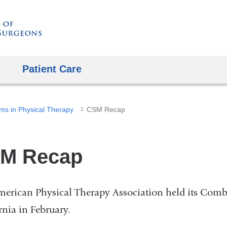
Skip
to
content
Patient Care
ms in Physical Therapy
CSM Recap
M Recap
erican Physical Therapy Association held its Comb
rnia in February.