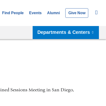
Find People
Events
Alumni
Give Now
Departments & Centers
ined Sessions Meeting in San Diego,