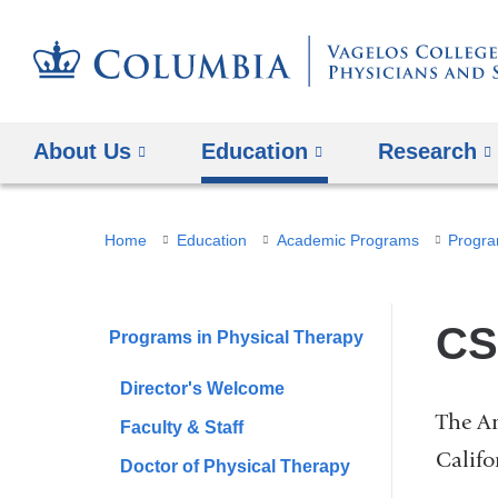
About Us
Education
Research
You
Home
Education
Academic Programs
Progra
are
here
CS
Programs in Physical Therapy
Director's Welcome
The Am
Faculty & Staff
Califo
Doctor of Physical Therapy