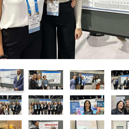
1
2
3
of
of
of
25
25
25
7
8
9
of
of
of
25
25
25