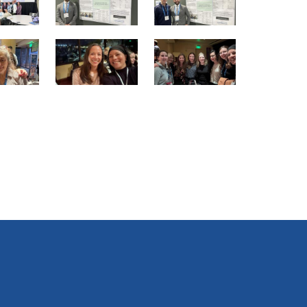
16
17
18
of
of
of
25
25
25
22
23
24
of
of
of
25
25
25