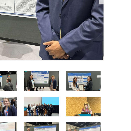
4
5
6
of
of
of
25
25
25
10
11
12
of
of
of
25
25
25