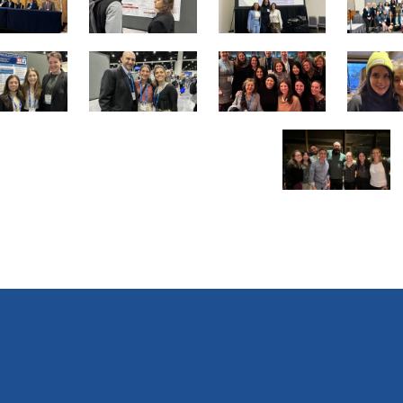
13
14
15
of
of
of
25
25
25
19
20
21
of
of
of
25
25
25
25
of
25