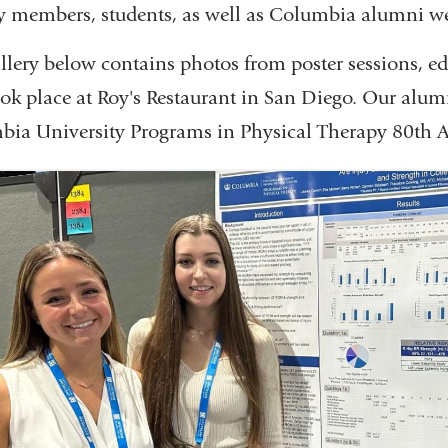
y members, students, as well as Columbia alumni we
llery below contains photos from poster sessions, e
ook place at Roy's Restaurant in San Diego. Our alumn
ia University Programs in Physical Therapy 80th A
Previous Slide