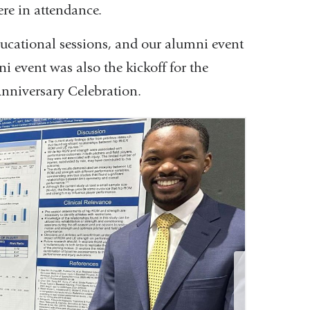
re in attendance.
ducational sessions, and our alumni event
i event was also the kickoff for the
nniversary Celebration.