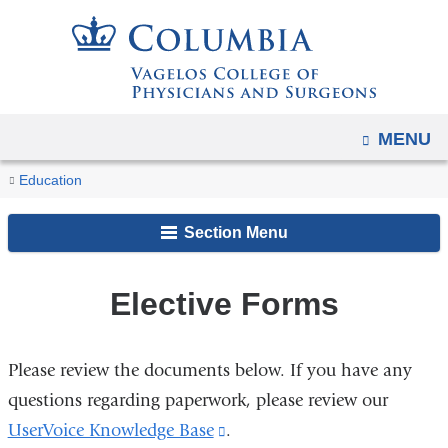
Navigation
Skip
options
to
have
content
changed
to
OPEN
MENU
accommodate
You
mobile
Elective
Home
Academic
MD
MD
Differentiation
Course
Education
and
Forms
are
Programs
Program
Curriculum
and
Registration
tablet
Section Menu
Integration
here
devices,
(D&I)
due
Elective Forms
to
a
page
Please review the documents below. If you have any
width
questions regarding paperwork, please review our
reduction.
UserVoice Knowledge Base
(link
.