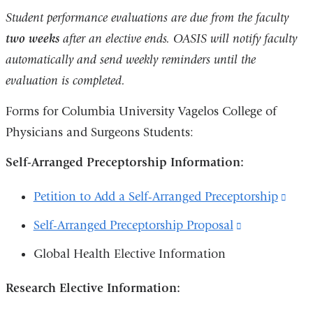
is
Student performance evaluations are due from the faculty
external
two weeks
after an elective ends. OASIS will notify faculty
and
automatically and send weekly reminders until the
opens
evaluation is completed.
in
Forms for Columbia University Vagelos College of
a
Physicians and Surgeons Students:
new
window)
Self-Arranged Preceptorship Information:
Petition to Add a Self-Arranged Preceptorship
(link
is
Self-Arranged Preceptorship Proposal
(link
exte
is
Global Health Elective Information
and
external
open
Research Elective Information:
and
in