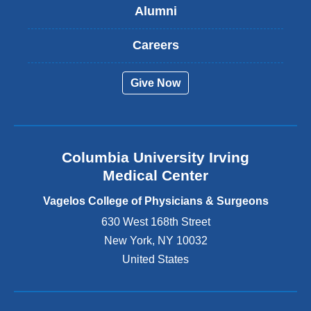
Alumni
e
x
t
Careers
e
r
Give Now
n
a
l
a
n
Columbia University Irving
d
o
Medical Center
p
e
Vagelos College of Physicians & Surgeons
n
630 West 168th Street
s
New York
,
NY
10032
i
n
United States
a
n
e