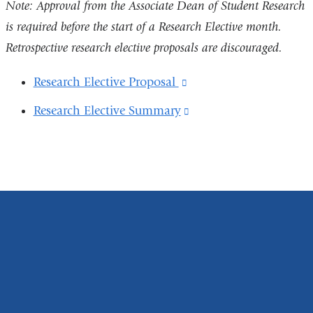
opens
Note: Approval from the Associate Dean of Student Research
a
in
is required before the start of a Research Elective month.
new
a
Retrospective research elective proposals are discouraged.
win
new
Research Elective Proposal
(link
window)
is
Research Elective Summary
(link
external
is
and
external
opens
and
in
opens
a
in
new
a
window)
new
window)