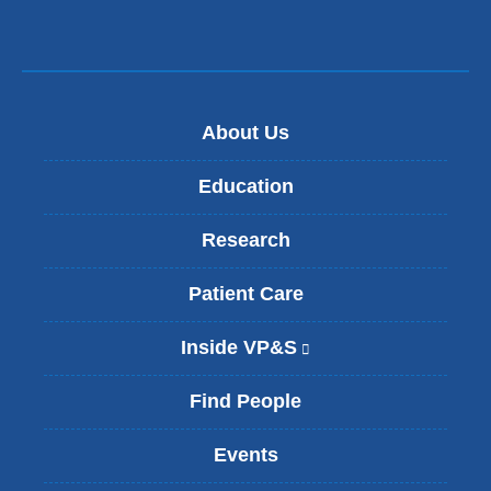
About Us
Education
Research
Patient Care
Inside VP&S
(
l
i
Find People
n
k
Events
i
s