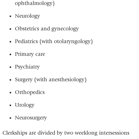
ophthalmology)
Neurology
Obstetrics and gynecology
Pediatrics (with otolaryngology)
Primary care
Psychiatry
Surgery (with anesthesiology)
Orthopedics
Urology
Neurosurgery
Clerkships are divided by two weeklong intersessions