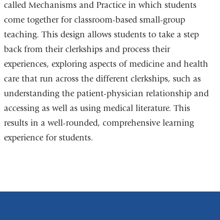
called Mechanisms and Practice in which students
come together for classroom-based small-group
teaching. This design allows students to take a step
back from their clerkships and process their
experiences, exploring aspects of medicine and health
care that run across the different clerkships, such as
understanding the patient-physician relationship and
accessing as well as using medical literature. This
results in a well-rounded, comprehensive learning
experience for students.