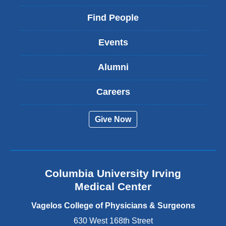
l
i
Find People
n
k
Events
i
s
Alumni
e
x
t
Careers
e
r
Give Now
n
a
l
a
n
Columbia University Irving
d
o
Medical Center
p
e
Vagelos College of Physicians & Surgeons
n
630 West 168th Street