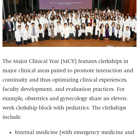
The Major Clinical Year (MCY) features clerkships in
major clinical areas paired to promote interaction and
continuity and thus optimizing clinical experiences,
faculty development, and evaluation practices. For
example, obstetrics and gynecology share an eleven-
week clerkship block with pediatrics. The clerkships
include:
Internal medicine (with emergency medicine and