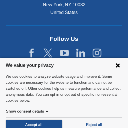
s
New York
,
NY
10032
i
n
United States
a
n
e
w
Follow Us
w
i
n
d
Privacy
We value your privacy
o
w
settings
We use cookies to analyze website usage and improve it. Some
)
and
©
2026
Columbia University
cookies are necessary for the website to function and cannot be
switched off. Other cookies help us measure performance and collect
cookie
Privacy Policy
anonymous data. You can opt in or opt out of specific non-essential
consent
cookies below.
Terms and Conditions
Show consent details
HIPAA
Accept all
Reject all