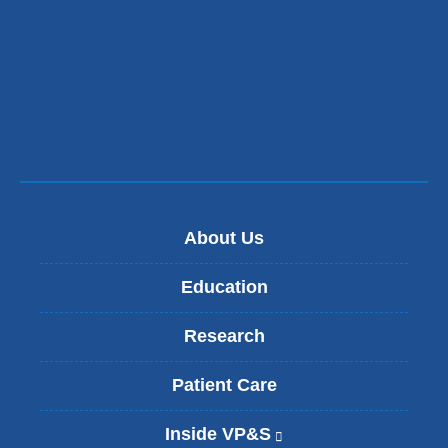
About Us
Education
Research
Patient Care
Inside VP&S
(