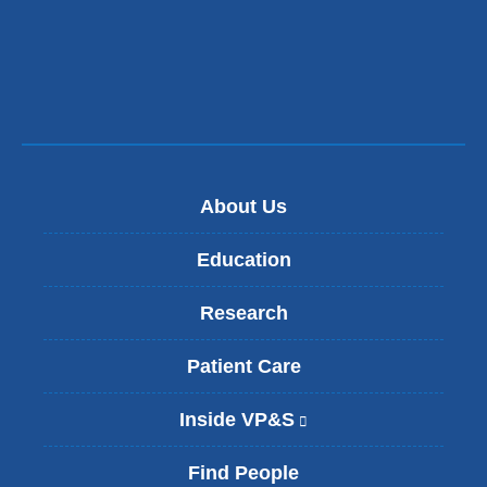
About Us
Education
Research
Patient Care
Inside VP&S
(
l
i
Find People