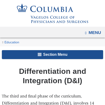
Navigation
Skip
options
to
have
content
changed
to
OPEN
MENU
accommodate
You
mobile
Differentiation
Home
Academic
MD
MD
Education
and
and
are
Programs
Program
Curriculum
Integration
tablet
Section Menu
here
(D&I)
devices,
due
Differentiation and
to
Integration (D&I)
a
page
width
The third and final phase of the curriculum,
reduction.
Differentiation and Integration (D&I), involves 14