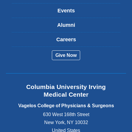
n
k
Events
i
s
Alumni
e
x
t
Careers
e
r
Give Now
n
a
l
a
n
Columbia University Irving
d
o
Medical Center
p
e
Vagelos College of Physicians & Surgeons
n
630 West 168th Street
s
New York
,
NY
10032
i
n
United States