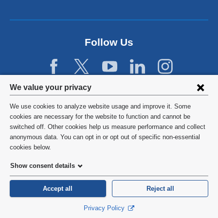
a
n
e
w
Follow Us
w
i
n
d
Privacy
We value your privacy
o
w
settings
We use cookies to analyze website usage and improve it. Some
)
and
©
2026
Columbia University
cookies are necessary for the website to function and cannot be
switched off. Other cookies help us measure performance and collect
cookie
Privacy Policy
anonymous data. You can opt in or opt out of specific non-essential
consent
cookies below.
Terms and Conditions
Show consent details
HIPAA
Accept all
Reject all
General Information:
212-305-2862
Privacy Policy