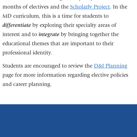
months of electives and the
Scholarly Project
. In the
MD curriculum, this is a time for students to
differentiate
by exploring their specialty areas of
interest and to
integrate
by bringing together the
educational themes that are important to their
professional identity.
Students are encouraged to review the
D&I Planning
page for more information regarding elective policies
and career planning.