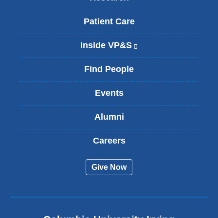
Patient Care
Inside VP&S
(
l
i
Find People
n
k
Events
i
s
Alumni
e
x
t
Careers
e
r
Give Now
n
a
l
a
n