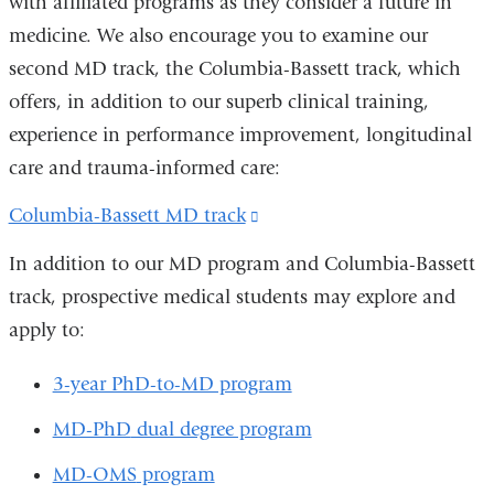
with affiliated programs as they consider a future in
medicine. We also encourage you to examine our
second MD track, the Columbia-Bassett track, which
offers, in addition to our superb clinical training,
experience in performance improvement, longitudinal
care and trauma-informed care:
Columbia-Bassett MD track
(link
is
In addition to our MD program and Columbia-Bassett
external
track, prospective medical students may explore and
and
apply to:
opens
in
3-year PhD-to-MD program
a
MD-PhD
dual degree program
new
MD-OMS
program
window)