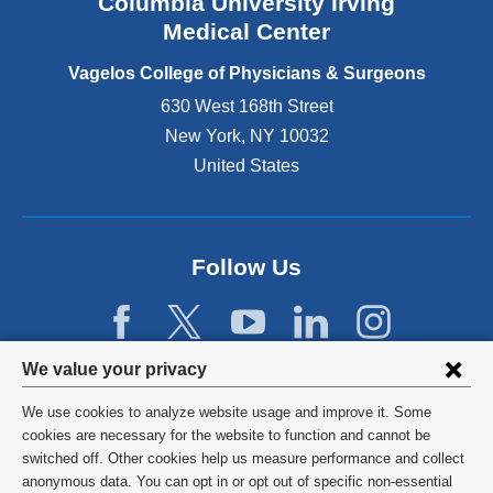
Columbia University Irving
d
o
Medical Center
p
e
Vagelos College of Physicians & Surgeons
n
630 West 168th Street
s
New York
,
NY
10032
i
n
United States
a
n
e
w
Follow Us
w
i
n
d
Privacy
We value your privacy
o
w
settings
We use cookies to analyze website usage and improve it. Some
)
and
©
2026
Columbia University
cookies are necessary for the website to function and cannot be
switched off. Other cookies help us measure performance and collect
cookie
Privacy Policy
anonymous data. You can opt in or opt out of specific non-essential