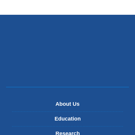
About Us
Education
Research