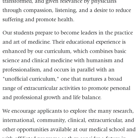
transformed, and given relevance by physicians
through compassion, listening, and a desire to reduce
suffering and promote health.
Our students prepare to become leaders in the practice
and art of medicine. Their educational experience is
enhanced by our curriculum, which combines basic
science and clinical medicine with humanism and
professionalism, and occurs in parallel with an
"unofficial curriculum," one that nurtures a broad
range of extracurricular activities to promote personal
and professional growth and life balance.
We encourage applicants to explore the many research,
international, community, clinical, extracurricular, and
other opportunities available at our medical school and