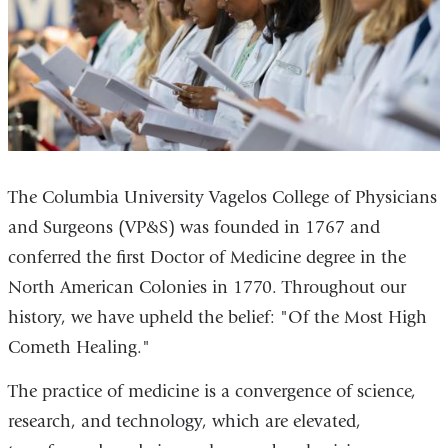
The Columbia University Vagelos College of Physicians
and Surgeons (VP&S) was founded in 1767 and
conferred the first Doctor of Medicine degree in the
North American Colonies in 1770. Throughout our
history, we have upheld the belief: "Of the Most High
Cometh Healing."
The practice of medicine is a convergence of science,
research, and technology, which are elevated,