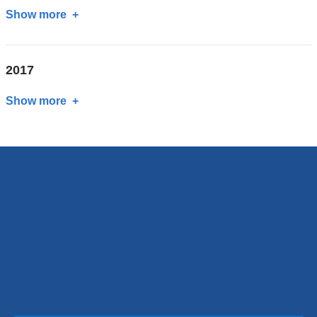
Show more
about
2018
2017
Show more
about
2017