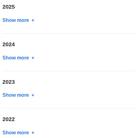
2025
Show more
about
2025
2024
Show more
about
2024
2023
Show more
about
2023
2022
Show more
about