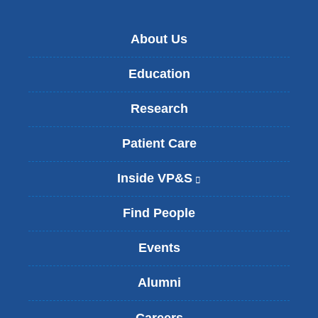
About Us
Education
Research
Patient Care
Inside VP&S
(
l
i
Find People
n
k
Events
i
s
Alumni
e
x
t
Careers