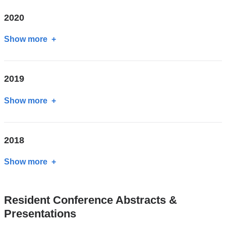
2020
Show more
about
2020
2019
Show more
about
2019
2018
Show more
about
2018
Resident Conference Abstracts &
Presentations