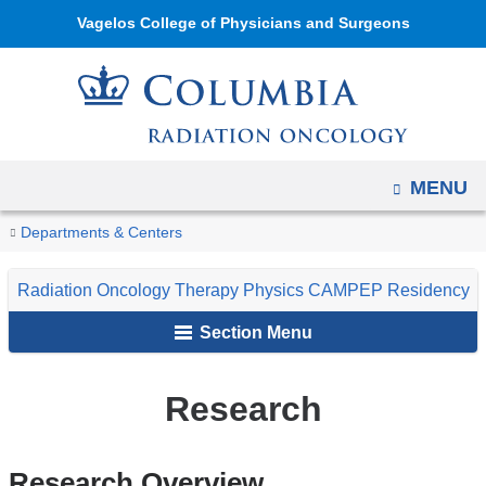
Navigation
Skip
Vagelos College of Physicians and Surgeons
options
to
have
content
changed
to
accommodate
OPEN
MENU
mobile
and
You
Research
Home
Radiation
Education
Radiation
Departments & Centers
tablet
are
Oncology
Oncology
devices,
Radiation Oncology Therapy Physics CAMPEP Residency
Therapy
here
due
Physics
Section Menu
to
CAMPEP
a
Residency
page
Research
width
reduction.
Research Overview