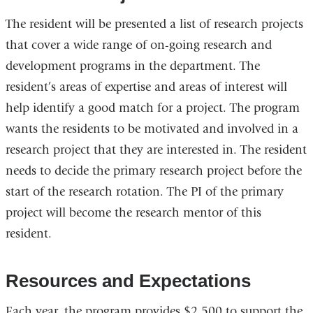
The resident will be presented a list of research projects
that cover a wide range of on-going research and
development programs in the department. The
resident’s areas of expertise and areas of interest will
help identify a good match for a project. The program
wants the residents to be motivated and involved in a
research project that they are interested in. The resident
needs to decide the primary research project before the
start of the research rotation. The PI of the primary
project will become the research mentor of this
resident.
Resources and Expectations
Each year, the program provides $2,500 to support the