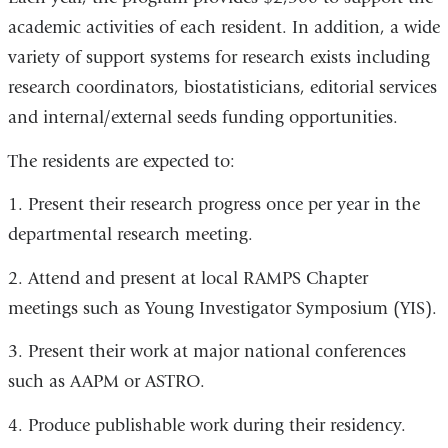
academic activities of each resident. In addition, a wide
variety of support systems for research exists including
research coordinators, biostatisticians, editorial services
and internal/external seeds funding opportunities.
The residents are expected to:
1. Present their research progress once per year in the
departmental research meeting.
2. Attend and present at local RAMPS Chapter
meetings such as Young Investigator Symposium (YIS).
3. Present their work at major national conferences
such as AAPM or ASTRO.
4. Produce publishable work during their residency.