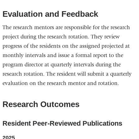
Evaluation and Feedback
The research mentors are responsible for the research
project during the research rotation. They review
progress of the residents on the assigned projected at
monthly intervals and issue a formal report to the
program director at quarterly intervals during the
research rotation. The resident will submit a quarterly
evaluation on the research mentor and rotation.
Research Outcomes
Resident Peer-Reviewed Publications
2025