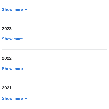
Show more
about
2025
2023
Show more
about
2023
2022
Show more
about
2022
2021
Show more
about
2021