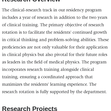
The clinical-research track in our residency program
includes a year of research in addition to the two years
of clinical training. The primary objective of research
rotation is to facilitate the residents' continued growth
in critical thinking and problem-solving abilities. These
proficiencies are not only valuable for their application
in clinical physics but also pivotal for their future roles
as leaders in the field of medical physics. The program
incorporates research training alongside clinical
training, ensuring a coordinated approach that
maximizes the residents' learning experience. The
research rotation is fully supported by the department.
Research Projects