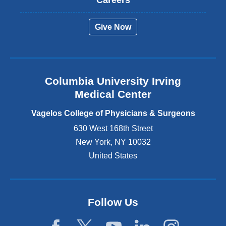
e
r
Give Now
n
a
l
a
n
Columbia University Irving
d
o
Medical Center
p
e
Vagelos College of Physicians & Surgeons
n
630 West 168th Street
s
New York
,
NY
10032
i
n
United States
a
n
e
w
Follow Us
w
i