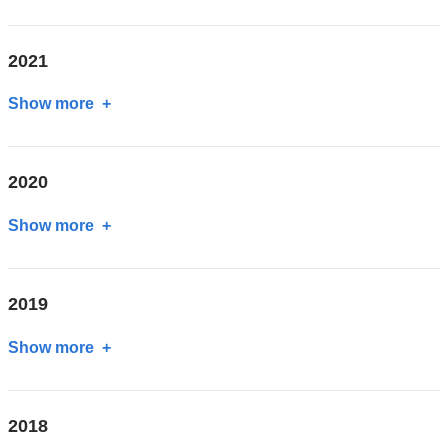
2022
2021
Show more
about
2021
2020
Show more
about
2020
2019
Show more
about
2019
2018