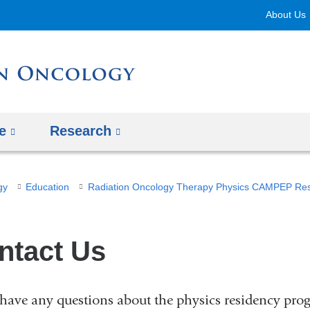
Skip
About Us
to
content
e
Research
gy
Education
Radiation Oncology Therapy Physics CAMPEP Re
ntact Us
 have any questions about the physics residency prog