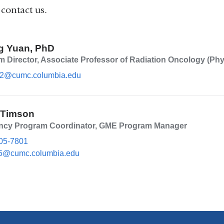
 contact us.
g Yuan, PhD
 Director, Associate Professor of Radiation Oncology (Phy
2@cumc.columbia.edu
(l
i
n
k
 Timson
s
e
ncy Program Coordinator, GME Program Manager
n
05-7801
d
s
5@cumc.columbia.edu
(l
e
i
-
n
m
k
a
s
i
e
l)
n
d