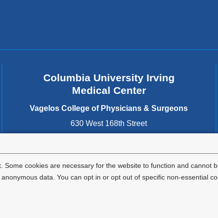
s
e
-
m
a
i
l)
Columbia University Irving
Medical Center
Vagelos College of Physicians & Surgeons
630 West 168th Street
New York
,
NY
10032
United States
. Some cookies are necessary for the website to function and cannot be
nonymous data. You can opt in or opt out of specific non-essential co
Privacy Policy
Terms and Conditions
HIPAA