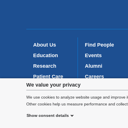
About Us
Find People
Education
Events
Research
Alumni
Patient Care
Careers
Privacy
We value your privacy
Inside VP&S
(
Give Now
l
settings
We use cookies to analyze website usage and improve it
i
Other cookies help us measure performance and collect a
n
and
k
Show consent details
i
cookie
©
2026
Columbia University
s