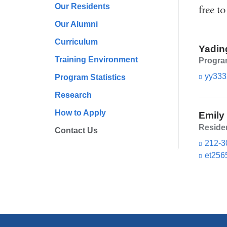
Our Residents
free to
Our Alumni
Curriculum
Yadin
Training Environment
Program
yy333
Program Statistics
Research
How to Apply
Emily
Reside
Contact Us
212-3
et256