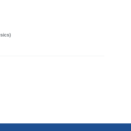
sics)