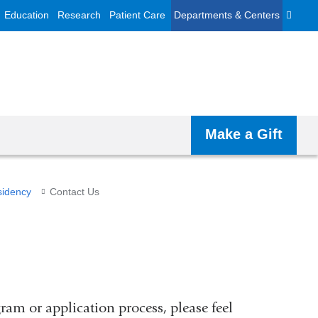
Education
Research
Patient Care
Departments & Centers
Make a Gift
sidency
Contact Us
ram or application process, please feel