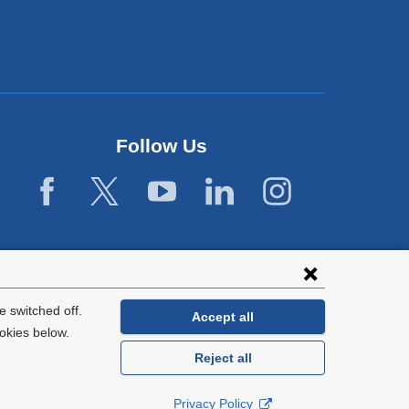
Follow Us
 switched off.
Accept all
okies below.
Reject all
General Information:
212-305-2862
Privacy Policy