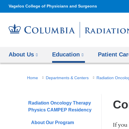
Vagelos College of Physicians and Surgeons
About Us
Education
Patient Car
You
Home
Departments & Centers
Radiation Oncolo
are
here
Co
Radiation Oncology Therapy
Physics CAMPEP Residency
About Our Program
If you