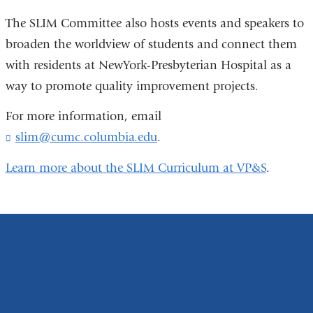
The SLIM Committee also hosts events and speakers to
broaden the worldview of students and connect them
with residents at NewYork-Presbyterian Hospital as a
way to promote quality improvement projects.
For more information, email
slim@cumc.columbia.edu
(
.
l
i
Learn more about the SLIM Curriculum at VP&S
.
n
k
s
e
n
d
s
e
-