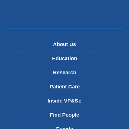
m
a
i
l
)
About Us
Education
Research
Patient Care
Inside VP&S
(
l
i
Find People
n
k