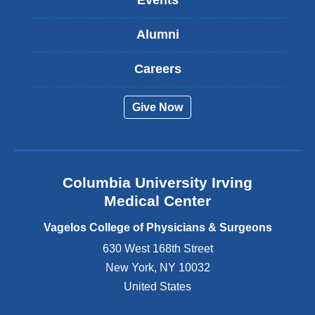
Events
i
s
Alumni
e
x
t
Careers
e
r
Give Now
n
a
l
a
n
Columbia University Irving
d
o
Medical Center
p
e
Vagelos College of Physicians & Surgeons
n
630 West 168th Street
s
New York
,
NY
10032
i
n
United States
a