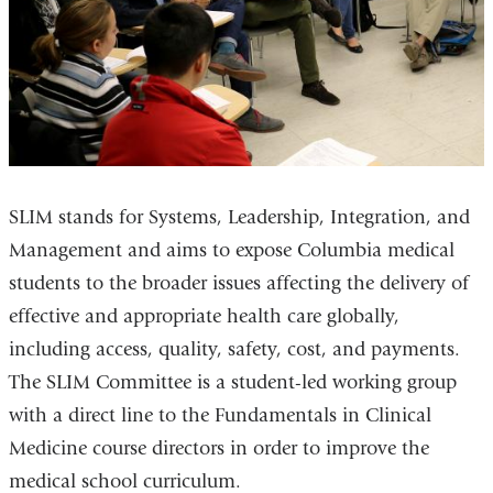
SLIM stands for Systems, Leadership, Integration, and
Management and aims to expose Columbia medical
students to the broader issues affecting the delivery of
effective and appropriate health care globally,
including access, quality, safety, cost, and payments.
The SLIM Committee is a student-led working group
with a direct line to the Fundamentals in Clinical
Medicine course directors in order to improve the
medical school curriculum.