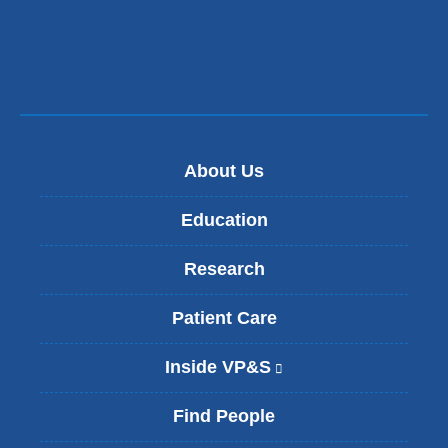
e
-
m
a
i
l
)
About Us
Education
Research
Patient Care
Inside VP&S
(
l
i
Find People
n