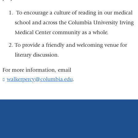
To encourage a culture of reading in our medical
school and across the Columbia University Irving
Medical Center community as a whole.
To provide a friendly and welcoming venue for
literary discussion.
For more information, email
walkerpercy@columbia.edu
(
.
l
i
n
k
s
e
n
d
s