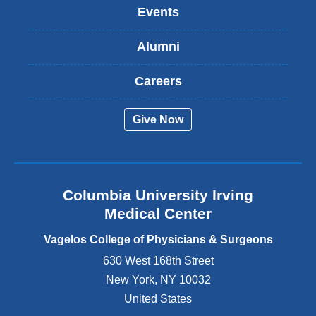
k
Events
i
s
Alumni
e
x
t
Careers
e
r
Give Now
n
a
l
a
n
Columbia University Irving
d
o
Medical Center
p
e
Vagelos College of Physicians & Surgeons
n
630 West 168th Street
s
New York
,
NY
10032
i
n
United States
a