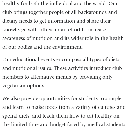
healthy for both the individual and the world. Our
club brings together people of all backgrounds and
dietary needs to get information and share their
knowledge with others in an effort to increase
awareness of nutrition and its wider role in the health
of our bodies and the environment.
Our educational events encompass all types of diets
and nutritional issues. These activities introduce club
members to alternative menus by providing only
vegetarian options.
We also provide opportunities for students to sample
and learn to make foods from a variety of cultures and
special diets, and teach them how to eat healthy on
the limited time and budget faced by medical students.