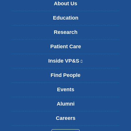
About Us
Education
Research
Patient Care
Inside VP&S
(
l
i
Find People
n
k
Events
i
s
Alumni
e
x
t
Careers
e
r