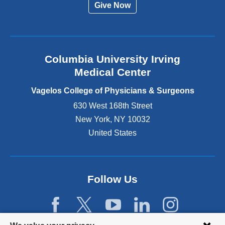
Give Now
n
a
l
a
n
Columbia University Irving
d
o
Medical Center
p
e
Vagelos College of Physicians & Surgeons
n
630 West 168th Street
s
New York
,
NY
10032
i
n
United States
a
n
e
w
Follow Us
w
i
n
d