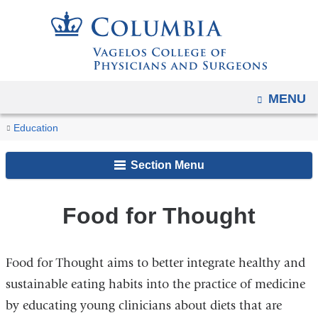
Navigation
Skip
options
to
have
content
changed
to
OPEN
MENU
accommodate
You
mobile
Food
Home
Student
Office
VP&S
Clubs
Advocacy,
Education
and
for
are
Resources
of
Club
and
Community
Thought
tablet
Section Menu
Student
Organizations
Service,
here
devices,
Affairs
and
due
Public
Food for Thought
to
Awareness
a
Clubs
page
Food for Thought aims to better integrate healthy and
width
sustainable eating habits into the practice of medicine
reduction.
by educating young clinicians about diets that are