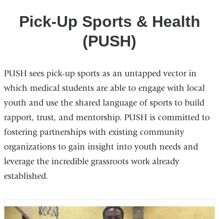
Awareness
Pick-Up Sports & Health
Clubs
(PUSH)
PUSH sees pick-up sports as an untapped vector in
which medical students are able to engage with local
youth and use the shared language of sports to build
rapport, trust, and mentorship. PUSH is committed to
fostering partnerships with existing community
organizations to gain insight into youth needs and
leverage the incredible grassroots work already
established.