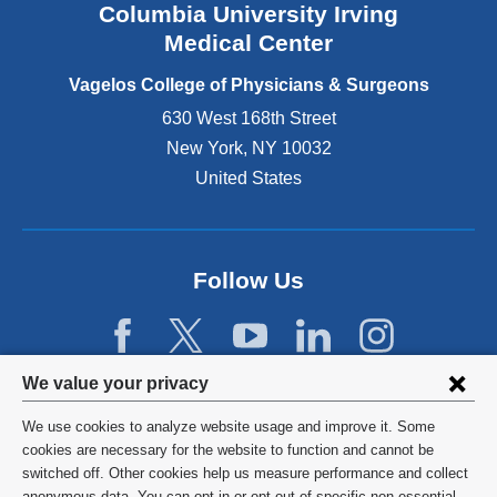
Columbia University Irving
d
o
Medical Center
p
e
Vagelos College of Physicians & Surgeons
n
630 West 168th Street
s
New York
,
NY
10032
i
n
United States
a
n
e
w
Follow Us
w
i
n
d
Privacy
We value your privacy
o
w
settings
We use cookies to analyze website usage and improve it. Some
)
and
©
2026
Columbia University
cookies are necessary for the website to function and cannot be
switched off. Other cookies help us measure performance and collect
cookie
Privacy Policy
anonymous data. You can opt in or opt out of specific non-essential