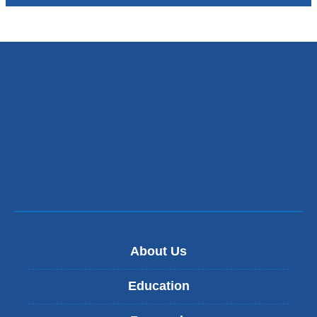
About Us
Education