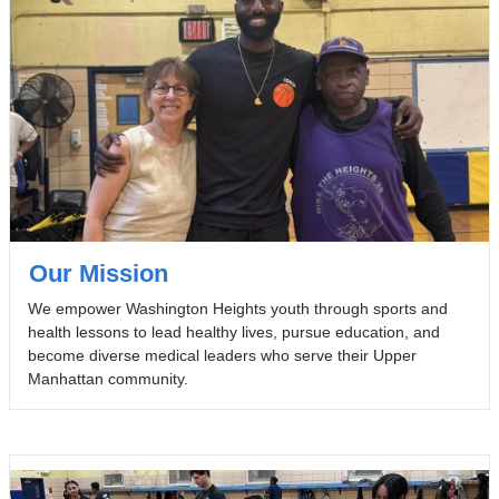
Our Mission
We empower Washington Heights youth through sports and
health lessons to lead healthy lives, pursue education, and
become diverse medical leaders who serve their Upper
Manhattan community.