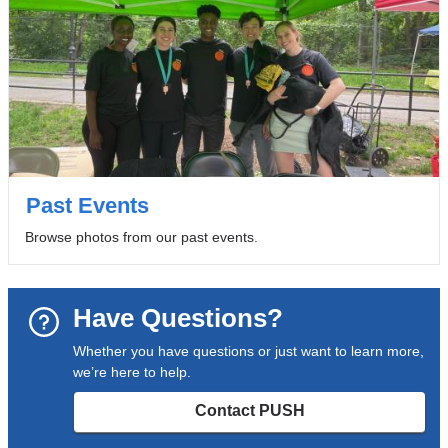
Past Events
Browse photos from our past events.
Have Questions?
Whether you have questions or just want to learn more,
we’re here to help.
Contact PUSH