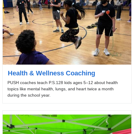
Health & Wellness Coaching
PUSH coaches teach P.S.128 kids ages 5–12 about health
topics like mental health, lungs, and heart twice a month
during the school year.