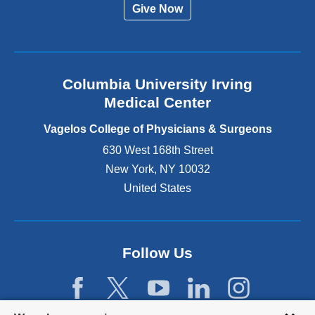
Give Now
n
a
l
a
n
Columbia University Irving
d
o
Medical Center
p
e
Vagelos College of Physicians & Surgeons
n
630 West 168th Street
s
New York
,
NY
10032
i
n
United States
a
n
e
w
Follow Us
w
i
n
d