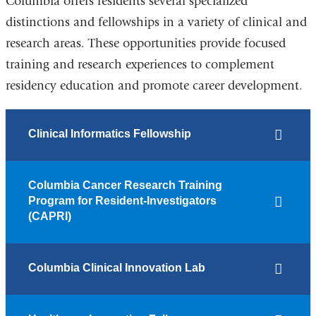
Columbia offers residents several specialized
distinctions and fellowships in a variety of clinical and
research areas. These opportunities provide focused
training and research experiences to complement
residency education and promote career development.
Clinical Informatics Fellowship
Columbia Cancer Research Training
Program for Resident-Investigators
(CAPRI)
Columbia Clinical Innovation Lab