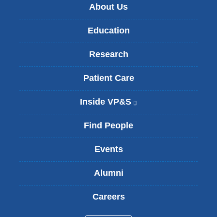
About Us
Education
Research
Patient Care
Inside VP&S
(
l
i
Find People
n
k
Events
i
s
Alumni
e
x
t
Careers
e
r