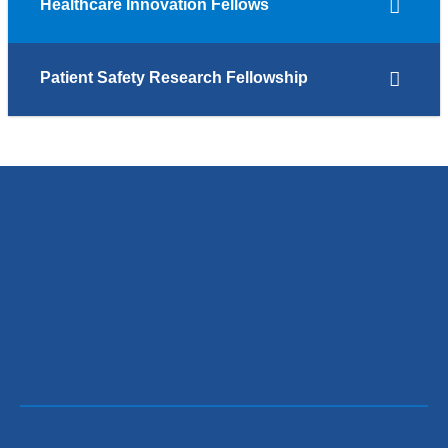
Healthcare Innovation Fellows
Patient Safety Research Fellowship