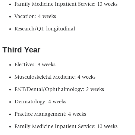
Family Medicine Inpatient Service: 10 weeks
Vacation: 4 weeks
Research/QI: longitudinal
Third Year
Electives: 8 weeks
Musculoskeletal Medicine: 4 weeks
ENT/Dental/Ophthalmology: 2 weeks
Dermatology: 4 weeks
Practice Management: 4 weeks
Family Medicine Inpatient Service: 10 weeks