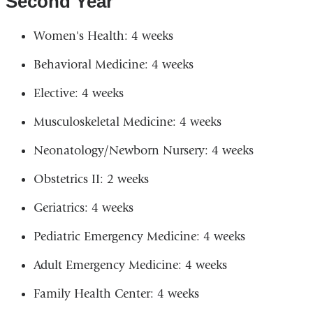
Second Year
Women's Health: 4 weeks
Behavioral Medicine: 4 weeks
Elective: 4 weeks
Musculoskeletal Medicine: 4 weeks
Neonatology/Newborn Nursery: 4 weeks
Obstetrics II: 2 weeks
Geriatrics: 4 weeks
Pediatric Emergency Medicine: 4 weeks
Adult Emergency Medicine: 4 weeks
Family Health Center: 4 weeks