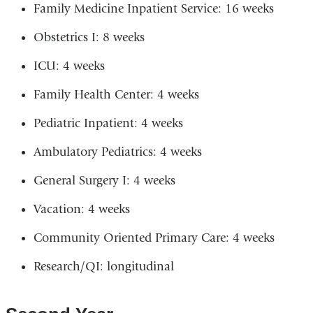
Family Medicine Inpatient Service: 16 weeks
Obstetrics I: 8 weeks
ICU: 4 weeks
Family Health Center: 4 weeks
Pediatric Inpatient: 4 weeks
Ambulatory Pediatrics: 4 weeks
General Surgery I: 4 weeks
Vacation: 4 weeks
Community Oriented Primary Care: 4 weeks
Research/QI: longitudinal