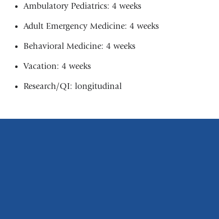
Ambulatory Pediatrics: 4 weeks
Adult Emergency Medicine: 4 weeks
Behavioral Medicine: 4 weeks
Vacation: 4 weeks
Research/QI: longitudinal