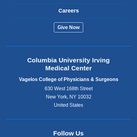
x
t
Careers
e
r
Give Now
n
a
l
a
n
Columbia University Irving
d
o
Medical Center
p
e
Vagelos College of Physicians & Surgeons
n
630 West 168th Street
s
New York
,
NY
10032
i
n
United States
a
n
e
w
Follow Us