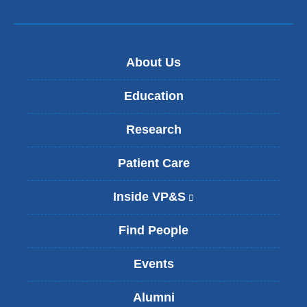
About Us
Education
Research
Patient Care
Inside VP&S
(
l
i
Find People
n
k
Events
i
s
Alumni
e