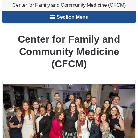
Family
Center for Family and Community Medicine (CFCM)
here
and
Section Menu
Community
Medicine
(CFCM)
Center for Family and
Community Medicine
(CFCM)