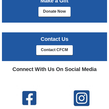
Make a Gift
Donate Now
Contact Us
Contact CFCM
Connect With Us On Social Media