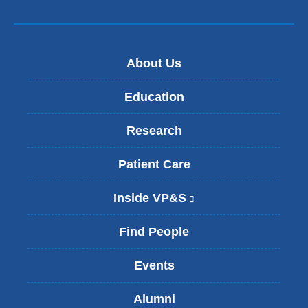
About Us
Education
Research
Patient Care
Inside VP&S
(
l
i
Find People
n
k
Events
i
s
Alumni
e