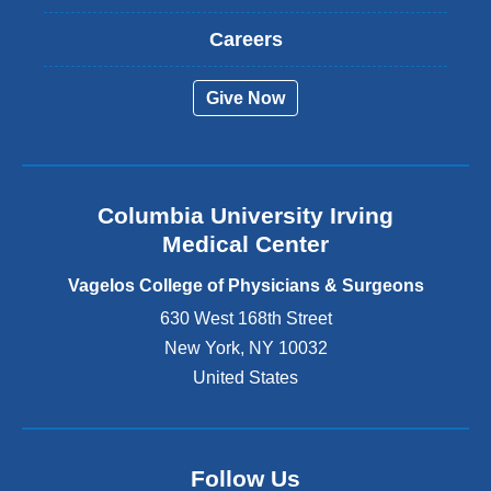
x
t
Careers
e
r
Give Now
n
a
l
a
n
Columbia University Irving
d
o
Medical Center
p
e
Vagelos College of Physicians & Surgeons
n
630 West 168th Street
s
New York
,
NY
10032
i
n
United States
a
n
e
w
Follow Us