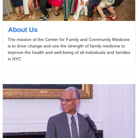
About Us
The mission of the Center for Family and Community Medicine
is to drive change and use the strength of family medicine to
improve the health and well-being of all individuals and families
in NYC