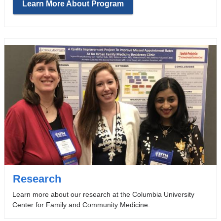
Learn More About Program
Research
Learn more about our research at the Columbia University
Center for Family and Community Medicine.