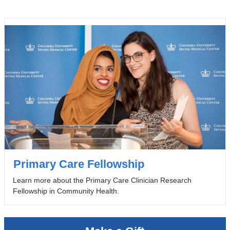
Primary Care Fellowship
Learn more about the Primary Care Clinician Research
Fellowship in Community Health.