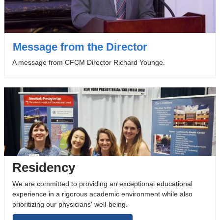
Message from the Director
A message from CFCM Director Richard Younge.
Residency
We are committed to providing an exceptional educational
experience in a rigorous academic environment while also
prioritizing our physicians' well-being.