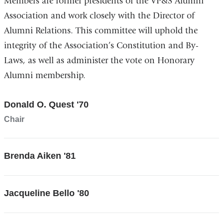
Members are former presidents of the VP&S Alumni
Association and work closely with the Director of
Alumni Relations. This committee will uphold the
integrity of the Association’s Constitution and By-
Laws, as well as administer the vote on Honorary
Alumni membership.
Donald O. Quest '70
Chair
Brenda Aiken '81
Jacqueline Bello '80