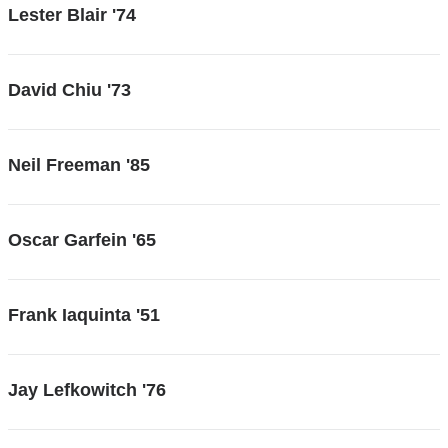
Lester Blair '74
David Chiu '73
Neil Freeman '85
Oscar Garfein '65
Frank Iaquinta '51
Jay Lefkowitch '76