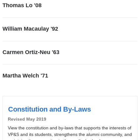
Thomas Lo '08
William Macaulay '92
Carmen Ortiz-Neu '63
Martha Welch '71
Constitution and By-Laws
Revised May 2019
View the constitution and by-laws that supports the interests of
VP&S and its students, strengthens the alumni community, and