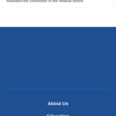
maintains the connection to the medical school.
About Us