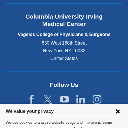
a
n
Columbia University Irving
d
o
Medical Center
p
e
Vagelos College of Physicians & Surgeons
n
630 West 168th Street
s
New York
,
NY
10032
i
n
United States
a
n
e
w
Follow Us
w
i
n
d
Privacy
We value your privacy
o
w
settings
We use cookies to analyze website usage and improve it. Some
)
©
2026
Columbia University