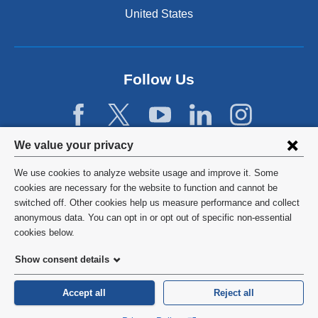
n
United States
a
n
e
w
Follow Us
w
i
n
d
Privacy
We value your privacy
o
w
settings
We use cookies to analyze website usage and improve it. Some
)
and
©
2026
Columbia University
cookies are necessary for the website to function and cannot be
switched off. Other cookies help us measure performance and collect
cookie
Privacy Policy
anonymous data. You can opt in or opt out of specific non-essential
consent
cookies below.
Terms and Conditions
Show consent details
HIPAA
Accept all
Reject all
General Information:
212-305-2862