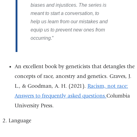
biases and injustices. The series is
meant to start a conversation, to
help us learn from our mistakes and
equip us to prevent new ones from
occurring.
An excellent book by geneticists that detangles the
concepts of race, ancestry and genetics. Graves, J.
L., & Goodman, A. H. (2021).
Racism, not race:
Answers to frequently asked questions.
Columbia
University Press.
2. Language