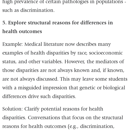
high prevalence of certain pathologies in populations -
such as discrimination.
5. Explore structural reasons for differences in
health outcomes
Example: Medical literature now describes many
examples of health disparities by race, socioeconomic
status, and other variables. However, the mediators of
those disparities are not always known and, if known,
are not always discussed. This may leave some students
with a misguided impression that genetic or biological
differences drive such disparities.
Solution: Clarify potential reasons for health
disparities. Conversations that focus on the structural
reasons for health outcomes (e.g., discrimination,