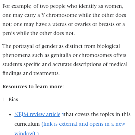
For example, of two people who identify as women,
one may carry a Y chromosome while the other does
not; one may have a uterus or ovaries or breasts or a
penis while the other does not.
The portrayal of gender as distinct from biological
phenomena such as genitalia or chromosomes offers
students specific and accurate descriptions of medical
findings and treatments.
Resources to learn more:
1. Bias
NEJM review article
(link
that covers the topics in this
curriculum
(link is external and opens in a new
is
window)
(link
external