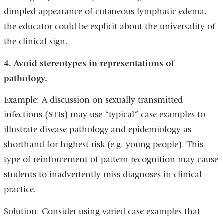
dimpled appearance of cutaneous lymphatic edema,
the educator could be explicit about the universality of
the clinical sign.
4. Avoid stereotypes in representations of
pathology.
Example: A discussion on sexually transmitted
infections (STIs) may use “typical” case examples to
illustrate disease pathology and epidemiology as
shorthand for highest risk (e.g. young people). This
type of reinforcement of pattern recognition may cause
students to inadvertently miss diagnoses in clinical
practice.
Solution: Consider using varied case examples that