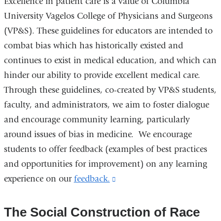
Excellence in patient care is a value of Columbia
University Vagelos College of Physicians and Surgeons
(VP&S). These guidelines for educators are intended to
combat bias which has historically existed and
continues to exist in medical education, and which can
hinder our ability to provide excellent medical care.
Through these guidelines, co-created by VP&S students,
faculty, and administrators, we aim to foster dialogue
and encourage community learning, particularly
around issues of bias in medicine. We encourage
students to offer feedback (examples of best practices
and opportunities for improvement) on any learning
experience on our
feedback.
(link
is
external
The Social Construction of Race