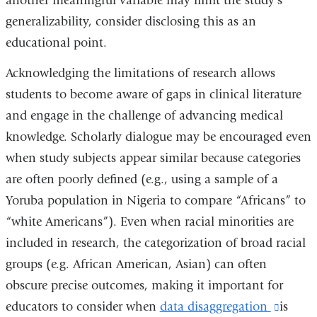
another meaningful variable may limit the study’s
generalizability, consider disclosing this as an
educational point.
Acknowledging the limitations of research allows
students to become aware of gaps in clinical literature
and engage in the challenge of advancing medical
knowledge. Scholarly dialogue may be encouraged even
when study subjects appear similar because categories
are often poorly defined (e.g., using a sample of a
Yoruba population in Nigeria to compare “Africans” to
“white Americans”). Even when racial minorities are
included in research, the categorization of broad racial
groups (e.g. African American, Asian) can often
obscure precise outcomes, making it important for
educators to consider when
data disaggregation
(link
is