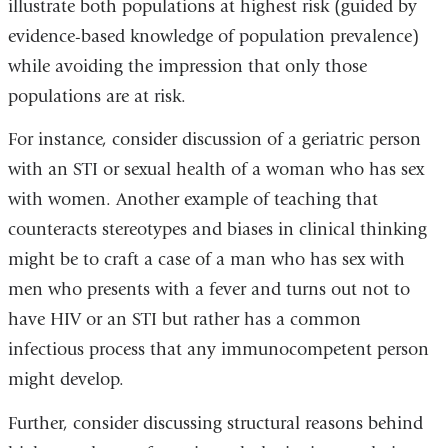
illustrate both populations at highest risk (guided by
evidence-based knowledge of population prevalence)
while avoiding the impression that only those
populations are at risk.
For instance, consider discussion of a geriatric person
with an STI or sexual health of a woman who has sex
with women. Another example of teaching that
counteracts stereotypes and biases in clinical thinking
might be to craft a case of a man who has sex with
men who presents with a fever and turns out not to
have HIV or an STI but rather has a common
infectious process that any immunocompetent person
might develop.
Further, consider discussing structural reasons behind