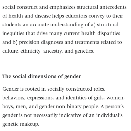
social construct and emphasizes structural antecedents
of health and disease helps educators convey to their
students an accurate understanding of a) structural
inequities that drive many current health disparities
and b) precision diagnoses and treatments related to
culture, ethnicity, ancestry, and genetics.
The social dimensions of gender
Gender is rooted in socially constructed roles,
behaviors, expressions, and identities of girls, women,
boys, men, and gender non-binary people. A person’s
gender is not necessarily indicative of an individual’s
genetic makeup.