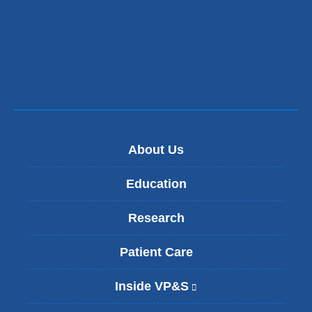
window)
About Us
Education
Research
Patient Care
Inside VP&S
(
l