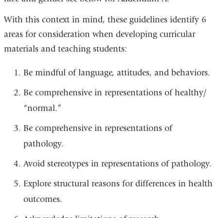
With this context in mind, these guidelines identify 6
areas for consideration when developing curricular
materials and teaching students:
Be mindful of language, attitudes, and behaviors.
Be comprehensive in representations of healthy/
“normal.”
Be comprehensive in representations of
pathology.
Avoid stereotypes in representations of pathology.
Explore structural reasons for differences in health
outcomes.