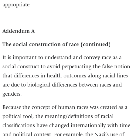
appropriate.
is
extern
and
Addendum A
opens
in
The social construction of race (continued)
a
It is important to understand and convey race as a
new
social construct to avoid perpetuating the false notion
windo
that differences in health outcomes along racial lines
are due to biological differences between races and
genders.
Because the concept of human races was created as a
political tool, the meaning/definitions of racial
classifications have changed internationally with time
and political context. For example, the Nazi’s use of