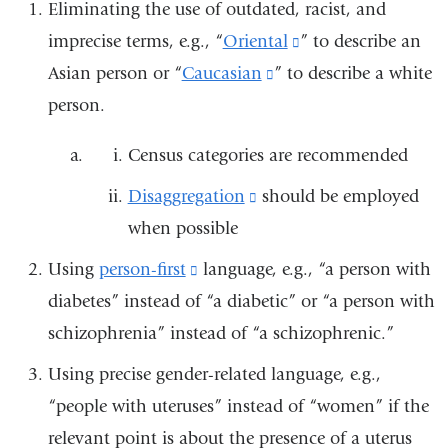
Eliminating the use of outdated, racist, and
imprecise terms, e.g., “
Oriental
(link
” to describe an
Asian person or “
Caucasian
(link
” to describe a white
is
person.
is
external
external
and
Census categories are recommended
and
opens
Disaggregation
(link
should be employed
opens
in
when possible
is
in
a
external
a
new
Using
person-first
(link
language, e.g., “a person with
and
new
window)
diabetes” instead of “a diabetic” or “a person with
is
opens
window)
schizophrenia” instead of “a schizophrenic.”
external
in
and
Using precise gender-related language, e.g.,
a
opens
“people with uteruses” instead of “women” if the
new
in
relevant point is about the presence of a uterus