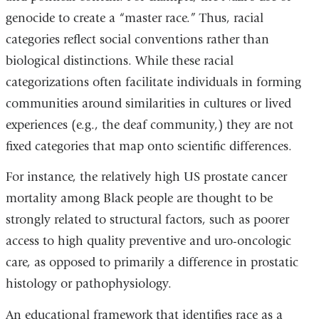
genocide to create a “master race.” Thus, racial
categories reflect social conventions rather than
biological distinctions. While these racial
categorizations often facilitate individuals in forming
communities around similarities in cultures or lived
experiences (e.g., the deaf community,) they are not
fixed categories that map onto scientific differences.
For instance, the relatively high US prostate cancer
mortality among Black people are thought to be
strongly related to structural factors, such as poorer
access to high quality preventive and uro-oncologic
care, as opposed to primarily a difference in prostatic
histology or pathophysiology.
An educational framework that identifies race as a