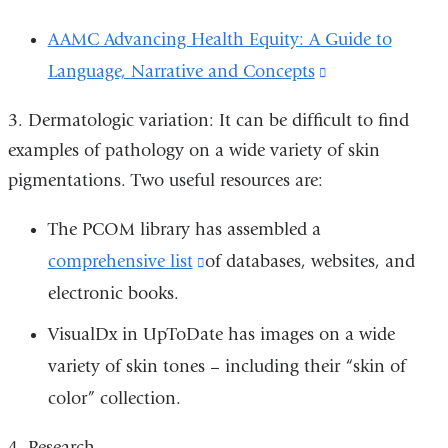
AAMC Advancing Health Equity: A Guide to
Language, Narrative and Concepts
(link
is
3.
Dermatologic variation: It can be difficult to find
external
examples of pathology on a wide variety of skin
and
pigmentations. Two useful resources are:
opens
The PCOM library has assembled a
in
comprehensive list
(link
of databases, websites, and
a
electronic books.
is
new
external
window)
VisualDx in UpToDate has images on a wide
and
variety of skin tones – including their “skin of
opens
color” collection.
in
4.
Research