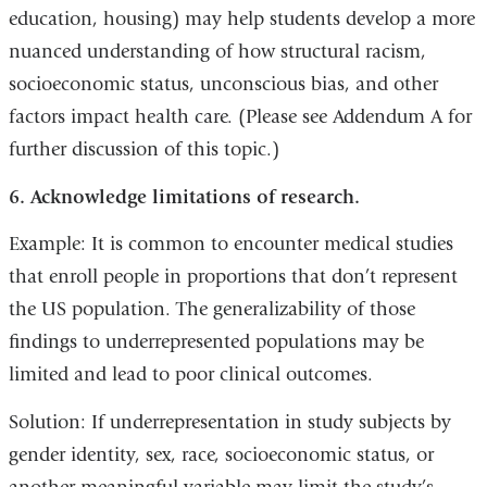
education, housing) may help students develop a more
nuanced understanding of how structural racism,
socioeconomic status, unconscious bias, and other
factors impact health care. (Please see Addendum A for
further discussion of this topic.)
6. Acknowledge limitations of research.
Example: It is common to encounter medical studies
that enroll people in proportions that don’t represent
the US population. The generalizability of those
findings to underrepresented populations may be
limited and lead to poor clinical outcomes.
Solution: If underrepresentation in study subjects by
gender identity, sex, race, socioeconomic status, or