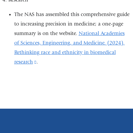
a
new
The NAS has assembled this comprehensive guide
window)
to increasing precision in medicine; a one-page
summary is on the website.
National Academies
of Sciences, Engineering, and Medicine. (2024).
Rethinking race and ethnicity in biomedical
research
(link
.
is
external
and
opens
in
a
new