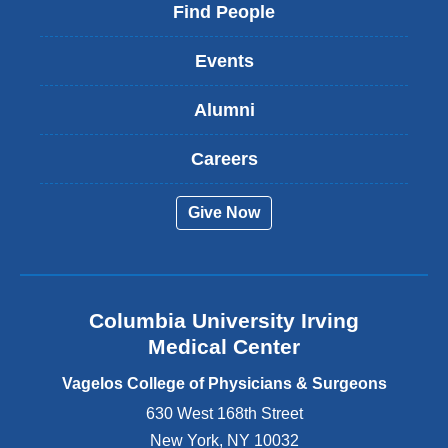
i
Find People
n
k
Events
i
s
Alumni
e
x
t
Careers
e
r
Give Now
n
a
l
a
n
Columbia University Irving
d
o
Medical Center
p
e
Vagelos College of Physicians & Surgeons
n
630 West 168th Street
s
New York
,
NY
10032
i