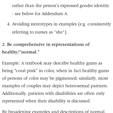
window)
a
rather than the person’s expressed gender identity
new
- see below for Addendum A.
window)
Avoiding stereotypes in examples (e.g. consistently
referring to nurses as "she").
2. Be comprehensive in representations of
healthy/“normal.”
Example: A textbook may describe healthy gums as
being “coral pink” in color, when in fact healthy gums
of persons of color may be pigmented; similarly, most
examples of couples may depict heterosexual partners.
Additionally, patients with disabilities are often only
represented when their disability is discussed.
By broadening examples and descriptions of normal,