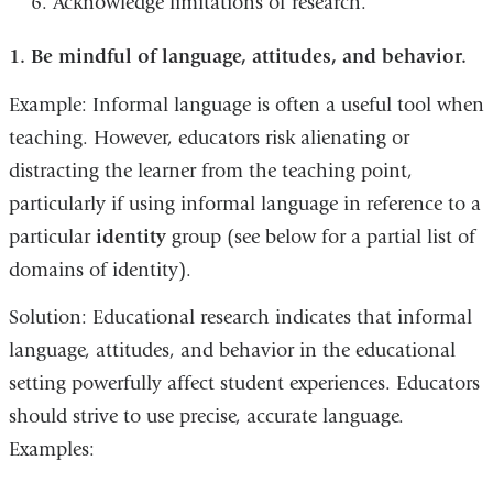
Acknowledge limitations of research.
1. Be mindful of language, attitudes, and behavior.
Example: Informal language is often a useful tool when
teaching. However, educators risk alienating or
distracting the learner from the teaching point,
particularly if using informal language in reference to a
particular
identity
group (see below for a partial list of
domains of identity).
Solution: Educational research indicates that informal
language, attitudes, and behavior in the educational
setting powerfully affect student experiences. Educators
should strive to use precise, accurate language.
Examples: