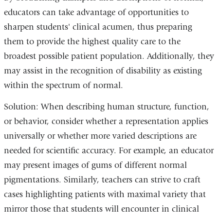
educators can take advantage of opportunities to
sharpen students' clinical acumen, thus preparing
them to provide the highest quality care to the
broadest possible patient population. Additionally, they
may assist in the recognition of disability as existing
within the spectrum of normal.
Solution: When describing human structure, function,
or behavior, consider whether a representation applies
universally or whether more varied descriptions are
needed for scientific accuracy. For example, an educator
may present images of gums of different normal
pigmentations. Similarly, teachers can strive to craft
cases highlighting patients with maximal variety that
mirror those that students will encounter in clinical