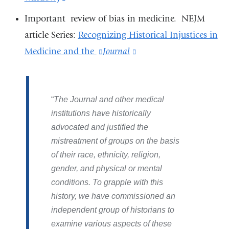
is
and
Important review of bias in medicine. NEJM
external
opens
article Series:
Recognizing Historical Injustices in
and
in
Medicine and the
(link
Journal
(link
opens
a
is
is
in
new
external
external
a
window)
The Journal and other medical
and
and
new
institutions have historically
opens
opens
advocated and justified the
window)
in
in
mistreatment of groups on the basis
a
a
of their race, ethnicity, religion,
new
new
gender, and physical or mental
window)
window)
conditions. To grapple with this
history, we have commissioned an
independent group of historians to
examine various aspects of these