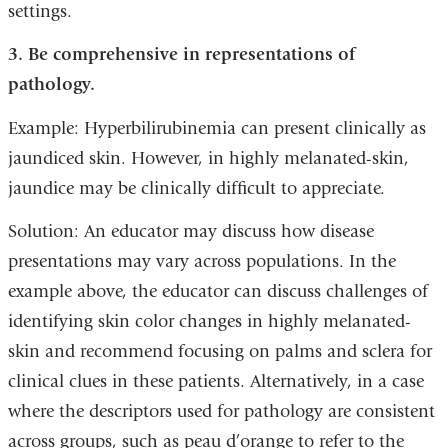
settings.
3. Be comprehensive in representations of
pathology.
Example: Hyperbilirubinemia can present clinically as
jaundiced skin. However, in highly melanated-skin,
jaundice may be clinically difficult to appreciate.
Solution: An educator may discuss how disease
presentations may vary across populations. In the
example above, the educator can discuss challenges of
identifying skin color changes in highly melanated-
skin and recommend focusing on palms and sclera for
clinical clues in these patients. Alternatively, in a case
where the descriptors used for pathology are consistent
across groups, such as peau d’orange to refer to the