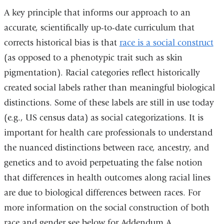
and
A key principle that informs our approach to an
opens
accurate, scientifically up-to-date curriculum that
in
corrects historical bias is that
race is a social construct
a
(as opposed to a phenotypic trait such as skin
new
pigmentation). Racial categories reflect historically
window)
created social labels rather than meaningful biological
distinctions. Some of these labels are still in use today
(e.g., US census data) as social categorizations. It is
important for health care professionals to understand
the nuanced distinctions between race, ancestry, and
genetics and to avoid perpetuating the false notion
that differences in health outcomes along racial lines
are due to biological differences between races. For
more information on the social construction of both
race and gender see below for Addendum A.