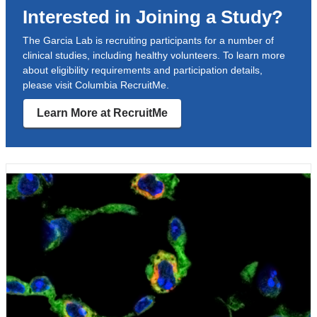
Interested in Joining a Study?
a
new
The Garcia Lab is recruiting participants for a number of
clinical studies, including healthy volunteers. To learn more
window)
about eligibility requirements and participation details,
please visit Columbia RecruitMe.
Learn More at RecruitMe