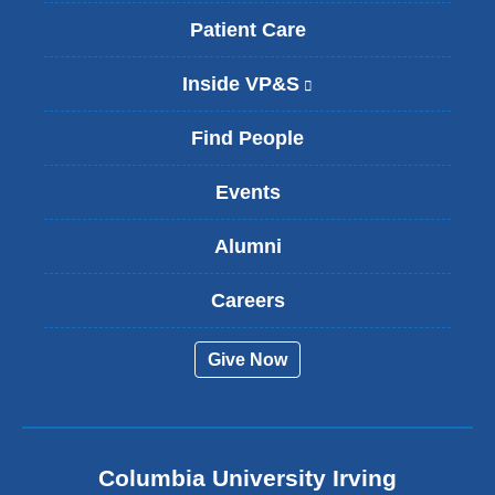
Patient Care
Inside VP&S
(
l
i
Find People
n
k
Events
i
s
Alumni
e
x
t
Careers
e
r
Give Now
n
a
l
a
n
Columbia University Irving
d