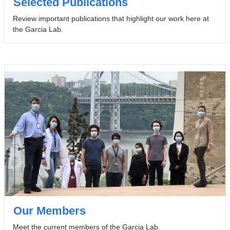
Selected Publications
Review important publications that highlight our work here at
the Garcia Lab.
Our Members
Meet the current members of the Garcia Lab.