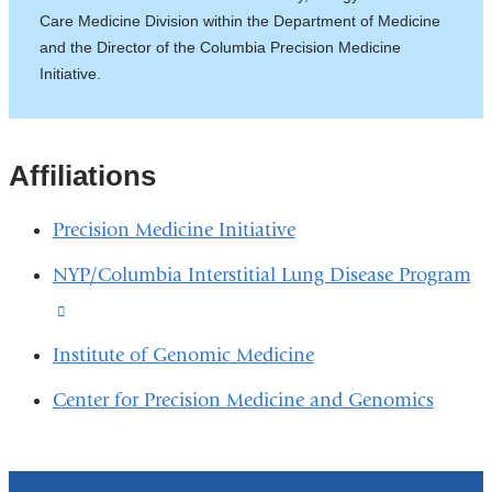
Care Medicine Division within the Department of Medicine
and the Director of the Columbia Precision Medicine
Initiative.
Affiliations
Precision Medicine Initiative
NYP/Columbia Interstitial Lung Disease Program
(link
is
Institute of Genomic Medicine
external
Center for Precision Medicine and Genomics
and
opens
in