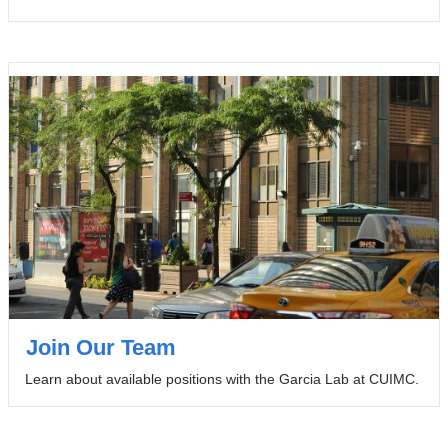
Join Our Team
Learn about available positions with the Garcia Lab at CUIMC.