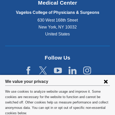
o
Medical Center
p
e
Vagelos College of Physicians & Surgeons
n
630 West 168th Street
s
New York
,
NY
10032
i
n
United States
a
n
e
w
Follow Us
w
i
n
d
Privacy
We value your privacy
o
w
settings
We use cookies to analyze website usage and improve it. Some
)
and
©
2026
Columbia University
cookies are necessary for the website to function and cannot be
switched off. Other cookies help us measure performance and collect
cookie
Privacy Policy
anonymous data. You can opt in or opt out of specific non-essential
consent
cookies below.