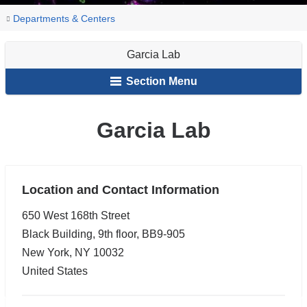
You
Garcia
Home
Pulmonary,
Research
Research
Departments & Centers
Lab
are
Allergy,
Labs
Garcia Lab
and
here
Critical
Section Menu
Care
Garcia Lab
Location and Contact Information
650 West 168th Street
Black Building, 9th floor, BB9-905
New York
,
NY
10032
United States