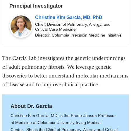
Principal Investigator
Christine Kim Garcia, MD, PhD
Chief, Division of Pulmonary, Allergy, and
Critical Care Medicine
Director, Columbia Precision Medicine Initiative
The Garcia Lab investigates the genetic underpinnings
of adult pulmonary fibrosis. We leverage genetic
discoveries to better understand molecular mechanisms
of disease and to improve clinical practice.
About Dr. Garcia
Christine Kim Garcia, MD, is the Frode-Jensen Professor
of Medicine at Columbia University Irving Medical
Center. She is the Chief of Pulmonary, Allergy and Critical