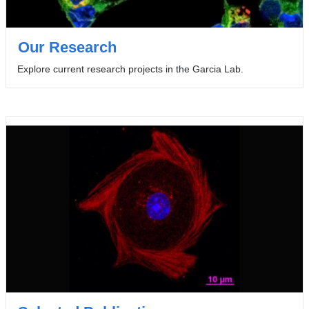
Our Research
Explore current research projects in the Garcia Lab.