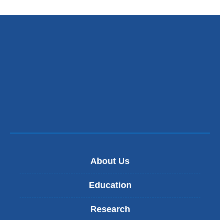
About Us
Education
Research