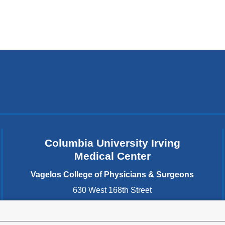
Columbia University Irving
Medical Center
Vagelos College of Physicians & Surgeons
630 West 168th Street
New York
,
NY
10032
United States