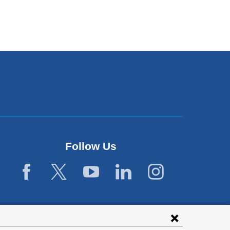
Follow Us