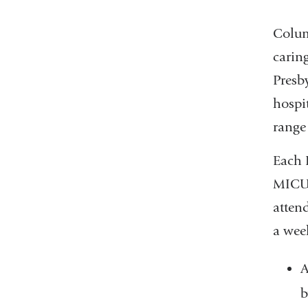
Columb
carin
Presb
hospit
range 
Each 
MICU 
attend
a wee
A
b