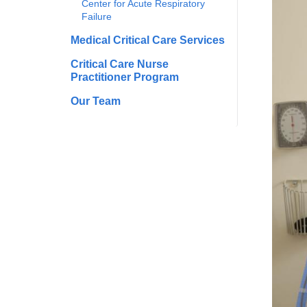
Center for Acute Respiratory
Failure
Medical Critical Care Services
Critical Care Nurse
Practitioner Program
Our Team