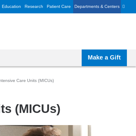
Education
Research
Patient Care
Departments & Centers
Make a Gift
ntensive Care Units (MICUs)
its (MICUs)