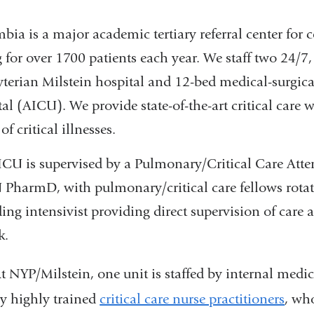
ia is a major academic tertiary referral center for co
g for over 1700 patients each year. We staff two 24/7
yterian Milstein hospital and 12-bed medical-surgic
al (AICU). We provide state-of-the-art critical care 
of critical illnesses.
ICU is supervised by a Pulmonary/Critical Care Atte
PharmD, with pulmonary/critical care fellows rotat
ing intensivist providing direct supervision of care 
k.
t NYP/Milstein, one unit is staffed by internal medici
y highly trained
critical care nurse practitioners
, wh