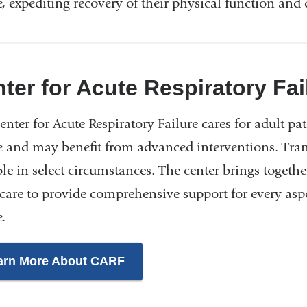
, expediting recovery of their physical function and q
ter for Acute Respiratory Fa
nter for Acute Respiratory Failure cares for adult pa
e and may benefit from advanced interventions. Transp
ble in select circumstances. The center brings togeth
 care to provide comprehensive support for every asp
.
arn More About CARF