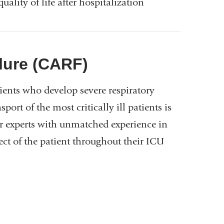
uality of life after hospitalization
ilure (CARF)
tients who develop severe respiratory
ort of the most critically ill patients is
er experts with unmatched experience in
ect of the patient throughout their ICU