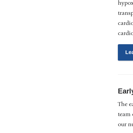
hypox
trans
cardi
cardi
Le
Earl
The e
team 
our nu