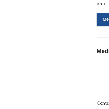
unit.
Me
Med
Cente