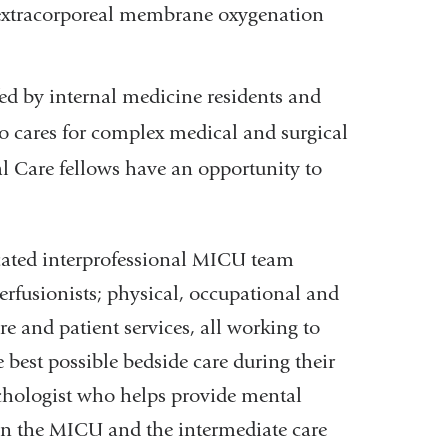
s extracorporeal membrane oxygenation
fed by internal medicine residents and
o cares for complex medical and surgical
cal Care fellows have an opportunity to
icated interprofessional MICU team
perfusionists; physical, occupational and
re and patient services, all working to
 best possible bedside care during their
chologist who helps provide mental
 in the MICU and the intermediate care