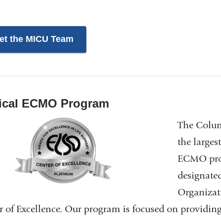
et the MICU Team
ical ECMO Program
The Colum
the larges
ECMO prog
designated
Organizat
r of Excellence. Our program is focused on providi