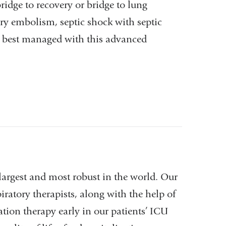
ridge to recovery or bridge to lung
ry embolism, septic shock with septic
e best managed with this advanced
largest and most robust in the world. Our
iratory therapists, along with the help of
ation therapy early in our patients’ ICU