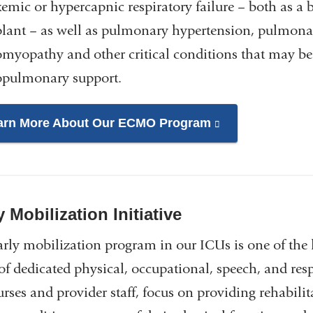
emic or hypercapnic respiratory failure – both as a b
plant – as well as pulmonary hypertension, pulmona
omyopathy and other critical conditions that may b
opulmonary support.
arn More About Our ECMO Program
(link
is
external
and
opens
y Mobilization Initiative
in
arly mobilization program in our ICUs is one of the 
a
of dedicated physical, occupational, speech, and resp
new
window)
rses and provider staff, focus on providing rehabilit