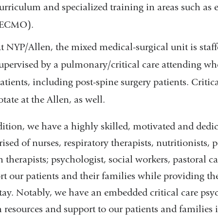
urriculum and specialized training in areas such a
(ECMO).
t NYP/Allen, the mixed medical-surgical unit is staf
upervised by a pulmonary/critical care attending wh
atients, including post-spine surgery patients. Criti
otate at the Allen, as well.
dition, we have a highly skilled, motivated and ded
sed of nurses, respiratory therapists, nutritionists, 
 therapists; psychologist, social workers, pastoral ca
t our patients and their families while providing the
tay. Notably, we have an embedded critical care psy
h resources and support to our patients and families