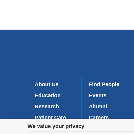
About Us
Find People
Education
Events
Research
Alumni
Patient Care
Careers
Privacy
We value your privacy
Inside VP&S
(
Give Now