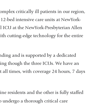
mplex critically ill patients in our region,
, 12-bed intensive care units at NewYork-
al ICU at the NewYork-Presbyterian Allen
with cutting-edge technology for the entire
nding and is supported by a dedicated
ing though the three ICUs. We have an
at all times, with coverage 24 hours, 7 days
ne residents and the other is fully staffed
o undergo a thorough critical care