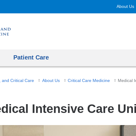
Skip
About Us
to
content
Patient Care
 and Critical Care
About Us
Critical Care Medicine
Medical I
dical Intensive Care Un