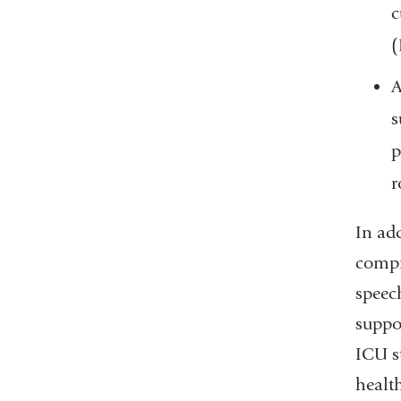
c
A
s
p
r
In ad
compri
speech
suppor
ICU s
healt