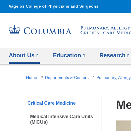
Vagelos College of Physicians and Surgeons
About Us
Education
Research
You
Home
Departments & Centers
Pulmonary, Allergy,
are
here
Me
Critical Care Medicine
Medical Intensive Care Units
(MICUs)