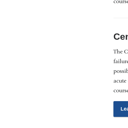
course
Cen
The Ce
failur
possi
acute
course
Le