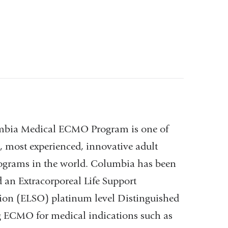
bia Medical ECMO Program is one of
t, most experienced, innovative adult
rams in the world. Columbia has been
 an Extracorporeal Life Support
ion (ELSO) platinum level Distinguished
ng ECMO for medical indications such as