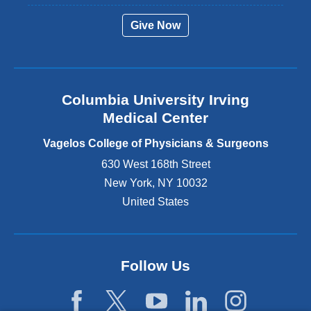
r
Give Now
n
a
l
a
n
Columbia University Irving
d
o
Medical Center
p
e
Vagelos College of Physicians & Surgeons
n
630 West 168th Street
s
New York
,
NY
10032
i
n
United States
a
n
e
w
Follow Us
w
i
n