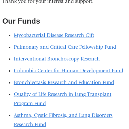
Thank you for your interest and support.
Our Funds
Mycobacterial Disease Research Gift
Pulmonary and Critical Care Fellowship Fund
Interventional Bronchoscopy Research
Columbia Center for Human Development Fund
Bronchiectasis Research and Education Fund
Quality of Life Research in Lung Transplant
Program Fund
Asthma, Cystic Fibrosis, and Lung Disorders
Research Fund