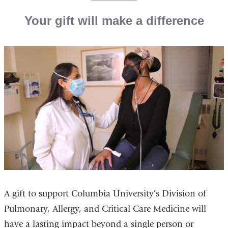
Your gift will make a difference
A gift to support Columbia University’s Division of
Pulmonary, Allergy, and Critical Care Medicine will
have a lasting impact beyond a single person or