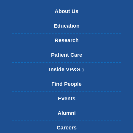
About Us
Education
Research
Patient Care
Inside VP&S
(
l
i
Find People
n
k
Events
i
s
Alumni
e
x
t
Careers
e