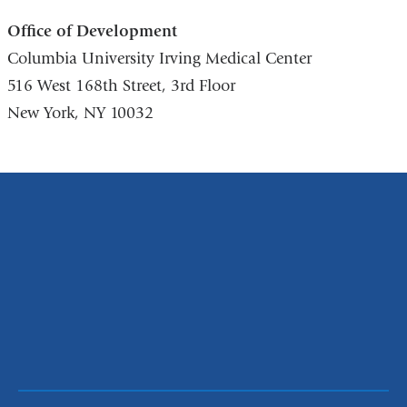
Office of Development
Columbia University Irving Medical Center
516 West 168th Street, 3rd Floor
New York, NY 10032