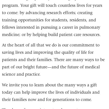
program. Your gift will touch countless lives for years
to come: by advancing research efforts; creating
training opportunities for students, residents, and
fellows interested in pursuing a career in pulmonary
medicine; or by helping build patient care resources.
At the heart of all that we do is our commitment to
saving lives and improving the quality of life for
patients and their families. There are many ways to be
part of our bright future—and the future of medical
science and practice.
We invite you to learn about the many ways a gift
today can help improve the lives of individuals and
their families now and for generations to come.