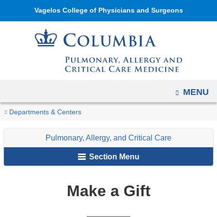
Navigation
Skip
Vagelos College of Physicians and Surgeons
options
to
have
content
changed
to
accommodate
mobile
OPEN
MENU
and
You
tablet
Make
Home
Pulmonary,
Departments & Centers
a
devices,
are
Allergy,
Gift
due
Pulmonary, Allergy, and Critical Care
and
here
to
Critical
Section Menu
a
Care
page
Make a Gift
width
reduction.