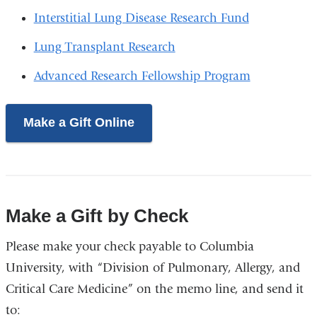
Interstitial Lung Disease Research Fund
Lung Transplant Research
Advanced Research Fellowship Program
Make a Gift Online
Make a Gift by Check
Please make your check payable to Columbia
University, with “Division of Pulmonary, Allergy, and
Critical Care Medicine” on the memo line, and send it
to: