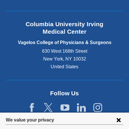
l
a
n
Columbia University Irving
d
o
Medical Center
p
e
Vagelos College of Physicians & Surgeons
n
630 West 168th Street
s
New York
,
NY
10032
i
n
United States
a
n
e
w
Follow Us
w
i
n
d
Privacy
We value your privacy
o
w
settings