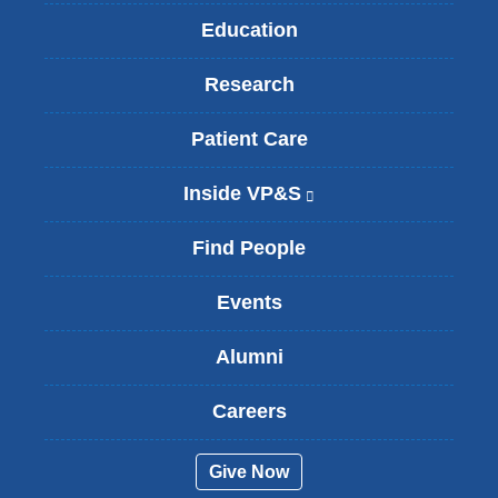
Education
Research
Patient Care
Inside VP&S
(
l
i
Find People
n
k
Events
i
s
Alumni
e
x
t
Careers
e
r
Give Now
n
a