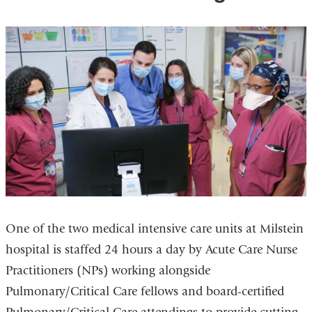
One of the two medical intensive care units at Milstein
hospital is staffed 24 hours a day by Acute Care Nurse
Practitioners (NPs) working alongside
Pulmonary/Critical Care fellows and board-certified