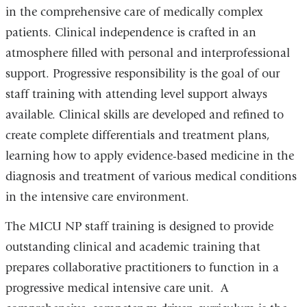
in the comprehensive care of medically complex
patients. Clinical independence is crafted in an
atmosphere filled with personal and interprofessional
support. Progressive responsibility is the goal of our
staff training with attending level support always
available. Clinical skills are developed and refined to
create complete differentials and treatment plans,
learning how to apply evidence-based medicine in the
diagnosis and treatment of various medical conditions
in the intensive care environment.
The MICU NP staff training is designed to provide
outstanding clinical and academic training that
prepares collaborative practitioners to function in a
progressive medical intensive care unit. A