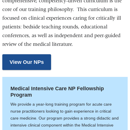
comprehensive, competency-driven curriculum is the
core of our training philosophy. This curriculum is
focused on clinical experiences caring for critically ill
patients: bedside teaching rounds, educational
conferences, as well as independent and peer-guided
review of the medical literature.
View Our NPs
Medical Intensive Care NP Fellowship
Program
We provide a year-long training program for acute care
nurse practitioners looking to gain experience in critical
care medicine. Our program provides a strong didactic and
intensive clinical component within the Medical Intensive