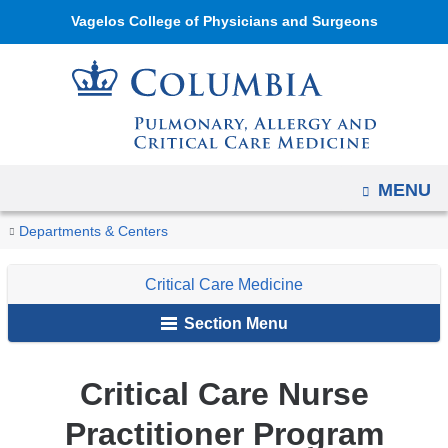
Navigation
Skip
Vagelos College of Physicians and Surgeons
options
to
have
content
changed
to
accommodate
mobile
OPEN
MENU
and
You
tablet
Critical
Home
Pulmonary,
About
Critical
Departments & Centers
Care
devices,
are
Allergy,
Us
Care
Nurse
due
Critical Care Medicine
and
Medicine
here
Practitioner
to
Critical
Section Menu
Program
a
Care
page
Critical Care Nurse
width
reduction.
Practitioner Program