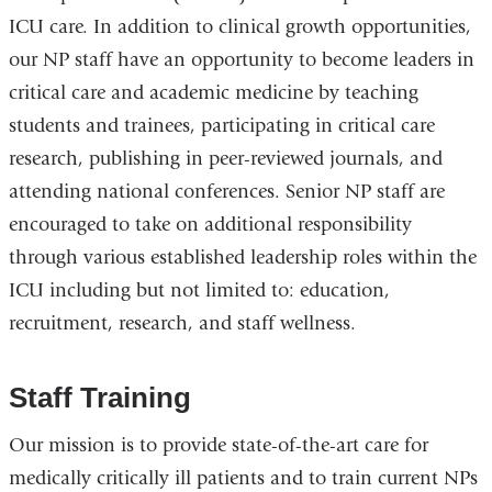
ICU care. In addition to clinical growth opportunities,
our NP staff have an opportunity to become leaders in
critical care and academic medicine by teaching
students and trainees, participating in critical care
research, publishing in peer-reviewed journals, and
attending national conferences. Senior NP staff are
encouraged to take on additional responsibility
through various established leadership roles within the
ICU including but not limited to: education,
recruitment, research, and staff wellness.
Staff Training
Our mission is to provide state-of-the-art care for
medically critically ill patients and to train current NPs