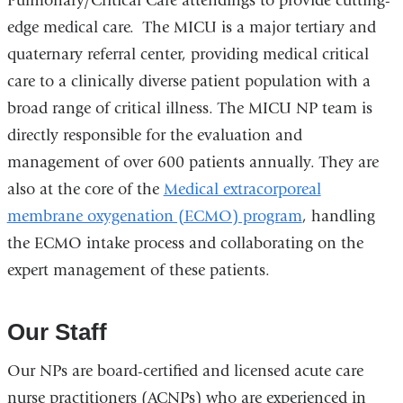
Pulmonary/Critical Care attendings to provide cutting-
edge medical care. The MICU is a major tertiary and
quaternary referral center, providing medical critical
care to a clinically diverse patient population with a
broad range of critical illness. The MICU NP team is
directly responsible for the evaluation and
management of over 600 patients annually. They are
also at the core of the
Medical extracorporeal
membrane oxygenation (ECMO) program
, handling
the ECMO intake process and collaborating on the
expert management of these patients.
Our Staff
Our NPs are board-certified and licensed acute care
nurse practitioners (ACNPs) who are experienced in