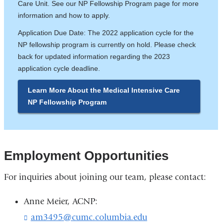
Care Unit. See our NP Fellowship Program page for more
information and how to apply.
Application Due Date: The 2022 application cycle for the
NP fellowship program is currently on hold. Please check
back for updated information regarding the 2023
application cycle deadline.
Learn More About the Medical Intensive Care
NP Fellowship Program
Employment Opportunities
For inquiries about joining our team, please contact:
Anne Meier, ACNP:
am3495@cumc.columbia.edu
(