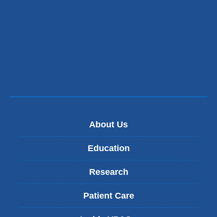
About Us
Education
Research
Patient Care