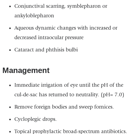
Conjunctival scarring, symblepharon or
ankyloblepharon
Aqueous dynamic changes with increased or
decreased intraocular pressure
Cataract and phthisis bulbi
Management
Immediate irrigation of eye until the pH of the
cul-de-sac has returned to neutrality. (pH= 7.0)
Remove foreign bodies and sweep fornices.
Cycloplegic drops.
Topical prophylactic broad-spectrum antibiotics.