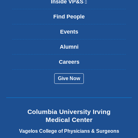
Inside VP&S
(
l
i
Find People
n
k
Events
i
s
Alumni
e
x
t
Careers
e
r
Give Now
n
a
l
a
n
Columbia University Irving
d
o
Medical Center
p
e
Vagelos College of Physicians & Surgeons
n