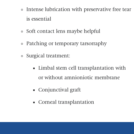
Intense lubrication with preservative free tear
is essential
Soft contact lens maybe helpful
Patching or temporary tarsorraphy
Surgical treatment:
Limbal stem cell transplantation with
or without amnioniotic membrane
Conjunctival graft
Corneal transplantation