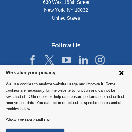
630 West 168th Street
s
New York
,
NY
10032
i
n
United States
a
n
e
w
Follow Us
w
i
n
d
Privacy
We value your privacy
o
w
settings
We use cookies to analyze website usage and improve it. Some
)
and
©
2026
Columbia University
cookies are necessary for the website to function and cannot be
switched off. Other cookies help us measure performance and collect
cookie
Privacy Policy
anonymous data. You can opt in or opt out of specific non-essential
consent
cookies below.
Terms and Conditions
Show consent details
HIPAA