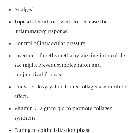
Analgesic.
Topical steroid for I week to decrease the
inflammatory response.
Control of intraocular pressure.
Insertion of methymethacrylate ring into cul-de-
sac might prevent symblepharon and
conjunctival fibrosis.
Consider doxycycline for its collagenase inhibitor
effect.
Vitamin C 2 gram qid to promote collagen
synthesis.
During re-epithelialization phase: