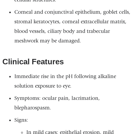
Corneal and conjunctival epithelium, goblet cells,
stromal keratocytes, corneal extracellular matrix,
blood vessels, ciliary body and trabecular
meshwork may be damaged.
Clinical Features
Immediate rise in the pH following alkaline
solution exposure to eye.
Symptoms: ocular pain, lacrimation,
blepharospasm.
Signs:
In mild cases: epithelial erosion, mild