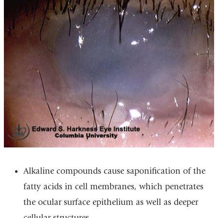
Alkaline compounds cause saponification of the
fatty acids in cell membranes, which penetrates
the ocular surface epithelium as well as deeper
cellular structures.