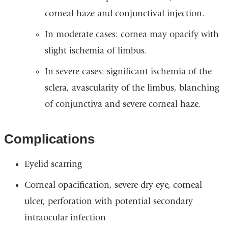
corneal haze and conjunctival injection.
In moderate cases: cornea may opacify with
slight ischemia of limbus.
In severe cases: significant ischemia of the
sclera, avascularity of the limbus, blanching
of conjunctiva and severe corneal haze.
Complications
Eyelid scarring
Corneal opacification, severe dry eye, corneal
ulcer, perforation with potential secondary
intraocular infection