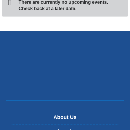
There are currently no upcoming events.
Check back at a later date.
About Us