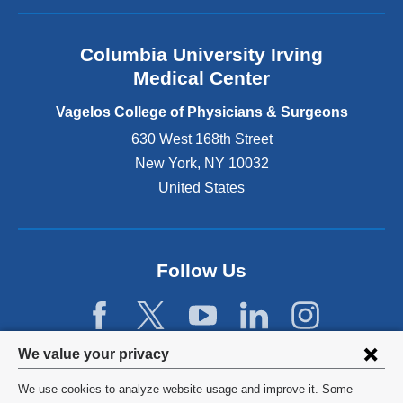
a
n
Columbia University Irving
d
o
Medical Center
p
e
Vagelos College of Physicians & Surgeons
n
630 West 168th Street
s
New York
,
NY
10032
i
n
United States
a
n
e
w
Follow Us
w
i
n
d
Privacy
We value your privacy
o
w
settings
We use cookies to analyze website usage and improve it. Some
)