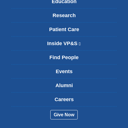
Education
Research
Patient Care
Inside VP&S
(
l
i
Find People
n
k
Events
i
s
Alumni
e
x
t
Careers
e
r
Give Now
n
a
l