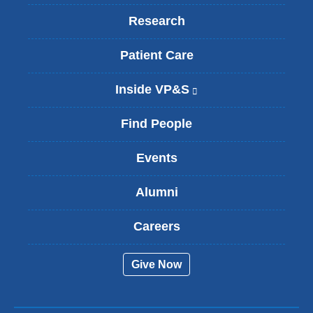
Research
Patient Care
Inside VP&S
(
l
i
Find People
n
k
Events
i
s
Alumni
e
x
t
Careers
e
r
Give Now
n
a
l
a