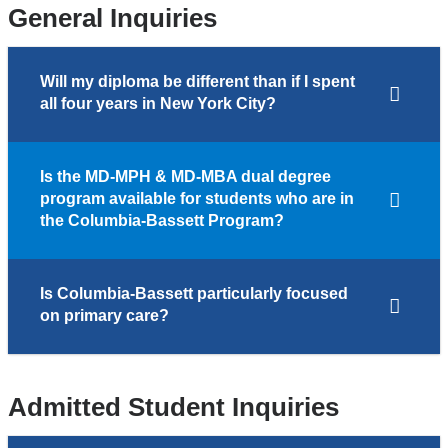
General Inquiries
Will my diploma be different than if I spent
all four years in New York City?
Is the MD-MPH & MD-MBA dual degree
program available for students who are in
the Columbia-Bassett Program?
Is Columbia-Bassett particularly focused
on primary care?
Admitted Student Inquiries