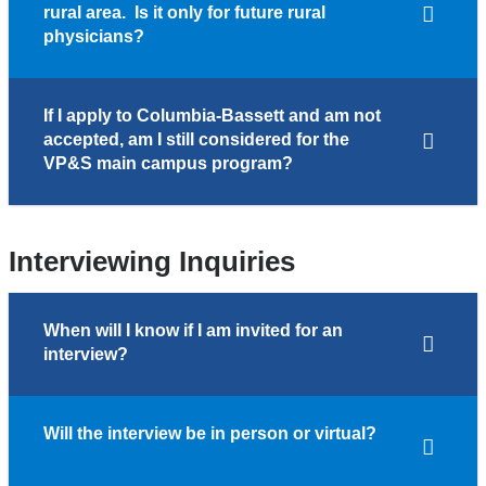
rural area. Is it only for future rural
physicians?
If I apply to Columbia-Bassett and am not
accepted, am I still considered for the
VP&S main campus program?
Interviewing Inquiries
When will I know if I am invited for an
interview?
Will the interview be in person or virtual?