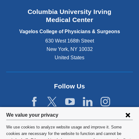
n
Columbia University Irving
d
o
Medical Center
p
e
Vagelos College of Physicians & Surgeons
n
630 West 168th Street
s
New York
,
NY
10032
i
n
United States
a
n
e
w
Follow Us
w
i
n
d
Privacy
We value your privacy
o
w
settings
We use cookies to analyze website usage and improve it. Some
)
and
©
2026
Columbia University
cookies are necessary for the website to function and cannot be