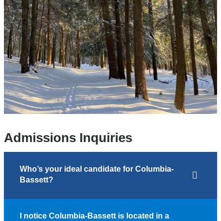
Admissions Inquiries
Who’s your ideal candidate for Columbia-
Bassett?
I notice Columbia-Bassett is located in a