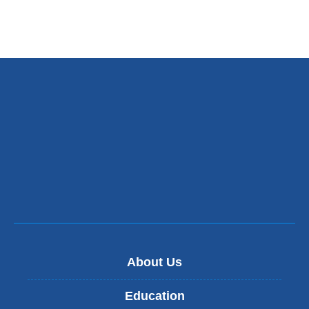
About Us
Education