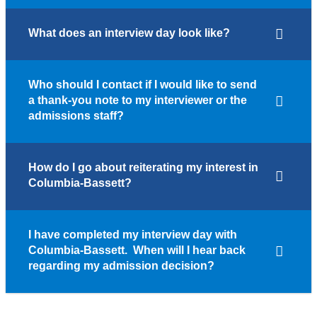
What does an interview day look like?
Who should I contact if I would like to send
a thank-you note to my interviewer or the
admissions staff?
How do I go about reiterating my interest in
Columbia-Bassett?
I have completed my interview day with
Columbia-Bassett. When will I hear back
regarding my admission decision?