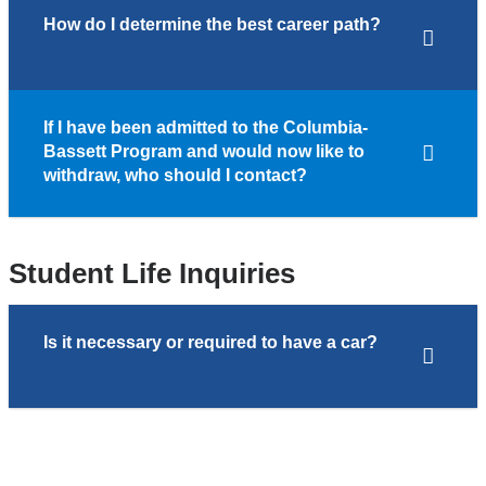
How do I determine the best career path?
If I have been admitted to the Columbia-
Bassett Program and would now like to
withdraw, who should I contact?
Student Life Inquiries
Is it necessary or required to have a car?