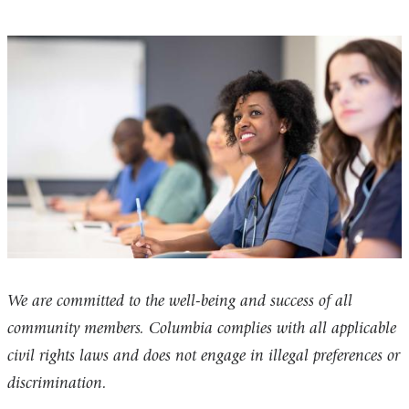
We are committed to the well-being and success of all
community members. Columbia complies with all applicable
civil rights laws and does not engage in illegal preferences or
discrimination.