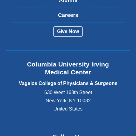
Alumni
e
x
t
Careers
e
r
Give Now
n
a
l
a
n
Columbia University Irving
d
o
Medical Center
p
e
Vagelos College of Physicians & Surgeons
n
630 West 168th Street
s
New York
,
NY
10032
i
n
United States
a
n
e
w