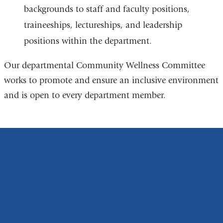
backgrounds to staff and faculty positions,
traineeships, lectureships, and leadership
positions within the department.
Our departmental Community Wellness Committee
works to promote and ensure an inclusive environment
and is open to every department member.