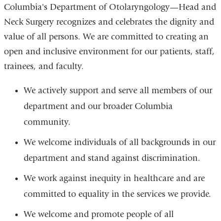
Columbia's Department of Otolaryngology—Head and
Neck Surgery recognizes and celebrates the dignity and
value of all persons. We are committed to creating an
open and inclusive environment for our patients, staff,
trainees, and faculty.
We actively support and serve all members of our
department and our broader Columbia
community.
We welcome individuals of all backgrounds in our
department and stand against discrimination.
We work against inequity in healthcare and are
committed to equality in the services we provide.
We welcome and promote people of all