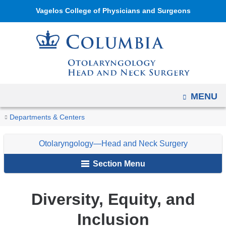
Navigation
Skip
Vagelos College of Physicians and Surgeons
options
to
have
content
changed
to
accommodate
mobile
OPEN
MENU
and
You
tablet
Diversity,
Home
Otolaryngology
About
Departments & Centers
Equity,
devices,
are
—
Us
and
due
Otolaryngology—Head and Neck Surgery
Head
here
Inclusion
to
and
Section Menu
a
Neck
page
Surgery
Diversity, Equity, and
width
reduction.
Inclusion