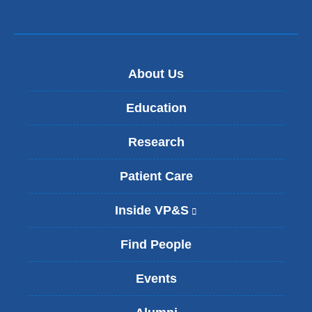
About Us
Education
Research
Patient Care
Inside VP&S
(
l
i
Find People
n
k
Events
i
s