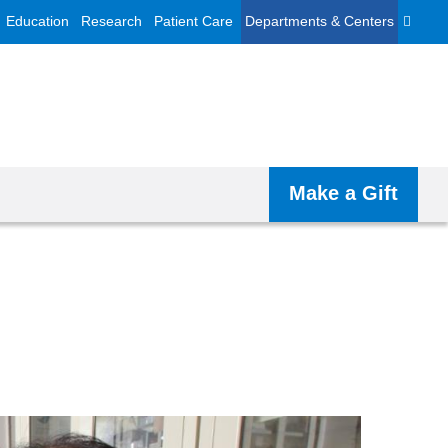
Education
Research
Patient Care
Departments & Centers
Make a Gift