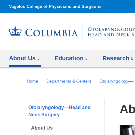
Vagelos College of Physicians and Surgeons
About Us
Education
Research
You
Home
Departments & Centers
Otolaryngology—H
are
here
Ab
Otolaryngology—Head and
Neck Surgery
About Us