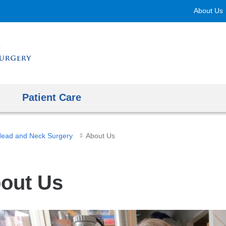
Skip
About Us
to
content
Patient Care
ead and Neck Surgery
About Us
out Us