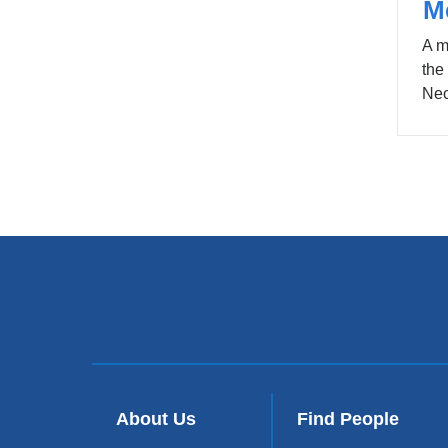
M
A m
the
Nec
About Us
Find People