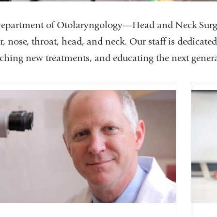
epartment of Otolaryngology—Head and Neck Surgery
r, nose, throat, head, and neck. Our staff is dedicate
rching new treatments, and educating the next genera