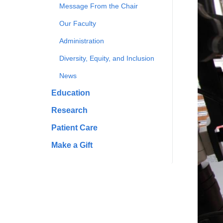
Message From the Chair
Our Faculty
Administration
Diversity, Equity, and Inclusion
News
Education
Research
Patient Care
Make a Gift