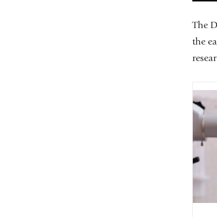
The D
the ea
resea