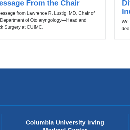
essage From the Chair
Di
In
essage from Lawrence R. Lustig, MD, Chair of
 Department of Otolaryngology—Head and
We 
k Surgery at CUIMC.
dedi
Columbia University Irving
Medical Center