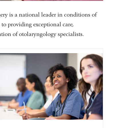
 is a national leader in conditions of
d to providing exceptional care,
tion of otolaryngology specialists.