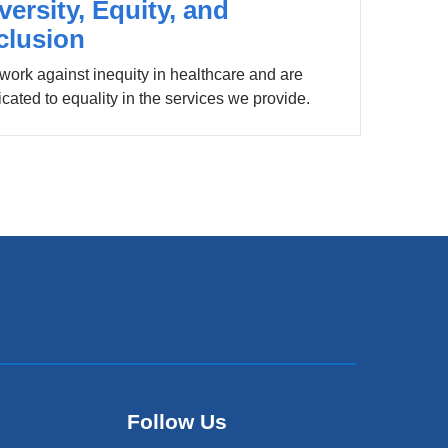
versity, Equity, and
clusion
work against inequity in healthcare and are
cated to equality in the services we provide.
Follow Us