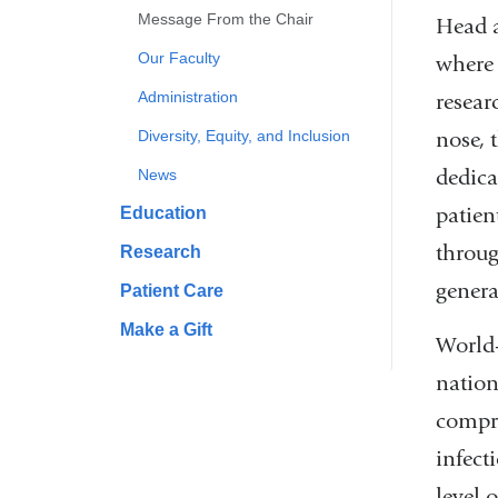
Message From the Chair
Head a
Our Faculty
where 
Administration
resear
nose, 
Diversity, Equity, and Inclusion
dedica
News
patien
Education
throug
Research
genera
Patient Care
Make a Gift
World-
nation
compre
infect
level o