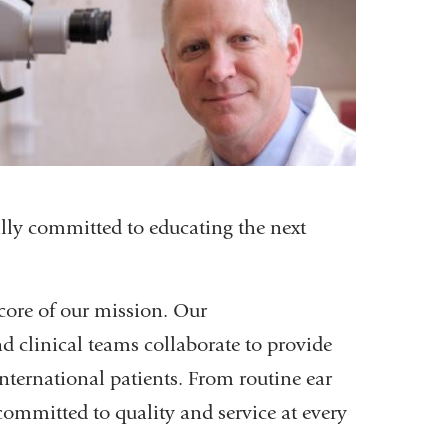
lly committed to educating the next
 core of our mission. Our
d clinical teams collaborate to provide
nternational patients. From routine ear
committed to quality and service at every