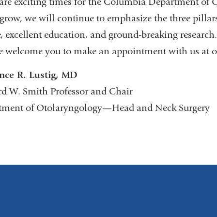
are exciting times for the Columbia Department o
grow, we will continue to emphasize the three pillars
e, excellent education, and ground-breaking research
 welcome you to make an appointment with us at o
nce R. Lustig, MD
d W. Smith Professor and Chair
tment of Otolaryngology—Head and Neck Surgery