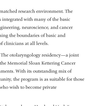
nmatched research environment. The
integrated with many of the basic
gineering, neuroscience, and cancer
hing the boundaries of basic and
 clinicians at all levels.
. The otolaryngology residency—a joint
 the Memorial Sloan Kettering Cancer
nments. With its outstanding mix of
nity, the program is as suitable for those
e who wish to become private