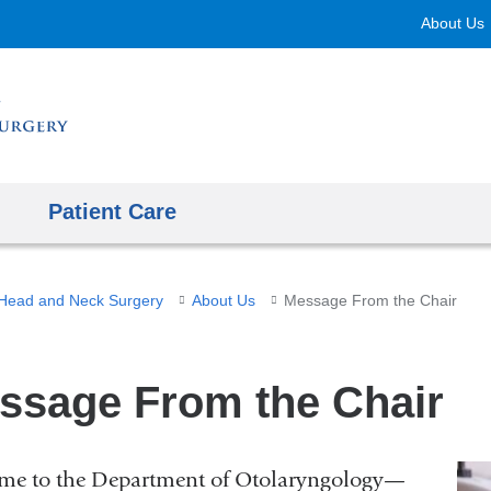
Skip
About Us
to
content
Patient Care
Head and Neck Surgery
About Us
Message From the Chair
ssage From the Chair
me to the Department of Otolaryngology—