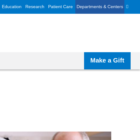
Education
Research
Patient Care
Departments & Centers
Make a Gift