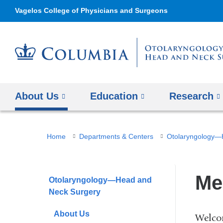
Vagelos College of Physicians and Surgeons
About Us
Education
Research
You
Home
Departments & Centers
Otolaryngology—
are
here
Me
Otolaryngology—Head and
Neck Surgery
About Us
Welco