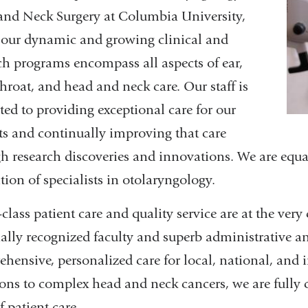
nd Neck Surgery at Columbia University,
our dynamic and growing clinical and
ch programs encompass all aspects of ear,
throat, and head and neck care. Our staff is
ted to providing exceptional care for our
ts and continually improving that care
h research discoveries and innovations. We are equa
tion of specialists in otolaryngology.
class patient care and quality service are at the very
ally recognized faculty and superb administrative an
hensive, personalized care for local, national, and i
ions to complex head and neck cancers, we are fully 
f patient care.