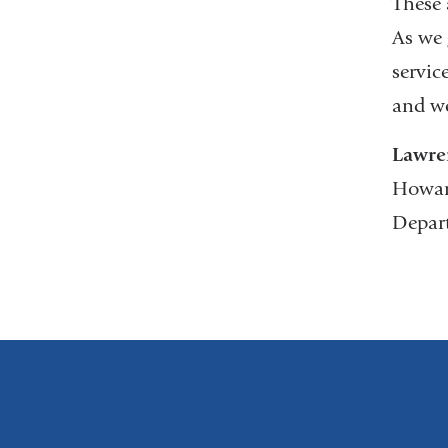
These 
As we 
servic
and we
Lawre
Howar
Depar