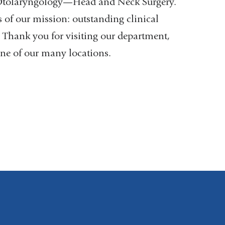
f Otolaryngology—Head and Neck Surgery.
 of our mission: outstanding clinical
. Thank you for visiting our department,
ne of our many locations.