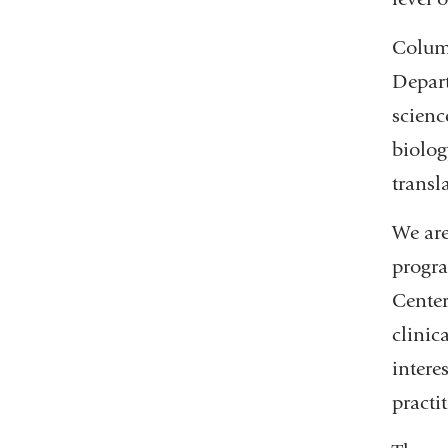
Columb
Depart
scienc
biolog
transl
We are
progra
Center
clinic
intere
practi