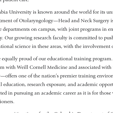
ia University is known around the world for its u
ment of Otolaryngology—Head and Neck Surgery is 
e departments on campus, with joint programs in en
y. Our growing research faculty is committed to pus
ational science in these areas, with the involvement of
 equally proud of our educational training program
m with Weill Cornell Medicine and associated with
—offers one of the nation’s premier training enviro
al education, research exposure, and academic opportu
sted in pursuing an academic career as it is for thos
tioners.