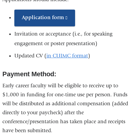
s
e
n
Application form
(link
d
is
s
Invitation or acceptance (i.e., for speaking
e
external
-
engagement or poster presentation)
and
m
a
Updated CV (
in CUIMC format
)
opens
i
in
l
)
Payment Method:
a
new
Early career faculty will be eligible to receive up to
window)
$1,000 in funding for one-time use per person. Funds
will be distributed as additional compensation (added
directly to your paycheck) after the
conference/presentation has taken place and receipts
have been submitted.