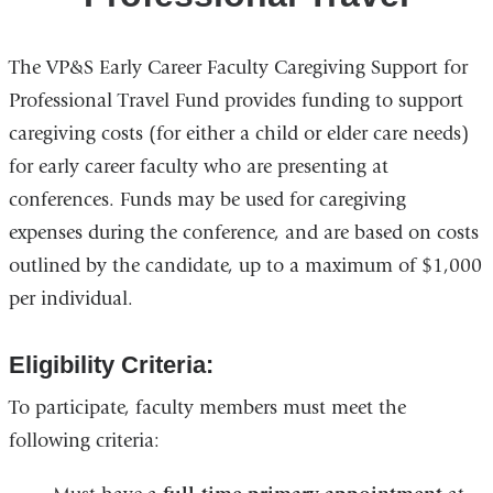
The VP&S Early Career Faculty Caregiving Support for
Professional Travel Fund provides funding to support
caregiving costs (for either a child or elder care needs)
for early career faculty who are presenting at
conferences. Funds may be used for caregiving
expenses during the conference, and are based on costs
outlined by the candidate, up to a maximum of $1,000
per individual.
Eligibility Criteria:
To participate, faculty members must meet the
following criteria: