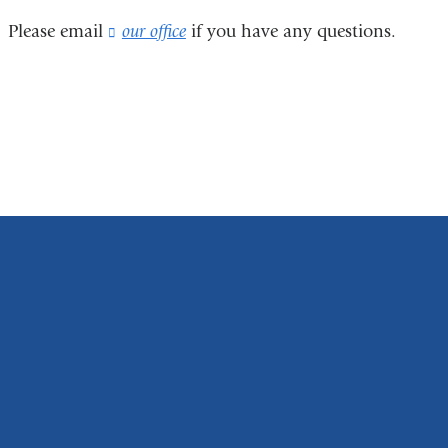
Please email
our office
(
if you have any questions
.
l
i
n
k
s
e
n
d
s
e
-
m
a
i
l
)