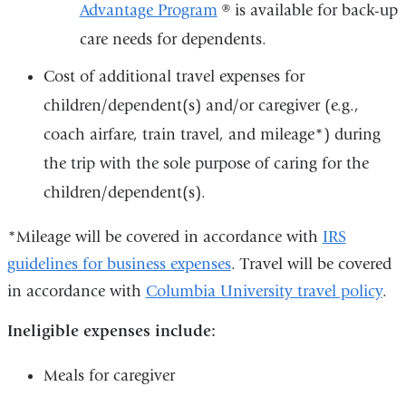
Advantage Program
® is available for back-up
care needs for dependents.
Cost of additional travel expenses for
children/dependent(s) and/or caregiver (e.g.,
coach airfare, train travel, and mileage*) during
the trip with the sole purpose of caring for the
children/dependent(s).
*Mileage will be covered in accordance with
IRS
guidelines for business expenses
. Travel will be covered
in accordance with
Columbia University travel policy
.
Ineligible expenses include:
Meals for caregiver