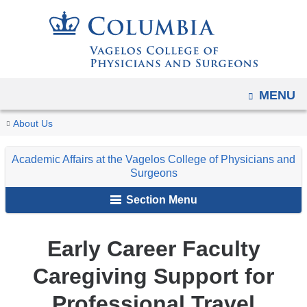
Navigation
Skip
options
to
have
content
changed
to
OPEN
MENU
accommodate
You
mobile
Early
Home
Explore
Leadership
Academic
Faculty
About Us
and
Career
are
VP&S
and
Affairs
Support
Faculty
tablet
Academic Affairs at the Vagelos College of Physicians and
Administration
at
&
here
Caregiving
Surgeons
devices,
the
Professional
Support
due
Section Menu
Vagelos
Development
for
to
College
Professional
a
Travel
of
Early Career Faculty
page
Physicians
width
Caregiving Support for
and
reduction.
Surgeons
Professional Travel