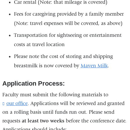
Car rental (Note: that mileage is covered)
Fees for caregiving provided by a family member
(Note: travel expenses will be covered, as above)
Transportation for sightseeing or entertainment
costs at travel location
Please note the cost of storing and shipping
breastmilk is now covered by
Maven Milk
.
Application Process:
Faculty must submit the following materials to
our office
(
. Applications will be reviewed and granted
l
on a rolling basis until funds run out. Please send
i
requests
at least two weeks
before the conference date.
n
k
Applications should include: