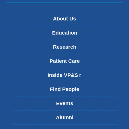
About Us
Education
Research
Patient Care
Inside VP&S
(
l
i
Find People
n
k
Events
i
s
Alumni
e
x