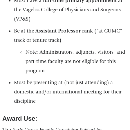
Must have a
full-time primary appointment
at
the Vagelos College of Physicians and Surgeons
(VP&S)
Be at the
Assistant Professor rank
(“at CUMC”
track or tenure track)
Note: Administrators, adjuncts, visitors, and
part-time faculty are not eligible for this
program.
Must be presenting at (not just attending) a
domestic and/or international meeting for their
discipline
Award Use:
The
Early Career Faculty Caregiving Support for