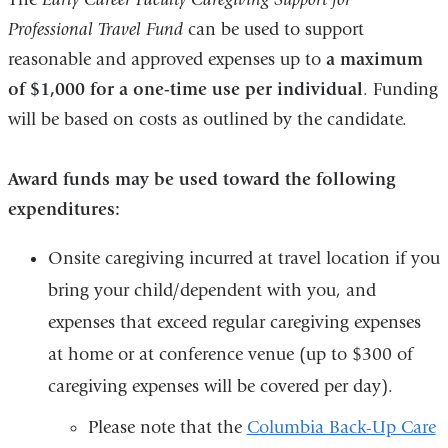
Professional Travel Fund
can be used to support
reasonable and approved expenses up to
a maximum
of $1,000 for a one-time use per individual
. Funding
will be based on costs as outlined by the candidate.
Award funds
may be used toward the following
expenditures
:
Onsite caregiving incurred at travel location if you
bring your child/dependent with you, and
expenses that exceed regular caregiving expenses
at home or at conference venue (up to $300 of
caregiving expenses will be covered per day).
Please note that the
Columbia Back-Up Care