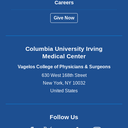
t
Careers
e
r
Give Now
n
a
l
a
n
Columbia University Irving
d
o
Medical Center
p
e
Vagelos College of Physicians & Surgeons
n
630 West 168th Street
s
New York
,
NY
10032
i
n
United States
a
n
e
w
Follow Us
w
i