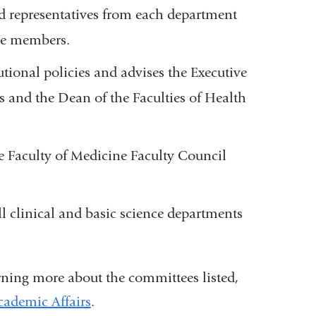
d representatives from each department
ee members.
utional policies and advises the Executive
s and the Dean of the Faculties of Health
he
Faculty of Medicine
Faculty Council
l clinical and basic science departments
rning more about the committees listed,
Academic Affairs
(
.