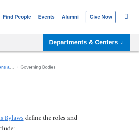
Find People
Events
Alumni
Give Now
Departments & Centers
Academic Affairs at the Vagelos College of Physicians and Surgeons
Governing Bodies
ns
Bylaws
define the roles and
clude: