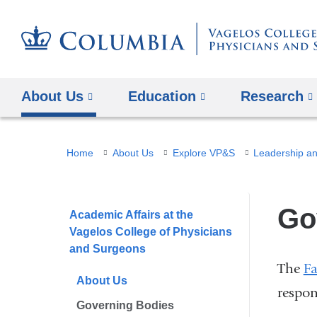
About Us
Education
Research
You
Home
About Us
Explore VP&S
Leadership an
are
here
Go
Academic Affairs at the
Vagelos College of Physicians
and Surgeons
The
Fa
About Us
respon
Governing Bodies