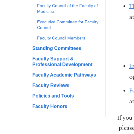
T
Faculty Council of the Faculty of
Medicine
a
Executive Committee for Faculty
Council
Faculty Council Members
Standing Committees
Faculty Support &
Professional Development
E
Faculty Academic Pathways
o
Faculty Reviews
F
Policies and Tools
a
Faculty Honors
If you
please