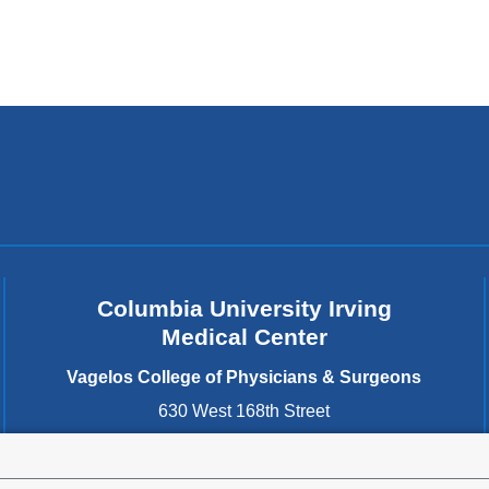
Columbia University Irving
Medical Center
Vagelos College of Physicians & Surgeons
630 West 168th Street
New York
,
NY
10032
United States