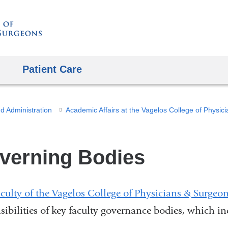
Skip
to
content
Patient Care
d Administration
verning Bodies
culty of the Vagelos College of Physicians & Surgeo
sibilities of key faculty governance bodies, which in