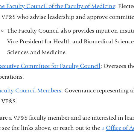
he
Faculty Council of the Faculty of Medicine
:
Electe
t VP&S
who advise leadership and approve committ
The Faculty Council also provides input on instit
Vice President for Health and Biomedical Science
Sciences and Medicine.
xecutive Committee for Faculty Council
: Oversees t
perations.
aculty Council Members
: Governance representing al
t VP&S.
 are a VP&S faculty member and are interested in lea
 see the links above, or reach out to the
Office of 