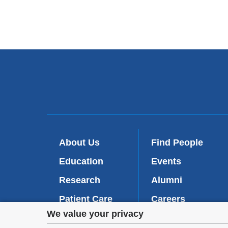
About Us
Find People
Education
Events
Research
Alumni
Patient Care
Careers
Privacy
We value your privacy
Inside VP&S
(
Give Now